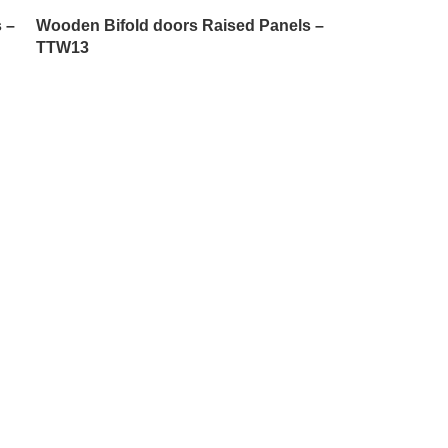
 –
Wooden Bifold doors Raised Panels –
TTW13