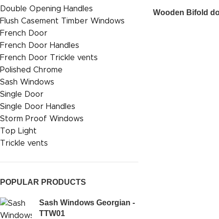
Double Opening Handles
Wooden Bifold d
Flush Casement Timber Windows
French Door
French Door Handles
French Door Trickle vents
Polished Chrome
Sash Windows
Single Door
Single Door Handles
Storm Proof Windows
Top Light
Trickle vents
POPULAR PRODUCTS
Sash Windows Georgian -
TTW01