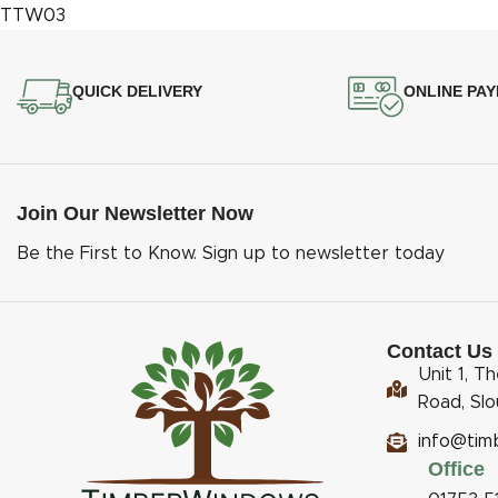
QUICK DELIVERY
ONLINE PA
Join Our Newsletter Now
Be the First to Know. Sign up to newsletter today
Contact Us
Unit 1, T
Road, Sl
info@tim
Office