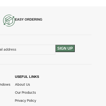
EASY ORDERING
USEFUL LINKS
indows
About Us
Our Products
Privacy Policy