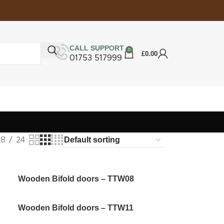
CALL SUPPORT
0
£
0.00
01753 517999
18
24
Wooden Bifold doors – TTW08
Wooden Bifold doors – TTW11