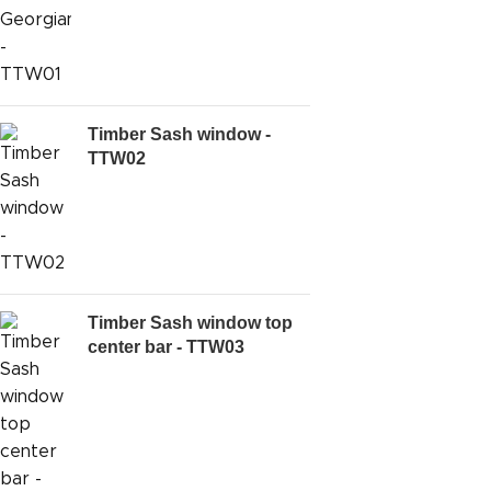
Timber Sash window -
TTW02
Timber Sash window top
center bar - TTW03