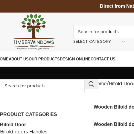
Direct from Na
SELECT CATEGORY
OME
ABOUT US
OUR PRODUCTS
DESIGN ONLINE
CONTACT US
.
.
Home
Bifold Doo
Wooden Bifold d
PRODUCT CATEGORIES
Wooden Bifold d
Bifold Door
Bifold doors Handles