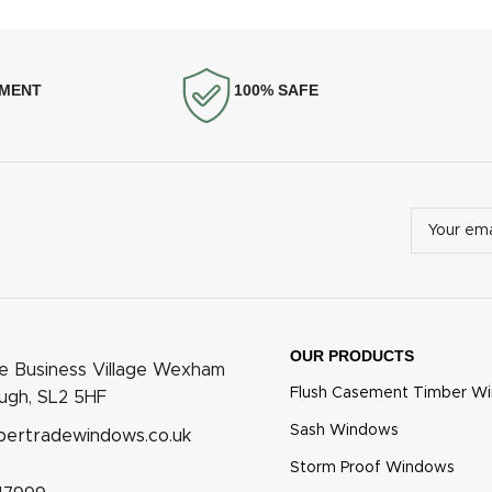
YMENT
100% SAFE
OUR PRODUCTS
he Business Village Wexham
Flush Casement Timber W
ough, SL2 5HF
Sash Windows
bertradewindows.co.uk
Storm Proof Windows