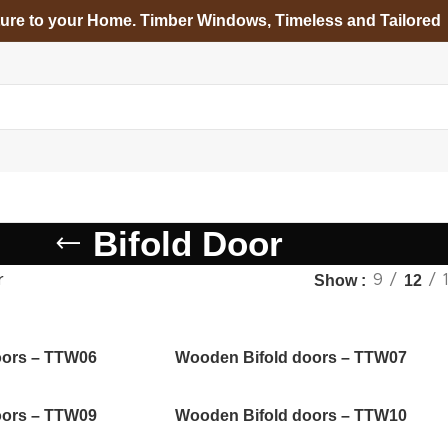
ture to your Home. Timber Windows, Timeless and Tailored
Bifold Door
r
Show
9
12
oors – TTW06
Wooden Bifold doors – TTW07
oors – TTW09
Wooden Bifold doors – TTW10