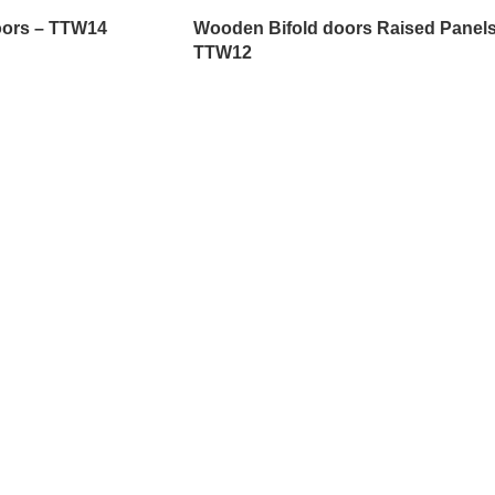
oors – TTW14
Wooden Bifold doors Raised Panels
TTW12