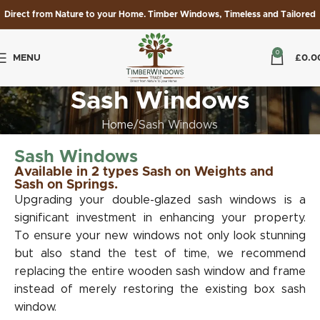
Direct from Nature to your Home. Timber Windows, Timeless and Tailored
0
MENU
£
0.0
Sash Windows
Home
Sash Windows
Sash Windows
Available in 2 types Sash on Weights and
Sash on Springs.
Upgrading your double-glazed sash windows is a
significant investment in enhancing your property.
To ensure your new windows not only look stunning
but also stand the test of time, we recommend
replacing the entire wooden sash window and frame
instead of merely restoring the existing box sash
window.