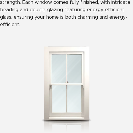
strength. Each window comes fully finished, with intricate
beading and double-glazing featuring energy-efficient
glass, ensuring your home is both charming and energy-
efficient.