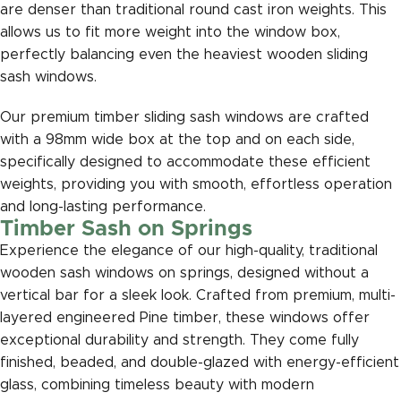
are denser than traditional round cast iron weights. This
allows us to fit more weight into the window box,
perfectly balancing even the heaviest wooden sliding
sash windows.
Our premium timber sliding sash windows are crafted
with a 98mm wide box at the top and on each side,
specifically designed to accommodate these efficient
weights, providing you with smooth, effortless operation
and long-lasting performance.
Timber Sash on Springs
Experience the elegance of our high-quality, traditional
wooden sash windows on springs, designed without a
vertical bar for a sleek look. Crafted from premium, multi-
layered engineered Pine timber, these windows offer
exceptional durability and strength. They come fully
finished, beaded, and double-glazed with energy-efficient
glass, combining timeless beauty with modern