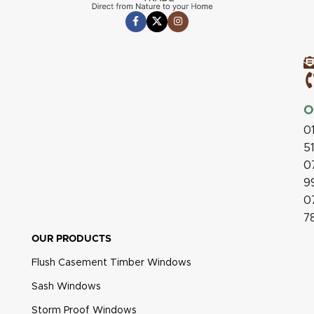
O
0
5
0
9
0
7
OUR PRODUCTS
Flush Casement Timber Windows
Sash Windows
Storm Proof Windows