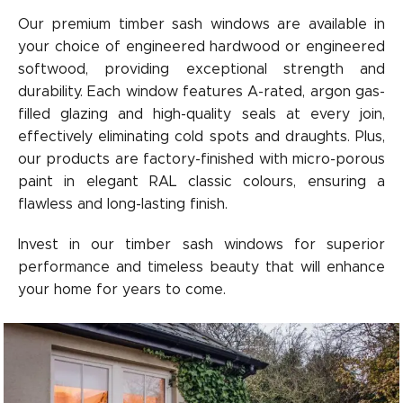
Our premium timber sash windows are available in
your choice of engineered hardwood or engineered
softwood, providing exceptional strength and
durability. Each window features A-rated, argon gas-
filled glazing and high-quality seals at every join,
effectively eliminating cold spots and draughts. Plus,
our products are factory-finished with micro-porous
paint in elegant RAL classic colours, ensuring a
flawless and long-lasting finish.
Invest in our timber sash windows for superior
performance and timeless beauty that will enhance
your home for years to come.