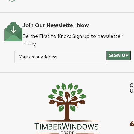
Join Our Newsletter Now
Be the First to Know. Sign up to newsletter
today
C
U