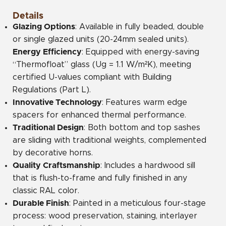
Details
Glazing Options
: Available in fully beaded, double
or single glazed units (20-24mm sealed units).
Energy Efficiency
: Equipped with energy-saving
“Thermofloat” glass (Ug = 1.1 W/m²K), meeting
certified U-values compliant with Building
Regulations (Part L).
Innovative Technology
: Features warm edge
spacers for enhanced thermal performance.
Traditional Design
: Both bottom and top sashes
are sliding with traditional weights, complemented
by decorative horns.
Quality Craftsmanship
: Includes a hardwood sill
that is flush-to-frame and fully finished in any
classic RAL color.
Durable Finish
: Painted in a meticulous four-stage
process: wood preservation, staining, interlayer