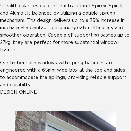
Ultralift balances outperform traditional Spirex, Spiralift,
and Aluma tilt balances by utilizing a double sprung
mechanism. This design delivers up to a 75% increase in
mechanical advantage, ensuring greater efficiency and
smoother operation. Capable of supporting sashes up to
27kg, they are perfect for more substantial window
frames.
Our timber sash windows with spring balances are
engineered with a 65mm wide box at the top and sides
to accommodate the springs, providing reliable support
and durability.
DESIGN ONLINE