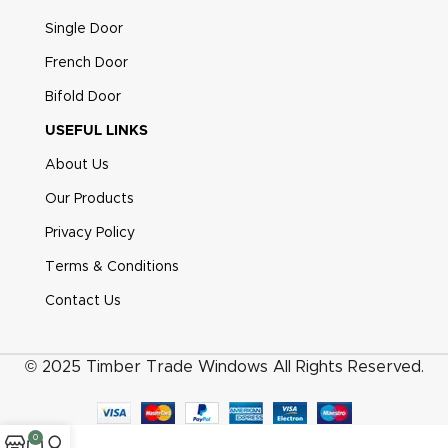
Single Door
French Door
Bifold Door
USEFUL LINKS
About Us
Our Products
Privacy Policy
Terms & Conditions
Contact Us
© 2025 Timber Trade Windows All Rights Reserved.
0