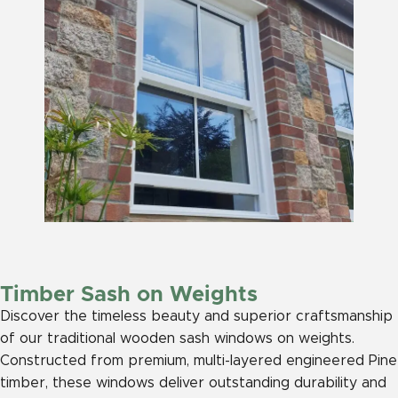
Timber Sash on Weights
Discover the timeless beauty and superior craftsmanship
of our traditional wooden sash windows on weights.
Constructed from premium, multi-layered engineered Pine
timber, these windows deliver outstanding durability and