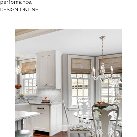
performance.
DESIGN ONLINE