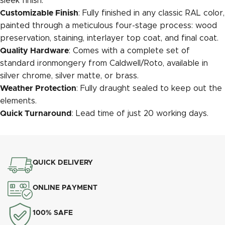
sleek finish.
Customizable Finish
: Fully finished in any classic RAL color,
painted through a meticulous four-stage process: wood
preservation, staining, interlayer top coat, and final coat.
Quality Hardware
: Comes with a complete set of
standard ironmongery from Caldwell/Roto, available in
silver chrome, silver matte, or brass.
Weather Protection
: Fully draught sealed to keep out the
elements.
Quick Turnaround
: Lead time of just 20 working days.
QUICK DELIVERY
ONLINE PAYMENT
100% SAFE