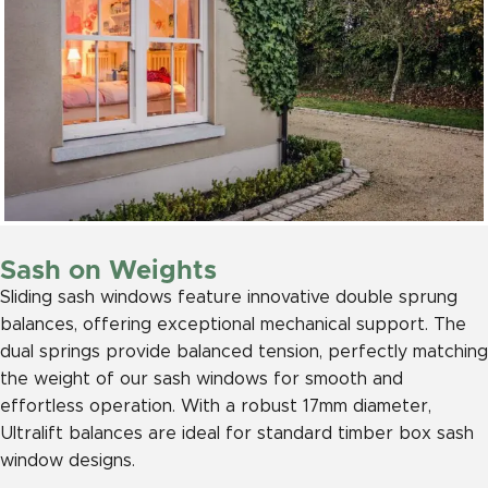
Sash on Weights
Sliding sash windows feature innovative double sprung
balances, offering exceptional mechanical support. The
dual springs provide balanced tension, perfectly matching
the weight of our sash windows for smooth and
effortless operation. With a robust 17mm diameter,
Ultralift balances are ideal for standard timber box sash
window designs.