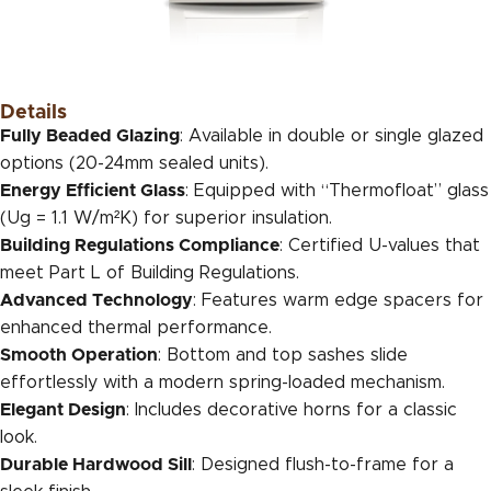
Details
Fully Beaded Glazing
: Available in double or single glazed
options (20-24mm sealed units).
Energy Efficient Glass
: Equipped with “Thermofloat” glass
(Ug = 1.1 W/m²K) for superior insulation.
Building Regulations Compliance
: Certified U-values that
meet Part L of Building Regulations.
Advanced Technology
: Features warm edge spacers for
enhanced thermal performance.
Smooth Operation
: Bottom and top sashes slide
effortlessly with a modern spring-loaded mechanism.
Elegant Design
: Includes decorative horns for a classic
look.
Durable Hardwood Sill
: Designed flush-to-frame for a