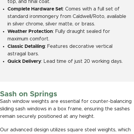
top, and final coat.
Complete Hardware Set
: Comes with a full set of
standard ironmongery from Caldwell/Roto, available
in silver chrome, silver matte, or brass.
Weather Protection
: Fully draught sealed for
maximum comfort.
Classic Detailing
: Features decorative vertical
astragal bars.
Quick Delivery
: Lead time of just 20 working days.
Sash on Springs
Sash window weights are essential for counter-balancing
sliding sash windows in a box frame, ensuring the sashes
remain securely positioned at any height.
Our advanced design utilizes square steel weights, which