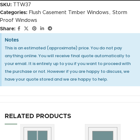
SKU:
TTW37
Categories:
Flush Casement Timber Windows
,
Storm
Proof Windows
Heritage Espag Handle Close Up CGI
Share:
Notes
This is an estimated (approximate) price. You do not pay
anything online. You will receive final quote automatically to
30mm OVOLO Authentic Bars internal glaze +
your email. It is entirely up to you if you want to proceed with
£120.00
the purchase or not. However if you are happy to discuss, we
have your quote stored and we are happy to help.
Heritage Espag Handle Close Up with Key CGI
RELATED PRODUCTS
25mm OVOLO Authentic Bars external putty (only