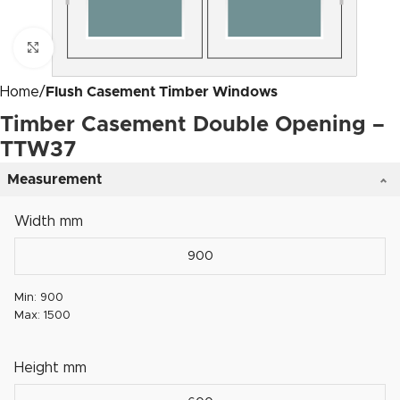
Click to enlarge
Home
Flush Casement Timber Windows
Timber Casement Double Opening –
TTW37
Measurement
Width mm
Min: 900
Max: 1500
Height mm