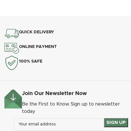
QUICK DELIVERY
Heritage Pear Drop Heritage Pewter
ONLINE PAYMENT
100% SAFE
Join Our Newsletter Now
Be the First to Know. Sign up to newsletter
today
Heritage Pear Drop Matt Black