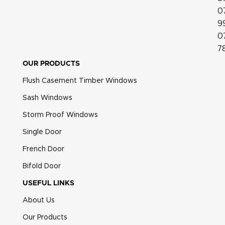
0
9
0
7
OUR PRODUCTS
Flush Casement Timber Windows
Sash Windows
Heritage Pear Drop Polished Gold
Storm Proof Windows
Single Door
French Door
Bifold Door
USEFUL LINKS
About Us
Our Products