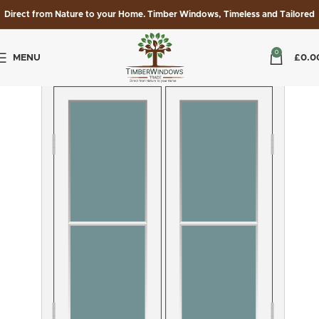
Direct from Nature to your Home. Timber Windows, Timeless and Tailored
0
MENU
£
0.0