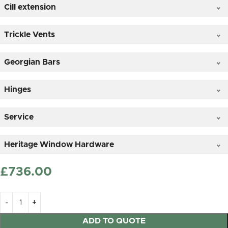
Cill extension
Clear Glass
Trickle Vents
Georgian Bars
*
Hinges
Service
Satin (frosted) Glass
Heritage Window Hardware
£
‎736.00
25mm OVOLO Timber Astragal sticked on duplex
glass + £56.00
ADD TO QUOTE