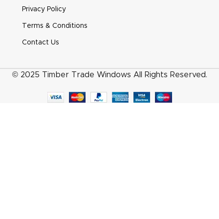
Heritage Pear Drop Smooth Satin Chrome
Privacy Policy
Terms & Conditions
Contact Us
© 2025 Timber Trade Windows All Rights Reserved.
Heritage Pear Drop White