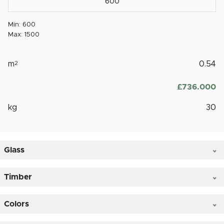
Min: 600
Max: 1500
m
2
0.54
£
‎736.000
kg
30
Glass
Timber
Colors