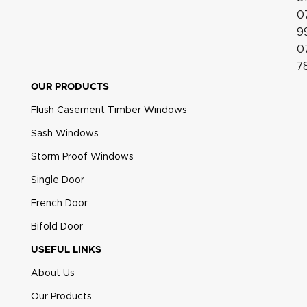
0
9
0
7
OUR PRODUCTS
Flush Casement Timber Windows
Sash Windows
Heritage Pear Drop Polished Gold
Storm Proof Windows
Single Door
French Door
Bifold Door
USEFUL LINKS
About Us
Our Products