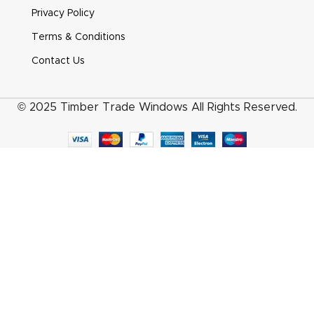
Heritage Pear Drop Smooth Satin Chrome
Privacy Policy
Terms & Conditions
Contact Us
© 2025 Timber Trade Windows All Rights Reserved.
Heritage Pear Drop White