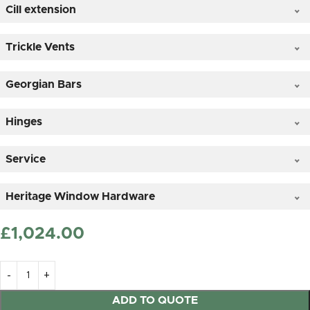
Cill extension
Clear Glass
Trickle Vents
Georgian Bars
*
Hinges
Service
Satin (frosted) Glass
Heritage Window Hardware
£
‎1,024.00
25mm OVOLO Timber Astragal sticked on duplex
glass
ADD TO QUOTE