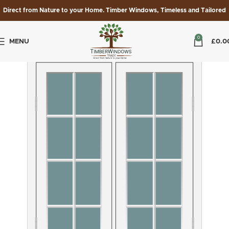
Direct from Nature to your Home. Timber Windows, Timeless and Tailored
0
MENU
£
0.0