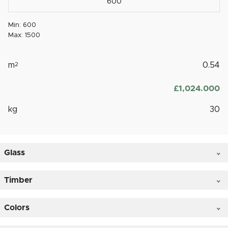
Min: 600
Max: 1500
m
2
0.54
£
‎1,024.000
kg
30
Glass
Timber
Colors