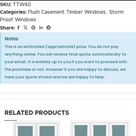
SKU:
TTW40
Categories:
Flush Casement Timber Windows
,
Storm
Proof Windows
Heritage Espag Handle Close Up CGI
Share:
Notes
This is an estimated (approximate) price. You do not pay
anything online. You will receive final quote automatically to
30mm OVOLO Authentic Bars internal glaze
your email. It is entirely up to you if you want to proceed with
the purchase or not. However if you are happy to discuss, we
have your quote stored and we are happy to help.
Heritage Espag Handle Close Up with Key CGI
RELATED PRODUCTS
25mm OVOLO Authentic Bars external putty (only
for 12mm glass)