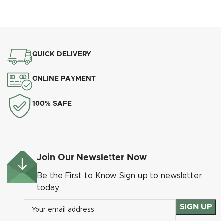
QUICK DELIVERY
Heritage Pear Drop Heritage Pewter
ONLINE PAYMENT
100% SAFE
Join Our Newsletter Now
Be the First to Know. Sign up to newsletter
today
Heritage Pear Drop Matt Black