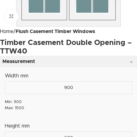
Click to enlarge
Home
Flush Casement Timber Windows
Timber Casement Double Opening –
TTW40
Measurement
Width mm
Min: 900
Max: 1500
Height mm