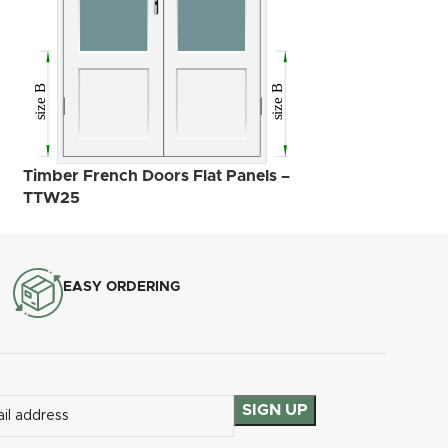
Timber French D
– TTW34
Timber French Doors Flat Panels –
TTW25
EASY ORDERING