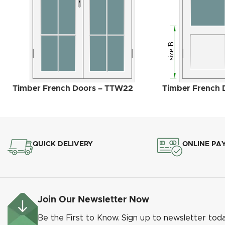
Timber French Doors – TTW22
Timber French 
QUICK DELIVERY
ONLINE PA
Join Our Newsletter Now
Be the First to Know. Sign up to newsletter tod