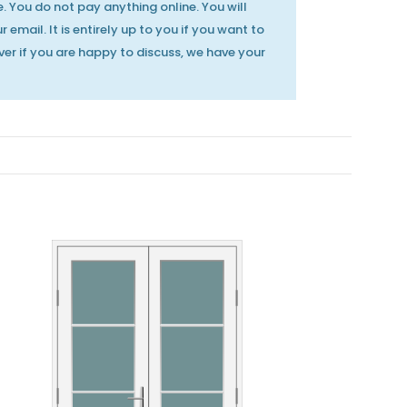
. You do not pay anything online. You will
 email. It is entirely up to you if you want to
er if you are happy to discuss, we have your
MILA Heritage Door
MILA Heritage Door
Handle Polished
Handle Smooth
Gold
Satin