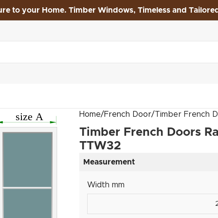
ure to your Home. Timber Windows, Timeless and Tailore
Home
French Door
Timber French D
Timber French Doors Ra
TTW32
Measurement
Width mm