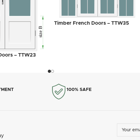
MILA Heritage Door
Timber French Doors – TTW35
Handle White
Doors – TTW23
YMENT
100% SAFE
ay