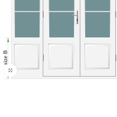
Click to enlarge