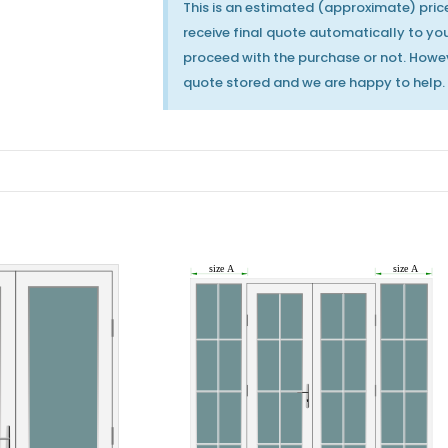
This is an estimated (approximate) price
receive final quote automatically to your
proceed with the purchase or not. Howev
quote stored and we are happy to help.
MILA Heritage Door
MILA Heritage Door
Handle Pewter
Handle Polished
Patina
Chrome