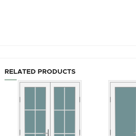
RELATED PRODUCTS