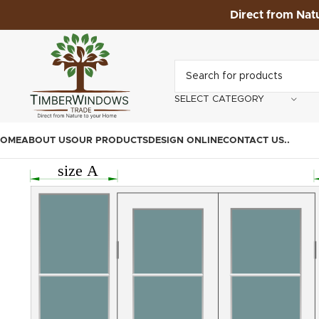
Direct from Nat
SELECT CATEGORY
OME
ABOUT US
OUR PRODUCTS
DESIGN ONLINE
CONTACT US
.
.