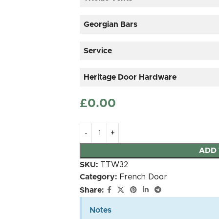
Georgian Bars
Service
Heritage Door Hardware
£
‎0.00
25mm OVOLO Timber
30mm
Astragal sticked on
Authentic B
ADD 
duplex glass
gl
SKU:
TTW32
Category:
French Door
Share:
MILA Heritage Door
MILA Heritage Door
Handle Antique
Handle Heritage
Notes
Bronze
Black