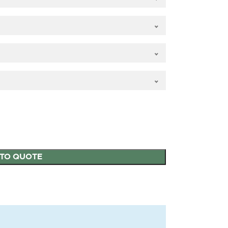
 OVOLO
25mm OVOLO
ars internal
Authentic Bars
TO QUOTE
aze
external putty (only
for 12mm glass)
MILA Heritage Door
MILA Heritage Door
Handle Heritage
Handle Matt Black
Pewter