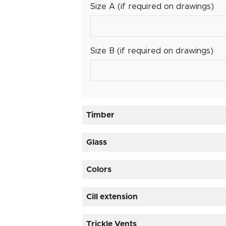
Size A (if required on drawings)
Size B (if required on drawings)
Timber
Timber
Glass
Glass
Colors
Cill extension
Cill extension
Trickle Vents