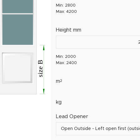
Min: 2800
Max: 4200
Height mm
Min: 2000
Max: 2400
m
2
kg
Lead Opener