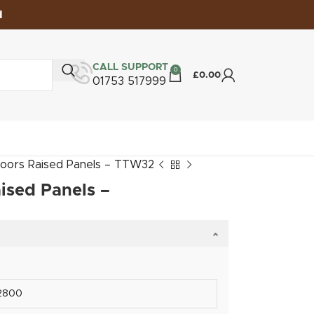
d
CALL SUPPORT
0
£
0.00
01753 517999
oors Raised Panels – TTW32
ised Panels –