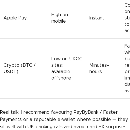
Co
on
High on
Apple Pay
Instant
st
mobile
to
ac
Fa
wi
Low on UKGC
bu
Crypto (BTC /
sites;
Minutes–
re
USDT)
available
hours
pr
offshore
li
di
av
Real talk: I recommend favouring PayByBank / Faster
Payments or a reputable e-wallet where possible — they
sit well with UK banking rails and avoid card FX surprises