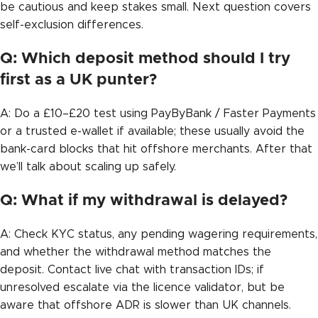
be cautious and keep stakes small. Next question covers
self-exclusion differences.
Q: Which deposit method should I try
first as a UK punter?
A: Do a £10–£20 test using PayByBank / Faster Payments
or a trusted e-wallet if available; these usually avoid the
bank-card blocks that hit offshore merchants. After that
we’ll talk about scaling up safely.
Q: What if my withdrawal is delayed?
A: Check KYC status, any pending wagering requirements,
and whether the withdrawal method matches the
deposit. Contact live chat with transaction IDs; if
unresolved escalate via the licence validator, but be
aware that offshore ADR is slower than UK channels.