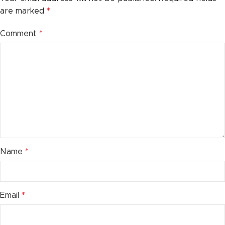
are marked
*
Comment
*
Name
*
Email
*