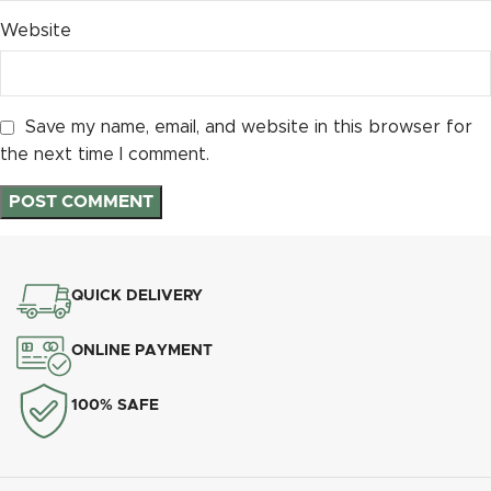
Website
Save my name, email, and website in this browser for
the next time I comment.
QUICK DELIVERY
ONLINE PAYMENT
100% SAFE