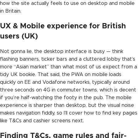
how the site actually feels to use on desktop and mobile
in Britain.
UX & Mobile experience for British
users (UK)
Not gonna lie, the desktop interface is busy — think
flashing banners, ticker bars and a cluttered lobby that’s
more “Asian market” than what most of us expect from a
tidy UK bookie. That said, the PWA on mobile loads
quickly on EE and Vodafone networks, typically around
three seconds on 4G in commuter towns, which is decent
if you’re half-watching the footy in the pub. The mobile
experience is sharper than desktop, but the visual noise
makes navigation fiddly, so I’ll cover how to find key pages
like T&Cs and cashier screens next.
Finding T&Cs, game rules and fair-