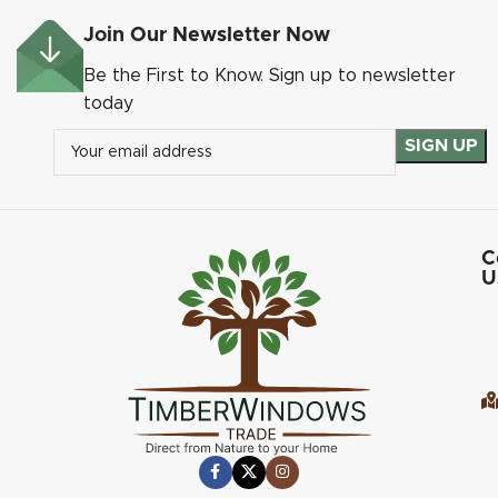
Join Our Newsletter Now
Be the First to Know. Sign up to newsletter
today
C
U