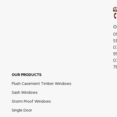
O
0
5
0
9
0
7
OUR PRODUCTS
Flush Casement Timber Windows
Sash Windows
Storm Proof Windows
Single Door