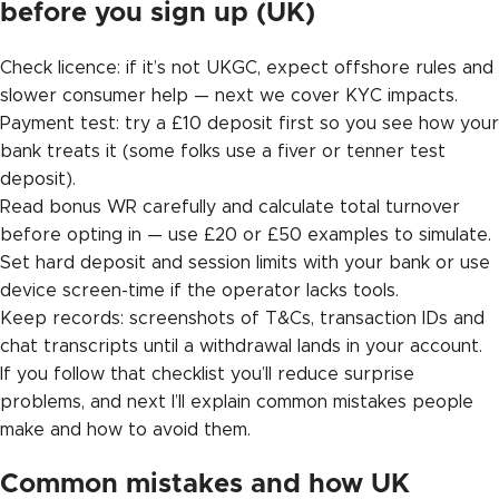
before you sign up (UK)
Check licence: if it’s not UKGC, expect offshore rules and
slower consumer help — next we cover KYC impacts.
Payment test: try a £10 deposit first so you see how your
bank treats it (some folks use a fiver or tenner test
deposit).
Read bonus WR carefully and calculate total turnover
before opting in — use £20 or £50 examples to simulate.
Set hard deposit and session limits with your bank or use
device screen-time if the operator lacks tools.
Keep records: screenshots of T&Cs, transaction IDs and
chat transcripts until a withdrawal lands in your account.
If you follow that checklist you’ll reduce surprise
problems, and next I’ll explain common mistakes people
make and how to avoid them.
Common mistakes and how UK