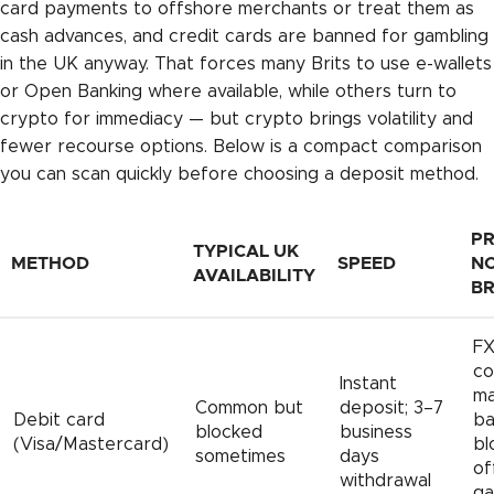
card payments to offshore merchants or treat them as
cash advances, and credit cards are banned for gambling
in the UK anyway. That forces many Brits to use e-wallets
or Open Banking where available, while others turn to
crypto for immediacy — but crypto brings volatility and
fewer recourse options. Below is a compact comparison
you can scan quickly before choosing a deposit method.
PR
TYPICAL UK
METHOD
SPEED
NO
AVAILABILITY
BR
F
co
Instant
ma
Common but
deposit; 3–7
Debit card
ba
blocked
business
(Visa/Mastercard)
bl
sometimes
days
of
withdrawal
ga