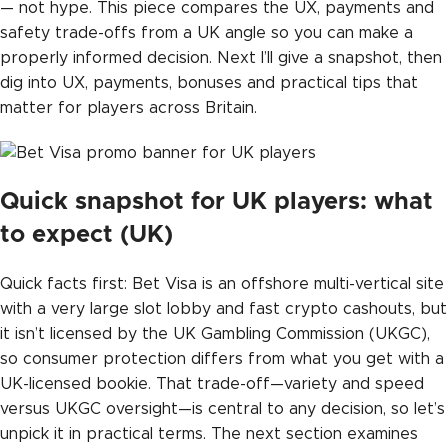
— not hype. This piece compares the UX, payments and
safety trade-offs from a UK angle so you can make a
properly informed decision. Next I’ll give a snapshot, then
dig into UX, payments, bonuses and practical tips that
matter for players across Britain.
Quick snapshot for UK players: what
to expect (UK)
Quick facts first: Bet Visa is an offshore multi-vertical site
with a very large slot lobby and fast crypto cashouts, but
it isn’t licensed by the UK Gambling Commission (UKGC),
so consumer protection differs from what you get with a
UK-licensed bookie. That trade-off—variety and speed
versus UKGC oversight—is central to any decision, so let’s
unpick it in practical terms. The next section examines