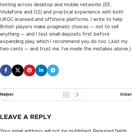
testing across desktop and mobile networks (EE,
Vodafone and O2) and practical experience with both
UKGC-licensed and offshore platforms. I write to help
British players make pragmatic choices — not to sell
anything — and I test small deposits first before
expanding play, which I recommend you do too. (Just my
two cents — and trust me, I’ve made the mistakes above.)
Newer
Older
LEAVE A REPLY
Your email address will not be published.
Required fields