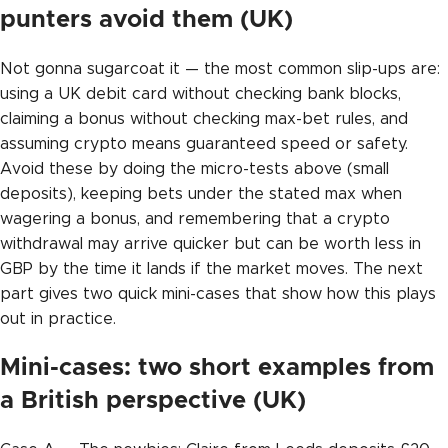
punters avoid them (UK)
Not gonna sugarcoat it — the most common slip-ups are:
using a UK debit card without checking bank blocks,
claiming a bonus without checking max-bet rules, and
assuming crypto means guaranteed speed or safety.
Avoid these by doing the micro-tests above (small
deposits), keeping bets under the stated max when
wagering a bonus, and remembering that a crypto
withdrawal may arrive quicker but can be worth less in
GBP by the time it lands if the market moves. The next
part gives two quick mini-cases that show how this plays
out in practice.
Mini-cases: two short examples from
a British perspective (UK)