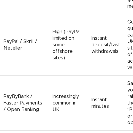
me
Go
qu
High (PayPal
ca
limited on
Instant
PayPal / Skrill /
UK
some
deposit/fast
Neteller
si
offshore
withdrawals
of
sites)
ac
va
Sa
yo
PayByBank /
Increasingly
ra
Instant–
Faster Payments
common in
th
minutes
/ Open Banking
UK
“P
or
op