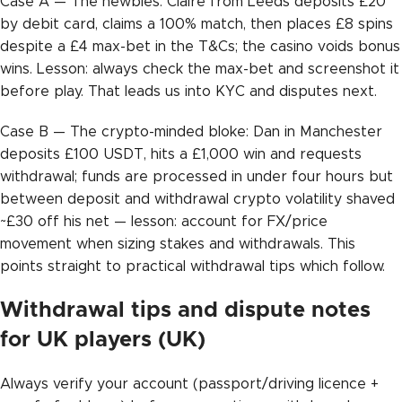
Case A — The newbies: Claire from Leeds deposits £20
by debit card, claims a 100% match, then places £8 spins
despite a £4 max-bet in the T&Cs; the casino voids bonus
wins. Lesson: always check the max-bet and screenshot it
before play. That leads us into KYC and disputes next.
Case B — The crypto-minded bloke: Dan in Manchester
deposits £100 USDT, hits a £1,000 win and requests
withdrawal; funds are processed in under four hours but
between deposit and withdrawal crypto volatility shaved
~£30 off his net — lesson: account for FX/price
movement when sizing stakes and withdrawals. This
points straight to practical withdrawal tips which follow.
Withdrawal tips and dispute notes
for UK players (UK)
Always verify your account (passport/driving licence +