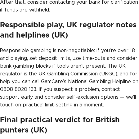
After that, consider contacting your bank for clarification
if funds are withheld.
Responsible play, UK regulator notes
and helplines (UK)
Responsible gambling is non-negotiable: if you’re over 18
and playing, set deposit limits, use time-outs and consider
bank gambling blocks if tools aren’t present. The UK
regulator is the UK Gambling Commission (UKGC), and for
help you can call GamCare’s National Gambling Helpline on
0808 8020 133. If you suspect a problem, contact
support early and consider self-exclusion options — we’ll
touch on practical limit-setting in a moment.
Final practical verdict for British
punters (UK)