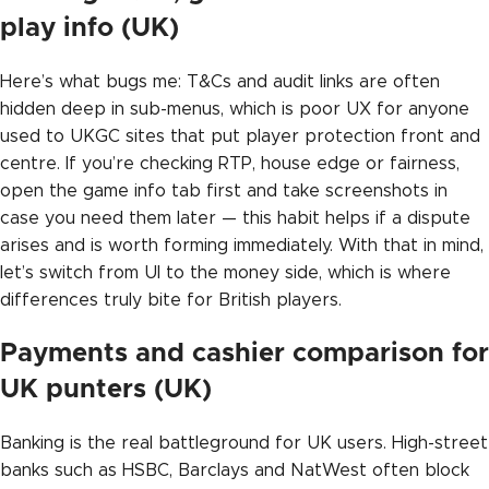
play info (UK)
Here’s what bugs me: T&Cs and audit links are often
hidden deep in sub-menus, which is poor UX for anyone
used to UKGC sites that put player protection front and
centre. If you’re checking RTP, house edge or fairness,
open the game info tab first and take screenshots in
case you need them later — this habit helps if a dispute
arises and is worth forming immediately. With that in mind,
let’s switch from UI to the money side, which is where
differences truly bite for British players.
Payments and cashier comparison for
UK punters (UK)
Banking is the real battleground for UK users. High-street
banks such as HSBC, Barclays and NatWest often block