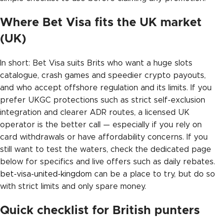
Where Bet Visa fits the UK market
(UK)
In short: Bet Visa suits Brits who want a huge slots
catalogue, crash games and speedier crypto payouts,
and who accept offshore regulation and its limits. If you
prefer UKGC protections such as strict self-exclusion
integration and clearer ADR routes, a licensed UK
operator is the better call — especially if you rely on
card withdrawals or have affordability concerns. If you
still want to test the waters, check the dedicated page
below for specifics and live offers such as daily rebates.
bet-visa-united-kingdom
can be a place to try, but do so
with strict limits and only spare money.
Quick checklist for British punters