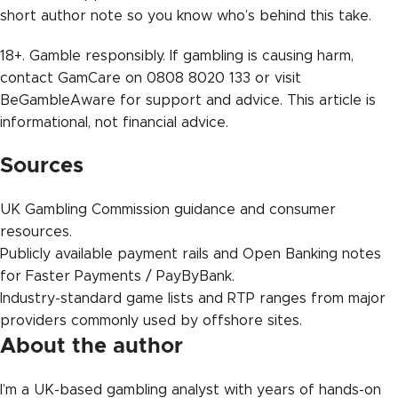
short author note so you know who’s behind this take.
18+. Gamble responsibly. If gambling is causing harm,
contact GamCare on 0808 8020 133 or visit
BeGambleAware for support and advice. This article is
informational, not financial advice.
Sources
UK Gambling Commission guidance and consumer
resources.
Publicly available payment rails and Open Banking notes
for Faster Payments / PayByBank.
Industry-standard game lists and RTP ranges from major
providers commonly used by offshore sites.
About the author
I’m a UK-based gambling analyst with years of hands-on