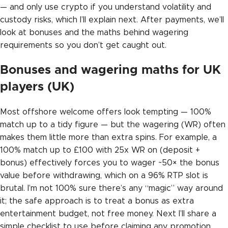
— and only use crypto if you understand volatility and
custody risks, which I’ll explain next. After payments, we’ll
look at bonuses and the maths behind wagering
requirements so you don’t get caught out.
Bonuses and wagering maths for UK
players (UK)
Most offshore welcome offers look tempting — 100%
match up to a tidy figure — but the wagering (WR) often
makes them little more than extra spins. For example, a
100% match up to £100 with 25x WR on (deposit +
bonus) effectively forces you to wager ~50× the bonus
value before withdrawing, which on a 96% RTP slot is
brutal. I’m not 100% sure there’s any “magic” way around
it; the safe approach is to treat a bonus as extra
entertainment budget, not free money. Next I’ll share a
simple checklist to use before claiming any promotion.