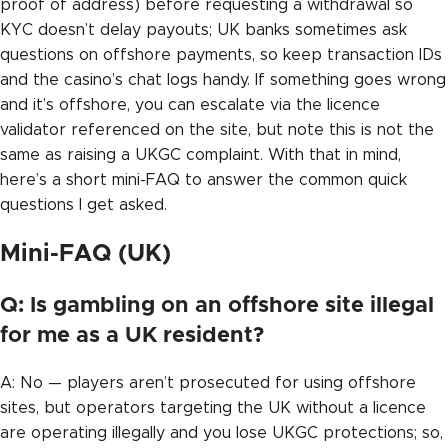
proof of address) before requesting a withdrawal so
KYC doesn’t delay payouts; UK banks sometimes ask
questions on offshore payments, so keep transaction IDs
and the casino’s chat logs handy. If something goes wrong
and it’s offshore, you can escalate via the licence
validator referenced on the site, but note this is not the
same as raising a UKGC complaint. With that in mind,
here’s a short mini-FAQ to answer the common quick
questions I get asked.
Mini-FAQ (UK)
Q: Is gambling on an offshore site illegal
for me as a UK resident?
A: No — players aren’t prosecuted for using offshore
sites, but operators targeting the UK without a licence
are operating illegally and you lose UKGC protections; so,