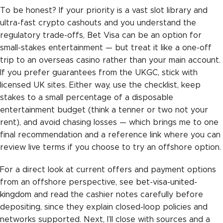
To be honest? If your priority is a vast slot library and
ultra-fast crypto cashouts and you understand the
regulatory trade-offs, Bet Visa can be an option for
small-stakes entertainment — but treat it like a one-off
trip to an overseas casino rather than your main account.
If you prefer guarantees from the UKGC, stick with
licensed UK sites. Either way, use the checklist, keep
stakes to a small percentage of a disposable
entertainment budget (think a tenner or two not your
rent), and avoid chasing losses — which brings me to one
final recommendation and a reference link where you can
review live terms if you choose to try an offshore option.
For a direct look at current offers and payment options
from an offshore perspective, see
bet-visa-united-
kingdom
and read the cashier notes carefully before
depositing, since they explain closed-loop policies and
networks supported. Next, I’ll close with sources and a