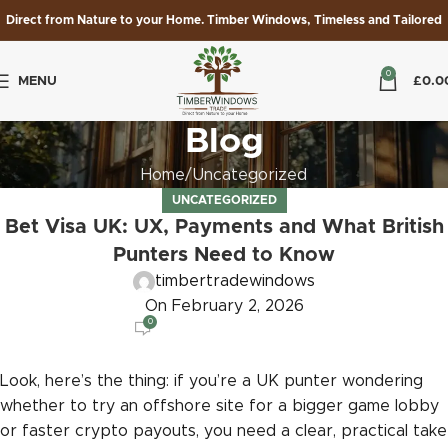
Direct from Nature to your Home. Timber Windows, Timeless and Tailored
0
MENU
£
0.0
Blog
Home
Uncategorized
UNCATEGORIZED
Bet Visa UK: UX, Payments and What British
Punters Need to Know
timbertradewindows
On February 2, 2026
0
Look, here’s the thing: if you’re a UK punter wondering
whether to try an offshore site for a bigger game lobby
or faster crypto payouts, you need a clear, practical take