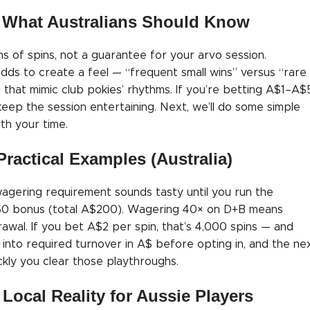
— What Australians Should Know
ns of spins, not a guarantee for your arvo session.
dds to create a feel — “frequent small wins” versus “rare
that mimic club pokies’ rhythms. If you’re betting A$1–A$
 keep the session entertaining. Next, we’ll do some simple
th your time.
ractical Examples (Australia)
agering requirement sounds tasty until you run the
50 bonus (total A$200). Wagering 40× on D+B means
al. If you bet A$2 per spin, that’s 4,000 spins — and
 into required turnover in A$ before opting in, and the ne
kly you clear those playthroughs.
ocal Reality for Aussie Players