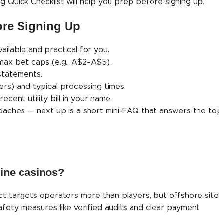
g Quick Checklist will help you prep before signing up.
ore Signing Up
ilable and practical for you.
ax bet caps (e.g., A$2–A$5).
 statements.
rs) and typical processing times.
ent utility bill in your name.
adaches — next up is a short mini-FAQ that answers the to
nline casinos?
Act targets operators more than players, but offshore site
afety measures like verified audits and clear payment