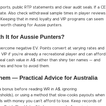
ports, public RTP statements and clear audit seals. If a C
ate. Also check withdrawal sample times in player reviews
Keeping that in mind, loyalty and VIP programs can seem
 worth chasing for Aussie punters.
h It for Aussie Punters?
overcome negative EV. Points convert at varying rates and
VIP if you’re already a recreational player and can afford
eal cash value in A$ rather than shiny tier names — and
ones and how to avoid them.
m — Practical Advice for Australia
 bonus before reading WR in A$, ignoring
esholds), or using a method that slow-cooks payouts when
lls with money you can’t afford to lose. Keep records of