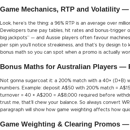
Game Mechanics, RTP and Volatility 
Look, here’s the thing: a 96% RTP is an average over millio
Developers tune pay tables, hit rates and bonus-trigger o
big jackpots” — and Aussie players often favour machines 
per spin you’ll notice streakiness, and that’s by design to
bonus math so you can spot when a promo is actually wor
Bonus Maths for Australian Players — P
Not gonna sugarcoat it: a 200% match with a 40× (D+B) w
numbers. Example: deposit A$50 with 200% match = A$1
turnover = 40 × A$200 = A$8,000 required before withdraw
trust me, that’ll chew your balance. So always convert WR
paragraph will show how game weighting affects how quic
Game Weighting & Clearing Promos — L