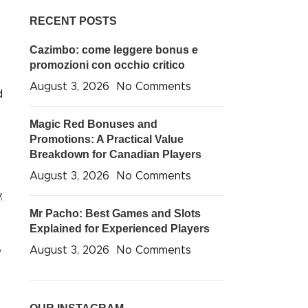
RECENT POSTS
Cazimbo: come leggere bonus e
promozioni con occhio critico
August 3, 2026
No Comments
d
Magic Red Bonuses and
Promotions: A Practical Value
Breakdown for Canadian Players
August 3, 2026
No Comments
,
Mr Pacho: Best Games and Slots
Explained for Experienced Players
.
,
August 3, 2026
No Comments