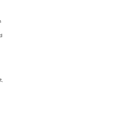
n
nd
t,