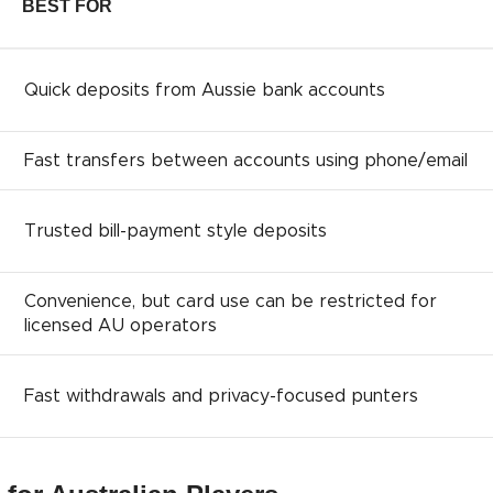
BEST FOR
Quick deposits from Aussie bank accounts
Fast transfers between accounts using phone/email
Trusted bill-payment style deposits
Convenience, but card use can be restricted for
licensed AU operators
Fast withdrawals and privacy-focused punters