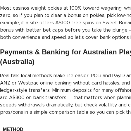
Most casinos weight pokies at 100% toward wagering, whi
zero, so if you plan to clear a bonus on pokies, pick low-h
example, if a site offers A$100 free spins on Sweet Bona
bonus with better bet caps before you take the plunge — 
both convenience and speed, so let’s cover bank options i
Payments & Banking for Australian Pl
(Australia)
Real talk: local methods make life easier. POLi and PayID a
ANZ or Westpac online banking without card hassles, and B
ledger-style transfers. Minimum deposits for many offshor
are A$300 on bank transfers — that matters when planni
speeds withdrawals dramatically, but check volatility and
pros/cons in a simple comparison table so you can pick t
METHOD