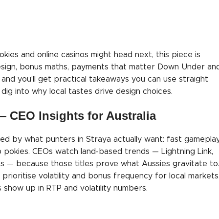
kies and online casinos might head next, this piece is
me design, bonus maths, payments that matter Down Under an
nd you’ll get practical takeaways you can use straight
dig into why local tastes drive design choices.
— CEO Insights for Australia
led by what punters in Straya actually want: fast gameplay
b pokies. CEOs watch land-based trends — Lightning Link,
ses — because those titles prove what Aussies gravitate to
rioritise volatility and bonus frequency for local markets
 show up in RTP and volatility numbers.