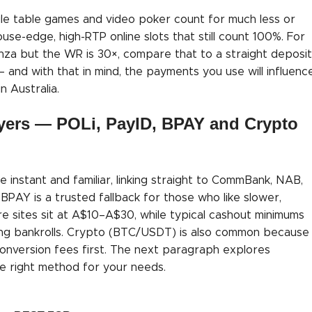
le table games and video poker count for much less or
ouse-edge, high-RTP online slots that still count 100%. For
nza but the WR is 30×, compare that to a straight deposit
and with that in mind, the payments you use will influenc
n Australia.
ayers — POLi, PayID, BPAY and Crypto
re instant and familiar, linking straight to CommBank, NAB,
PAY is a trusted fallback for those who like slower,
e sites sit at A$10–A$30, while typical cashout minimums
ng bankrolls. Crypto (BTC/USDT) is also common because 
 conversion fees first. The next paragraph explores
he right method for your needs.