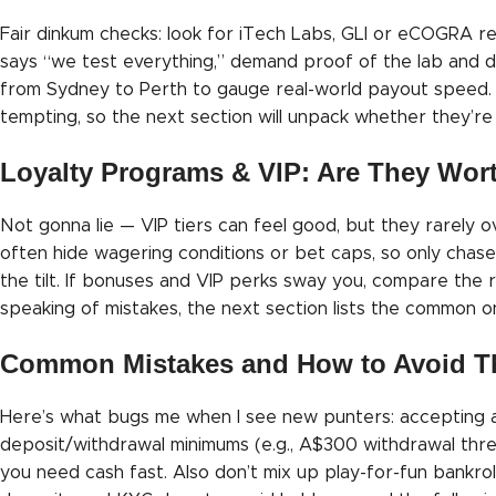
Fair dinkum checks: look for iTech Labs, GLI or eCOGRA re
says “we test everything,” demand proof of the lab and d
from Sydney to Perth to gauge real-world payout speed. 
tempting, so the next section will unpack whether they’re
Loyalty Programs & VIP: Are They Wort
Not gonna lie — VIP tiers can feel good, but they rarely 
often hide wagering conditions or bet caps, so only chase 
the tilt. If bonuses and VIP perks sway you, compare the r
speaking of mistakes, the next section lists the common 
Common Mistakes and How to Avoid The
Here’s what bugs me when I see new punters: accepting a
deposit/withdrawal minimums (e.g., A$300 withdrawal thr
you need cash fast. Also don’t mix up play-for-fun bankro