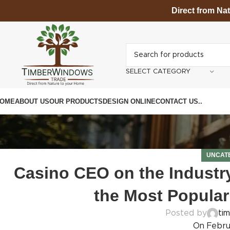
Direct from Na
SELECT CATEGORY
OME
ABOUT US
OUR PRODUCTS
DESIGN ONLINE
CONTACT US
.
.
UNCAT
Casino CEO on the Industry
the Most Popular 
Posted by
ti
On Febru