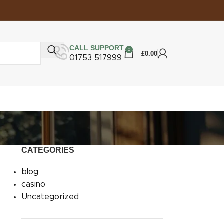
CALL SUPPORT
0
£
0.00
01753 517999
CATEGORIES
blog
casino
Uncategorized