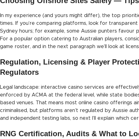
Choosing Offshore Sites Safely — Tips 
In my experience (and yours might differ), the top prior
times. If you’re comparing platforms, look for transparen
Sydney hours; for example, some Aussie punters favour plat
For a popular option catering to Australian players, cons
game roster, and in the next paragraph we’ll look at lice
Regulation, Licensing & Player Protec
Regulators
Legal landscape: interactive casino services are effectivel
enforced by ACMA at the federal level, while state bodi
based venues. That means most online casino offerings ai
criminalised, but platforms aren’t regulated by Aussie aut
and independent testing labs, so next I’ll explain which cer
RNG Certification, Audits & What to Lo