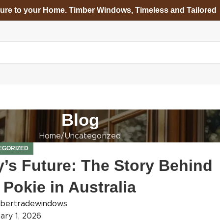
ture to your Home. Timber Windows, Timeless and Tailored
Blog
Home
Uncategorized
EGORIZED
’s Future: The Story Behind
Pokie in Australia
mbertradewindows
ary 1, 2026