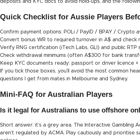
deposits and KYC docs to avoid hold-ups, and the followin
Quick Checklist for Aussie Players Bef
Confirm payment options: POLi / PayID / BPAY / Crypto ava
Convert bonus WR to required turnover in A$ and check m
Verify RNG certification (iTech Labs, GLI) and public RTP
Check withdrawal minimums (often A$300 for bank transfe
Keep KYC documents ready: passport or driver licence + rec
If you tick those boxes, you’ll avoid the most common he
questions I get from mates in Melbourne and Sydney.
Mini-FAQ for Australian Players
Is it legal for Australians to use offshore o
Short answer: it’s a grey area. The Interactive Gambling 
aren’t regulated by ACMA. Play cautiously and prioritise s