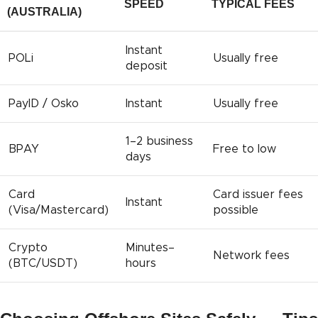
SPEED
TYPICAL FEES
(AUSTRALIA)
Instant
POLi
Usually free
deposit
PayID / Osko
Instant
Usually free
1–2 business
BPAY
Free to low
days
Card
Card issuer fees
Instant
(Visa/Mastercard)
possible
Crypto
Minutes–
Network fees
(BTC/USDT)
hours