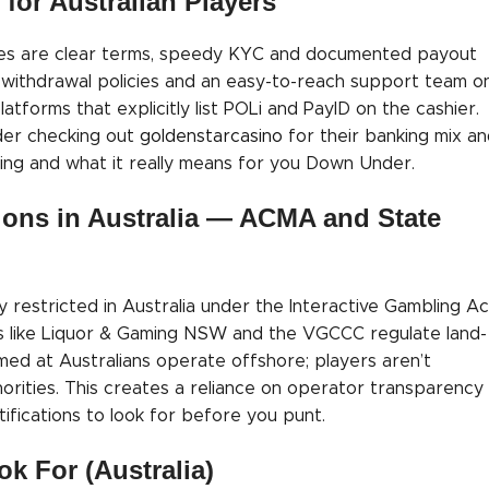
for Australian Players
ities are clear terms, speedy KYC and documented payout
t withdrawal policies and an easy-to-reach support team o
forms that explicitly list POLi and PayID on the cashier.
ider checking out
goldenstarcasino
for their banking mix a
nsing and what it really means for you Down Under.
tions in Australia — ACMA and State
y restricted in Australia under the Interactive Gambling Ac
es like Liquor & Gaming NSW and the VGCCC regulate land-
med at Australians operate offshore; players aren’t
horities. This creates a reliance on operator transparency
tifications to look for before you punt.
ok For (Australia)