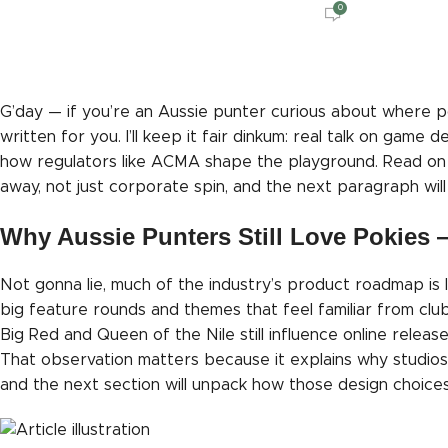
0
G’day — if you’re an Aussie punter curious about where po
written for you. I’ll keep it fair dinkum: real talk on ga
how regulators like ACMA shape the playground. Read on a
away, not just corporate spin, and the next paragraph will 
Why Aussie Punters Still Love Pokies 
Not gonna lie, much of the industry’s product roadmap is 
big feature rounds and themes that feel familiar from clu
Big Red and Queen of the Nile still influence online relea
That observation matters because it explains why studios p
and the next section will unpack how those design choices