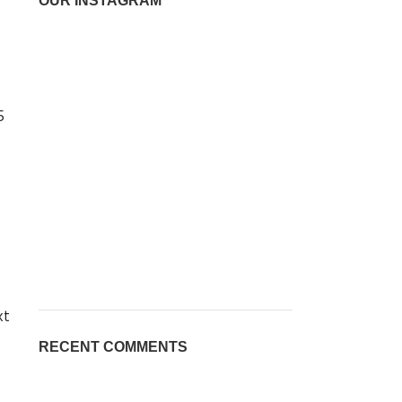
OUR INSTAGRAM
5
xt
RECENT COMMENTS