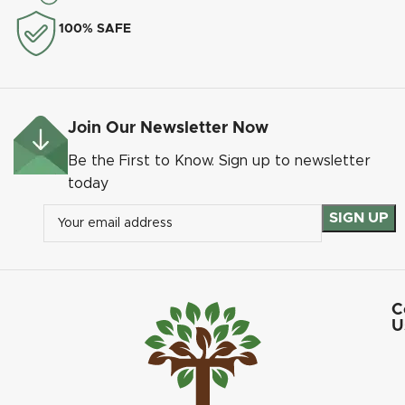
100% SAFE
Join Our Newsletter Now
Be the First to Know. Sign up to newsletter
today
C
U