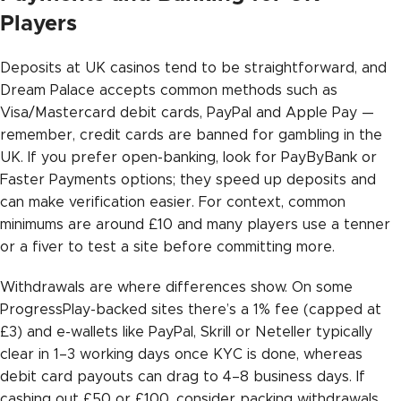
Players
Deposits at UK casinos tend to be straightforward, and
Dream Palace accepts common methods such as
Visa/Mastercard debit cards, PayPal and Apple Pay —
remember, credit cards are banned for gambling in the
UK. If you prefer open-banking, look for PayByBank or
Faster Payments options; they speed up deposits and
can make verification easier. For context, common
minimums are around £10 and many players use a tenner
or a fiver to test a site before committing more.
Withdrawals are where differences show. On some
ProgressPlay-backed sites there’s a 1% fee (capped at
£3) and e-wallets like PayPal, Skrill or Neteller typically
clear in 1–3 working days once KYC is done, whereas
debit card payouts can drag to 4–8 business days. If
cashing out £50 or £100, consider packing withdrawals