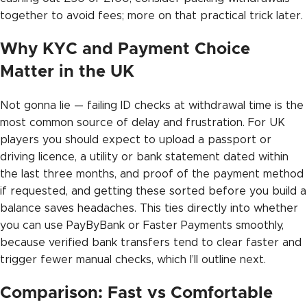
together to avoid fees; more on that practical trick later.
Why KYC and Payment Choice
Matter in the UK
Not gonna lie — failing ID checks at withdrawal time is the
most common source of delay and frustration. For UK
players you should expect to upload a passport or
driving licence, a utility or bank statement dated within
the last three months, and proof of the payment method
if requested, and getting these sorted before you build a
balance saves headaches. This ties directly into whether
you can use PayByBank or Faster Payments smoothly,
because verified bank transfers tend to clear faster and
trigger fewer manual checks, which I’ll outline next.
Comparison: Fast vs Comfortable