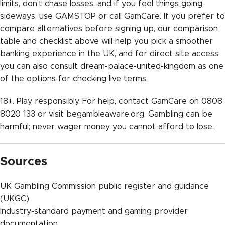
limits, don’t chase losses, and if you feel things going
sideways, use GAMSTOP or call GamCare. If you prefer to
compare alternatives before signing up, our comparison
table and checklist above will help you pick a smoother
banking experience in the UK, and for direct site access
you can also consult
dream-palace-united-kingdom
as one
of the options for checking live terms.
18+. Play responsibly. For help, contact GamCare on 0808
8020 133 or visit begambleaware.org. Gambling can be
harmful; never wager money you cannot afford to lose.
Sources
UK Gambling Commission public register and guidance
(UKGC)
Industry-standard payment and gaming provider
documentation