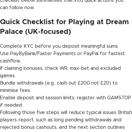
checklist below summarises that into quick actions you
can follow now.
Quick Checklist for Playing at Dream
Palace (UK-focused)
Complete KYC before you deposit meaningful sums.
Use PayByBank/Faster Payments or PayPal for fastest
cashflow.
If claiming bonuses, check WR, max-bet and excluded
games.
Bundle withdrawals (e.g., cash out £200 not £20) to
minimise fees.
Enable deposit and session limits; register with GAMSTOP
if needed.
Following those five steps will reduce typical issues British
players report, such as long pending withdrawals and
rejected bonus cashouts, and the next section outlines