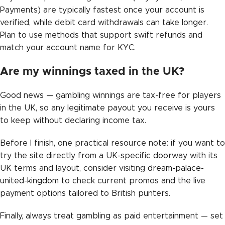
Payments) are typically fastest once your account is
verified, while debit card withdrawals can take longer.
Plan to use methods that support swift refunds and
match your account name for KYC.
Are my winnings taxed in the UK?
Good news — gambling winnings are tax-free for players
in the UK, so any legitimate payout you receive is yours
to keep without declaring income tax.
Before I finish, one practical resource note: if you want to
try the site directly from a UK-specific doorway with its
UK terms and layout, consider visiting
dream-palace-
united-kingdom
to check current promos and the live
payment options tailored to British punters.
Finally, always treat gambling as paid entertainment — set