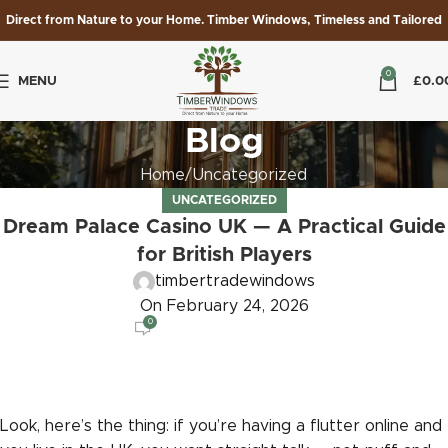
Direct from Nature to your Home. Timber Windows, Timeless and Tailored
0
MENU
£
0.0
Blog
Home
Uncategorized
UNCATEGORIZED
Dream Palace Casino UK — A Practical Guide
for British Players
timbertradewindows
On February 24, 2026
0
Look, here’s the thing: if you’re having a flutter online and