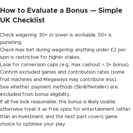
How to Evaluate a Bonus — Simple
UK Checklist
Check wagering: 30× or lower is workable; 50× is
punishing.
Check max bet during wagering: anything under £2 per
spin is restrictive for higher stakes.
Look for conversion caps (e.g., max cashout = 3× bonus).
Confirm excluded games and contribution rates (some
fruit machines and Megaways may contribute less).
See whether payment methods (Skrill/Neteller) are
excluded from bonus eligibility.
If all five look reasonable, the bonus is likely usable;
otherwise treat it as free spins for entertainment rather
than an investment, and the next part covers game
choice to optimise your play.