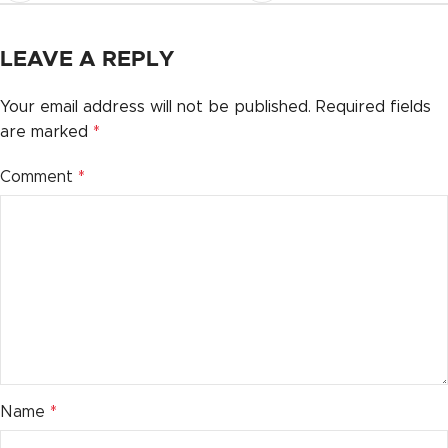
LEAVE A REPLY
Your email address will not be published.
Required fields
are marked
*
Comment
*
Name
*