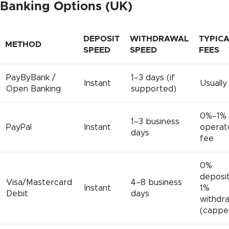
Banking Options (UK)
DEPOSIT
WITHDRAWAL
TYPIC
METHOD
SPEED
SPEED
FEES
PayByBank /
1–3 days (if
Instant
Usuall
Open Banking
supported)
0%–1%
1–3 business
PayPal
Instant
operat
days
fee
0%
deposit
Visa/Mastercard
4–8 business
Instant
1%
Debit
days
withdr
(cappe