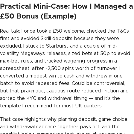
Practical Mini-Case: How I Managed a
£50 Bonus (Example)
Real talk: I once took a £50 welcome, checked the T&Cs
first and avoided Skrill deposits because they were
excluded. I stuck to Starburst and a couple of mid-
volatility Megaways releases, sized bets at 50p to avoid
max-bet rules, and tracked wagering progress in a
spreadsheet; after ~2,500 spins worth of turnover I
converted a modest win to cash and withdrew in one
batch to avoid repeated fees. Could be controversial,
but that pragmatic, cautious route reduced friction and
sorted the KYC and withdrawal timing — and it’s the
template I recommend for most UK punters.
That case highlights why planning deposit, game choice
and withdrawal cadence together pays off, and the