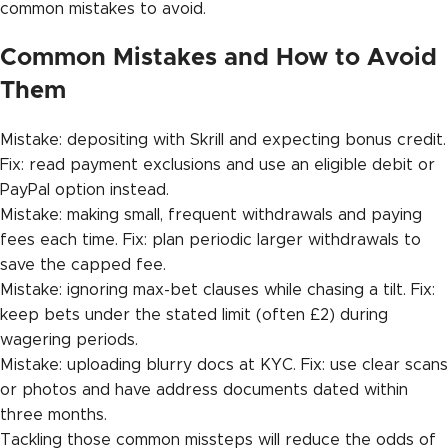
common mistakes to avoid.
Common Mistakes and How to Avoid
Them
Mistake: depositing with Skrill and expecting bonus credit.
Fix: read payment exclusions and use an eligible debit or
PayPal option instead.
Mistake: making small, frequent withdrawals and paying
fees each time. Fix: plan periodic larger withdrawals to
save the capped fee.
Mistake: ignoring max-bet clauses while chasing a tilt. Fix:
keep bets under the stated limit (often £2) during
wagering periods.
Mistake: uploading blurry docs at KYC. Fix: use clear scans
or photos and have address documents dated within
three months.
Tackling those common missteps will reduce the odds of