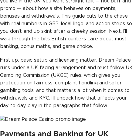
you live in the UK, you want straight talk — not puff and
promo — about how a site behaves on payments,
bonuses and withdrawals. This guide cuts to the chase
with real numbers in GBP, local lingo, and action steps so
you don’t end up skint after a cheeky session. Next, I’ll
walk through the bits British punters care about most:
banking, bonus maths, and game choice.
First up, basic setup and licensing matter. Dream Palace
runs under a UK-facing arrangement and must follow UK
Gambling Commission (UKGC) rules, which gives you
protection on fairness, complaint handling and safer
gambling tools, and that matters a lot when it comes to
withdrawals and KYC. I’ll unpack how that affects your
day-to-day play in the paragraphs that follow.
Payments and Banking for UK