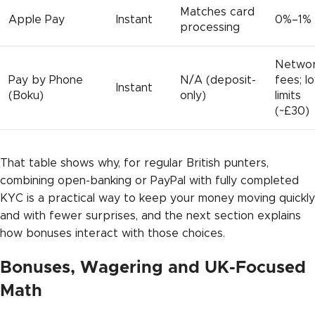
Matches card
Apple Pay
Instant
0%–1%
processing
Netwo
Pay by Phone
N/A (deposit-
fees; l
Instant
(Boku)
only)
limits
(~£30)
That table shows why, for regular British punters,
combining open-banking or PayPal with fully completed
KYC is a practical way to keep your money moving quickly
and with fewer surprises, and the next section explains
how bonuses interact with those choices.
Bonuses, Wagering and UK-Focused
Math