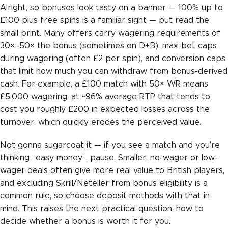
Alright, so bonuses look tasty on a banner — 100% up to
£100 plus free spins is a familiar sight — but read the
small print. Many offers carry wagering requirements of
30×–50× the bonus (sometimes on D+B), max-bet caps
during wagering (often £2 per spin), and conversion caps
that limit how much you can withdraw from bonus-derived
cash. For example, a £100 match with 50× WR means
£5,000 wagering; at ~96% average RTP that tends to
cost you roughly £200 in expected losses across the
turnover, which quickly erodes the perceived value.
Not gonna sugarcoat it — if you see a match and you’re
thinking “easy money”, pause. Smaller, no-wager or low-
wager deals often give more real value to British players,
and excluding Skrill/Neteller from bonus eligibility is a
common rule, so choose deposit methods with that in
mind. This raises the next practical question: how to
decide whether a bonus is worth it for you.