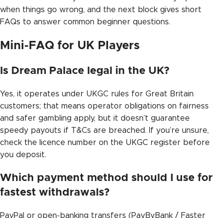
when things go wrong, and the next block gives short
FAQs to answer common beginner questions.
Mini-FAQ for UK Players
Is Dream Palace legal in the UK?
Yes, it operates under UKGC rules for Great Britain
customers; that means operator obligations on fairness
and safer gambling apply, but it doesn’t guarantee
speedy payouts if T&Cs are breached. If you’re unsure,
check the licence number on the UKGC register before
you deposit.
Which payment method should I use for
fastest withdrawals?
PayPal or open-banking transfers (PayByBank / Faster