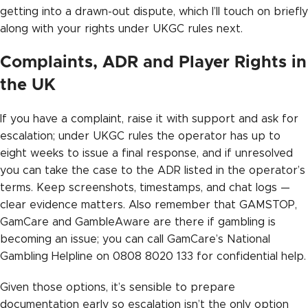
getting into a drawn-out dispute, which I’ll touch on briefly
along with your rights under UKGC rules next.
Complaints, ADR and Player Rights in
the UK
If you have a complaint, raise it with support and ask for
escalation; under UKGC rules the operator has up to
eight weeks to issue a final response, and if unresolved
you can take the case to the ADR listed in the operator’s
terms. Keep screenshots, timestamps, and chat logs —
clear evidence matters. Also remember that GAMSTOP,
GamCare and GambleAware are there if gambling is
becoming an issue; you can call GamCare’s National
Gambling Helpline on 0808 8020 133 for confidential help.
Given those options, it’s sensible to prepare
documentation early so escalation isn’t the only option