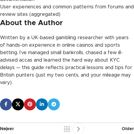
User experiences and common patterns from forums and
review sites (aggregated)
About the Author
Written by a UK-based gambling researcher with years
of hands-on experience in online casinos and sports
betting. I’ve managed small bankrolls, chased a few ill-
advised accas and learned the hard way about KYC
delays — this guide reflects practical lessons and tips for
British punters (just my two cents, and your mileage may
vary).
Newer
Older