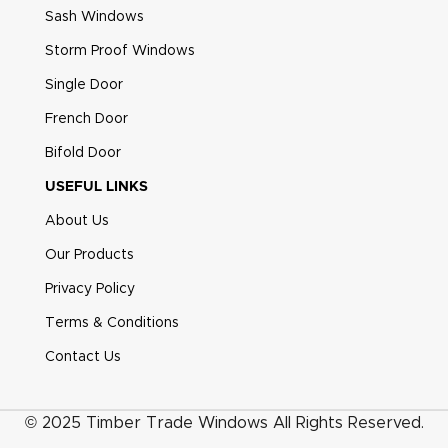
Sash Windows
Storm Proof Windows
Single Door
French Door
Bifold Door
USEFUL LINKS
About Us
Our Products
Privacy Policy
Terms & Conditions
Contact Us
© 2025 Timber Trade Windows All Rights Reserved.