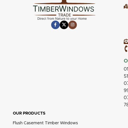
O
0
5
0
9
0
7
OUR PRODUCTS
Flush Casement Timber Windows