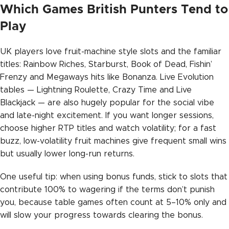
Which Games British Punters Tend to
Play
UK players love fruit-machine style slots and the familiar
titles: Rainbow Riches, Starburst, Book of Dead, Fishin’
Frenzy and Megaways hits like Bonanza. Live Evolution
tables — Lightning Roulette, Crazy Time and Live
Blackjack — are also hugely popular for the social vibe
and late-night excitement. If you want longer sessions,
choose higher RTP titles and watch volatility; for a fast
buzz, low-volatility fruit machines give frequent small wins
but usually lower long-run returns.
One useful tip: when using bonus funds, stick to slots that
contribute 100% to wagering if the terms don’t punish
you, because table games often count at 5–10% only and
will slow your progress towards clearing the bonus.