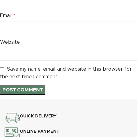
Email
*
Website
Save my name, email, and website in this browser for
the next time I comment.
QUICK DELIVERY
ONLINE PAYMENT