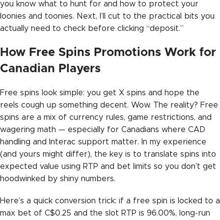
you know what to hunt for and how to protect your
loonies and toonies. Next, I’ll cut to the practical bits you
actually need to check before clicking “deposit.”
How Free Spins Promotions Work for
Canadian Players
Free spins look simple: you get X spins and hope the
reels cough up something decent. Wow. The reality? Free
spins are a mix of currency rules, game restrictions, and
wagering math — especially for Canadians where CAD
handling and Interac support matter. In my experience
(and yours might differ), the key is to translate spins into
expected value using RTP and bet limits so you don’t get
hoodwinked by shiny numbers.
Here’s a quick conversion trick: if a free spin is locked to a
max bet of C$0.25 and the slot RTP is 96.00%, long-run