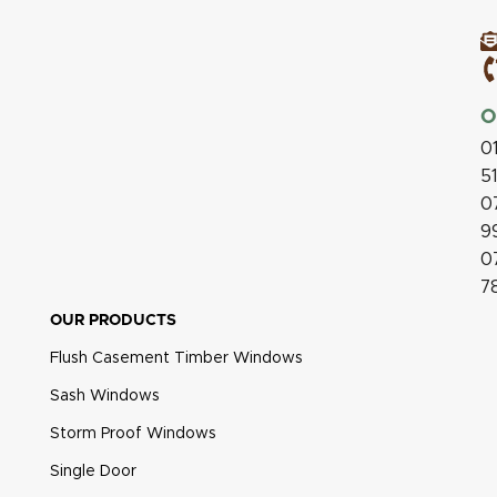
O
0
5
0
9
0
7
OUR PRODUCTS
Flush Casement Timber Windows
Sash Windows
Storm Proof Windows
Single Door