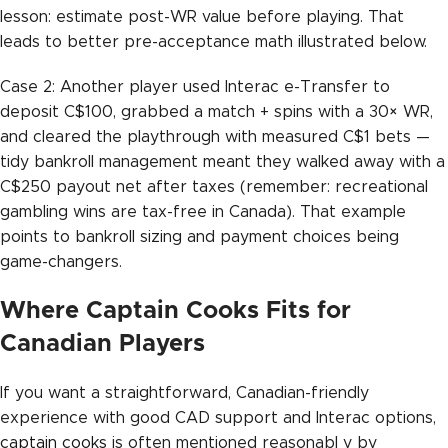
lesson: estimate post-WR value before playing. That
leads to better pre-acceptance math illustrated below.
Case 2: Another player used Interac e-Transfer to
deposit C$100, grabbed a match + spins with a 30× WR,
and cleared the playthrough with measured C$1 bets —
tidy bankroll management meant they walked away with a
C$250 payout net after taxes (remember: recreational
gambling wins are tax-free in Canada). That example
points to bankroll sizing and payment choices being
game-changers.
Where Captain Cooks Fits for
Canadian Players
If you want a straightforward, Canadian-friendly
experience with good CAD support and Interac options,
captain cooks
is often mentioned reasonabl y by