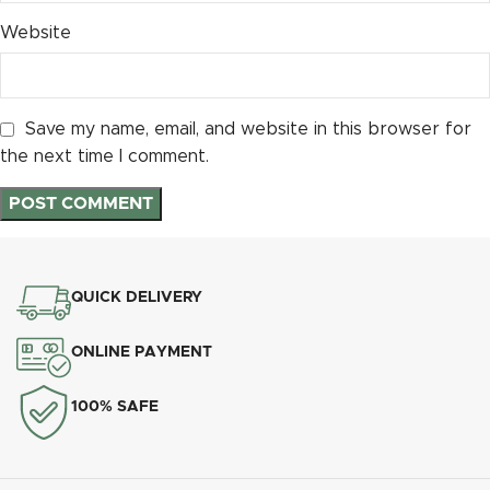
Website
Save my name, email, and website in this browser for
the next time I comment.
QUICK DELIVERY
ONLINE PAYMENT
100% SAFE