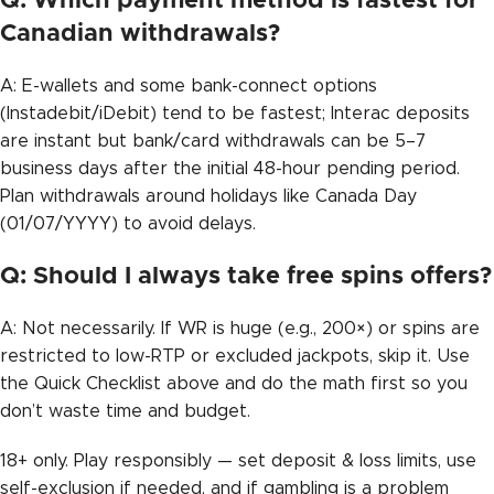
Q: Which payment method is fastest for
Canadian withdrawals?
A: E-wallets and some bank-connect options
(Instadebit/iDebit) tend to be fastest; Interac deposits
are instant but bank/card withdrawals can be 5–7
business days after the initial 48-hour pending period.
Plan withdrawals around holidays like Canada Day
(01/07/YYYY) to avoid delays.
Q: Should I always take free spins offers?
A: Not necessarily. If WR is huge (e.g., 200×) or spins are
restricted to low-RTP or excluded jackpots, skip it. Use
the Quick Checklist above and do the math first so you
don’t waste time and budget.
18+ only. Play responsibly — set deposit & loss limits, use
self-exclusion if needed, and if gambling is a problem