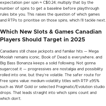
expectation per spin ≈ C$0.24; multiply that by the
number of spins to get a baseline before playthrough
rules bite you. This raises the question of which games
and RTPs to prioritise on those spins, which I’ll tackle next.
Which New Slots & Games Canadian
Players Should Target in 2025
Canadians still chase jackpots and familiar hits — Mega
Moolah remains iconic, Book of Dead is everywhere, and
Big Bass Bonanza keeps a solid following. Not gonna
sugarcoat it — progressives are nostalgia and possibility
rolled into one, but they’re volatile. The safer route for
free spins value: medium-volatility titles with RTP ≥95%
such as Wolf Gold or selected Pragmatic/Evolution studio
drops. That leads straight into which spins count and
which don’t.