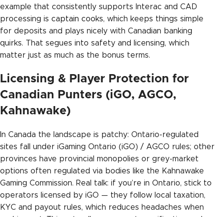
example that consistently supports Interac and CAD
processing is
captain cooks
, which keeps things simple
for deposits and plays nicely with Canadian banking
quirks. That segues into safety and licensing, which
matter just as much as the bonus terms.
Licensing & Player Protection for
Canadian Punters (iGO, AGCO,
Kahnawake)
In Canada the landscape is patchy: Ontario-regulated
sites fall under iGaming Ontario (iGO) / AGCO rules; other
provinces have provincial monopolies or grey-market
options often regulated via bodies like the Kahnawake
Gaming Commission. Real talk: if you’re in Ontario, stick to
operators licensed by iGO — they follow local taxation,
KYC and payout rules, which reduces headaches when