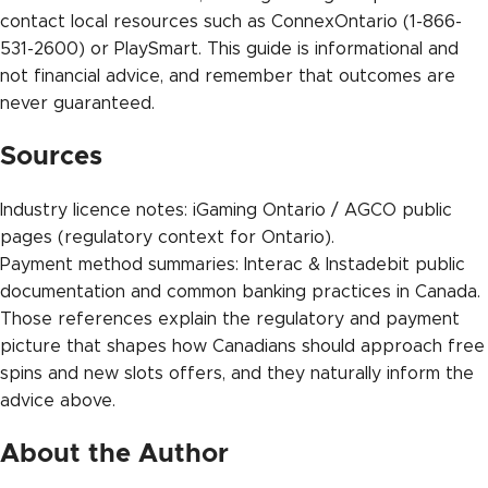
contact local resources such as ConnexOntario (1-866-
531-2600) or PlaySmart. This guide is informational and
not financial advice, and remember that outcomes are
never guaranteed.
Sources
Industry licence notes: iGaming Ontario / AGCO public
pages (regulatory context for Ontario).
Payment method summaries: Interac & Instadebit public
documentation and common banking practices in Canada.
Those references explain the regulatory and payment
picture that shapes how Canadians should approach free
spins and new slots offers, and they naturally inform the
advice above.
About the Author