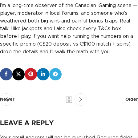
I’m a long-time observer of the Canadian iGaming scene —
player, moderator in local forums, and someone who’s
weathered both big wins and painful bonus traps. Real
talk: I like jackpots and I also check every T&Cs box
before I play. If you want help running the numbers on a
specific promo (C$20 deposit vs C$100 match + spins),
drop the details and I’ll walk the math with you.
Newer
Older
LEAVE A REPLY
Your email address will not be published.
Required fields