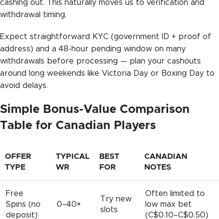
cashing out. This naturally moves us to verification and
withdrawal timing.
Expect straightforward KYC (government ID + proof of
address) and a 48-hour pending window on many
withdrawals before processing — plan your cashouts
around long weekends like Victoria Day or Boxing Day to
avoid delays.
Simple Bonus-Value Comparison
Table for Canadian Players
OFFER
TYPICAL
BEST
CANADIAN
TYPE
WR
FOR
NOTES
Free
Often limited to
Try new
Spins (no
0–40×
low max bet
slots
deposit)
(C$0.10–C$0.50)