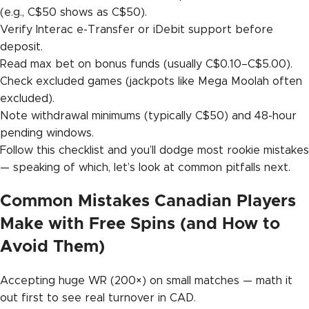
(e.g., C$50 shows as C$50).
Verify Interac e-Transfer or iDebit support before
deposit.
Read max bet on bonus funds (usually C$0.10–C$5.00).
Check excluded games (jackpots like Mega Moolah often
excluded).
Note withdrawal minimums (typically C$50) and 48-hour
pending windows.
Follow this checklist and you’ll dodge most rookie mistakes
— speaking of which, let’s look at common pitfalls next.
Common Mistakes Canadian Players
Make with Free Spins (and How to
Avoid Them)
Accepting huge WR (200×) on small matches — math it
out first to see real turnover in CAD.