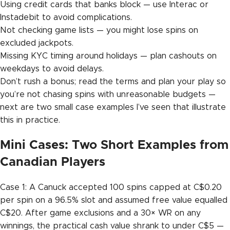
Using credit cards that banks block — use Interac or
Instadebit to avoid complications.
Not checking game lists — you might lose spins on
excluded jackpots.
Missing KYC timing around holidays — plan cashouts on
weekdays to avoid delays.
Don’t rush a bonus; read the terms and plan your play so
you’re not chasing spins with unreasonable budgets —
next are two small case examples I’ve seen that illustrate
this in practice.
Mini Cases: Two Short Examples from
Canadian Players
Case 1: A Canuck accepted 100 spins capped at C$0.20
per spin on a 96.5% slot and assumed free value equalled
C$20. After game exclusions and a 30× WR on any
winnings, the practical cash value shrank to under C$5 —