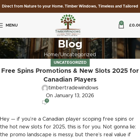
Direct from Nature to your Home. Timber Windows, Timeless and Tailored
0
MENU
£
0.0
Blog
Home
Uncategorized
UNCATEGORIZED
Free Spins Promotions & New Slots 2025 for
Canadian Players
timbertradewindows
On January 13, 2026
0
Hey — if you’re a Canadian player scoping free spins or
the hot new slots for 2025, this is for you. Not gonna lie:
the promo landscape is messy, but there’s real value if