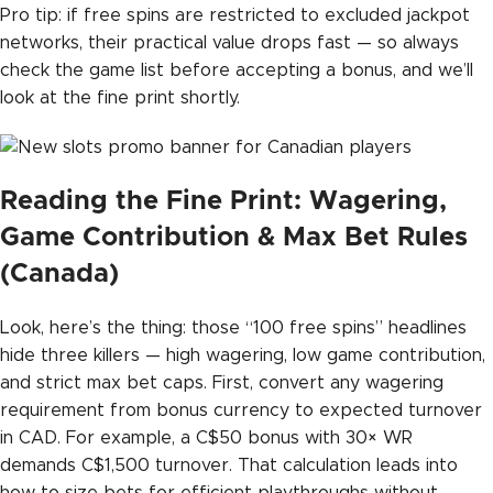
Pro tip: if free spins are restricted to excluded jackpot
networks, their practical value drops fast — so always
check the game list before accepting a bonus, and we’ll
look at the fine print shortly.
Reading the Fine Print: Wagering,
Game Contribution & Max Bet Rules
(Canada)
Look, here’s the thing: those “100 free spins” headlines
hide three killers — high wagering, low game contribution,
and strict max bet caps. First, convert any wagering
requirement from bonus currency to expected turnover
in CAD. For example, a C$50 bonus with 30× WR
demands C$1,500 turnover. That calculation leads into