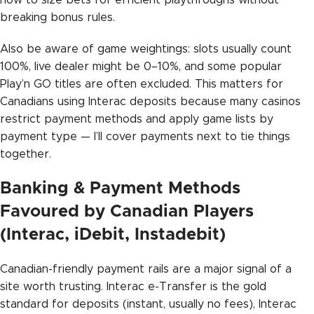
how to size bets for efficient playthroughs without
breaking bonus rules.
Also be aware of game weightings: slots usually count
100%, live dealer might be 0–10%, and some popular
Play’n GO titles are often excluded. This matters for
Canadians using Interac deposits because many casinos
restrict payment methods and apply game lists by
payment type — I’ll cover payments next to tie things
together.
Banking & Payment Methods
Favoured by Canadian Players
(Interac, iDebit, Instadebit)
Canadian-friendly payment rails are a major signal of a
site worth trusting. Interac e-Transfer is the gold
standard for deposits (instant, usually no fees), Interac