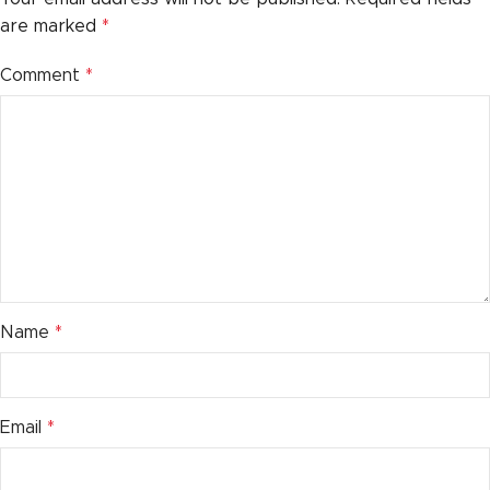
are marked
*
Comment
*
Name
*
Email
*