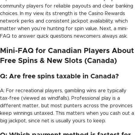
community players for reliable payouts and clear banking
choices. In my view, its strength is the Casino Rewards
network perks and consistent jackpot availability, which
matter when you’re hunting for spin value. Next, a mini-
FAQ to answer quick questions newcomers always ask.
Mini-FAQ for Canadian Players About
Free Spins & New Slots (Canada)
Q: Are free spins taxable in Canada?
A: For recreational players, gambling wins are typically
tax-free (viewed as windfalls). Professional play is a
different matter, but most punters across the provinces
keep winnings untaxed. This matters when you cash out a
big jackpot, since net is usually yours to keep.