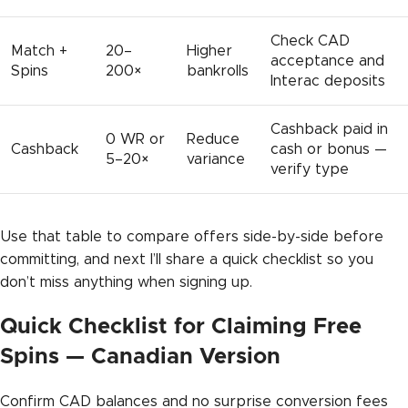
Check CAD
Match +
20–
Higher
acceptance and
Spins
200×
bankrolls
Interac deposits
Cashback paid in
0 WR or
Reduce
Cashback
cash or bonus —
5–20×
variance
verify type
Use that table to compare offers side-by-side before
committing, and next I’ll share a quick checklist so you
don’t miss anything when signing up.
Quick Checklist for Claiming Free
Spins — Canadian Version
Confirm CAD balances and no surprise conversion fees