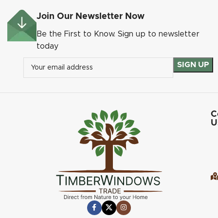
Join Our Newsletter Now
Be the First to Know. Sign up to newsletter
today
C
U