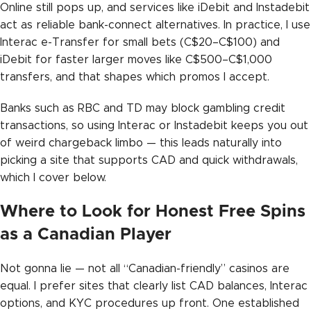
Online still pops up, and services like iDebit and Instadebit
act as reliable bank-connect alternatives. In practice, I use
Interac e-Transfer for small bets (C$20–C$100) and
iDebit for faster larger moves like C$500–C$1,000
transfers, and that shapes which promos I accept.
Banks such as RBC and TD may block gambling credit
transactions, so using Interac or Instadebit keeps you out
of weird chargeback limbo — this leads naturally into
picking a site that supports CAD and quick withdrawals,
which I cover below.
Where to Look for Honest Free Spins
as a Canadian Player
Not gonna lie — not all “Canadian-friendly” casinos are
equal. I prefer sites that clearly list CAD balances, Interac
options, and KYC procedures up front. One established