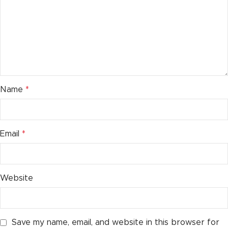
Name
*
Email
*
Website
Save my name, email, and website in this browser for