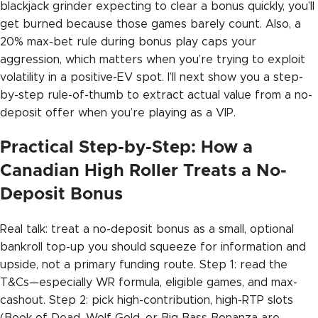
blackjack grinder expecting to clear a bonus quickly, you’ll
get burned because those games barely count. Also, a
20% max-bet rule during bonus play caps your
aggression, which matters when you’re trying to exploit
volatility in a positive-EV spot. I’ll next show you a step-
by-step rule-of-thumb to extract actual value from a no-
deposit offer when you’re playing as a VIP.
Practical Step-by-Step: How a
Canadian High Roller Treats a No-
Deposit Bonus
Real talk: treat a no-deposit bonus as a small, optional
bankroll top-up you should squeeze for information and
upside, not a primary funding route. Step 1: read the
T&Cs—especially WR formula, eligible games, and max-
cashout. Step 2: pick high-contribution, high-RTP slots