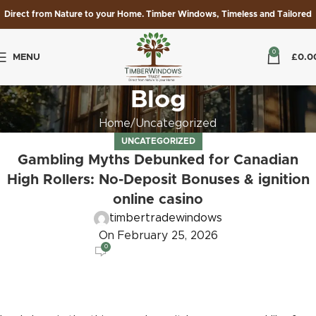
Direct from Nature to your Home. Timber Windows, Timeless and Tailored
0
MENU
£
0.0
Blog
Home
Uncategorized
UNCATEGORIZED
Gambling Myths Debunked for Canadian
High Rollers: No-Deposit Bonuses & ignition
online casino
timbertradewindows
On February 25, 2026
0