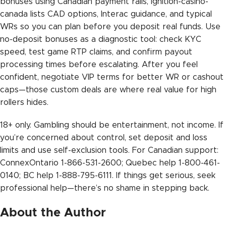
bonuses using Canadian payment rails, ignition-casino-
canada lists CAD options, Interac guidance, and typical
WRs so you can plan before you deposit real funds. Use
no-deposit bonuses as a diagnostic tool: check KYC
speed, test game RTP claims, and confirm payout
processing times before escalating. After you feel
confident, negotiate VIP terms for better WR or cashout
caps—those custom deals are where real value for high
rollers hides.
18+ only. Gambling should be entertainment, not income. If
you’re concerned about control, set deposit and loss
limits and use self-exclusion tools. For Canadian support:
ConnexOntario 1-866-531-2600; Quebec help 1-800-461-
0140; BC help 1-888-795-6111. If things get serious, seek
professional help—there’s no shame in stepping back.
About the Author