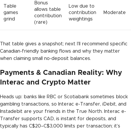
Bonus
Table
Low due to
allows table
games
contribution
Moderate
contribution
grind
weightings
(rare)
That table gives a snapshot; next I’ll recommend specific
Canadian-friendly banking flows and why they matter
when claiming small no-deposit balances.
Payments & Canadian Reality: Why
Interac and Crypto Matter
Heads up: banks like RBC or Scotiabank sometimes block
gambling transactions, so Interac e-Transfer, iDebit, and
Instadebit are your friends in the True North. Interac e-
Transfer supports CAD, is instant for deposits, and
typically has C$20–C$3,000 limits per transaction; it’s