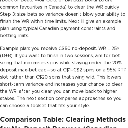
(Book of Dead, Wolf Gold, or Big Bass Bonanza are
common favourites in Canada) to clear the WR quickly.
Step 3: size bets so variance doesn’t blow your ability to
finish the WR within time limits. Next I’ll give an example
plan using typical Canadian payment constraints and
betting limits.
Example plan: you receive C$50 no-deposit. WR = 25×
(D+B). If you want to finish in two sessions, aim for bet
sizing that maximises spins while staying under the 20%
deposit max-bet cap—so at C$1–C$2 spins on a 95% RTP
slot rather than C$20 spins that swing wild. This lowers
short-term variance and increases your chance to clear
the WR; after you clear you can move back to higher
stakes. The next section compares approaches so you
can choose a toolset that fits your style.
Comparison Table: Clearing Methods