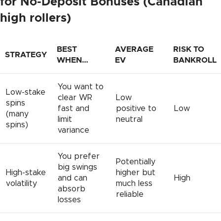
for No-Deposit Bonuses (Canadian
high rollers)
BEST
AVERAGE
RISK TO
STRATEGY
WHEN…
EV
BANKROLL
You want to
Low-stake
clear WR
Low
spins
fast and
positive to
Low
(many
limit
neutral
spins)
variance
You prefer
Potentially
big swings
High-stake
higher but
and can
High
volatility
much less
absorb
reliable
losses