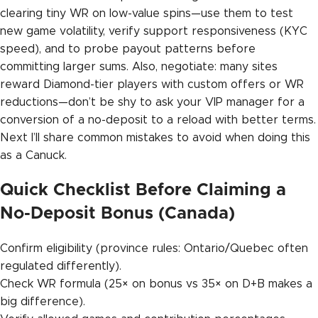
clearing tiny WR on low-value spins—use them to test
new game volatility, verify support responsiveness (KYC
speed), and to probe payout patterns before
committing larger sums. Also, negotiate: many sites
reward Diamond-tier players with custom offers or WR
reductions—don’t be shy to ask your VIP manager for a
conversion of a no-deposit to a reload with better terms.
Next I’ll share common mistakes to avoid when doing this
as a Canuck.
Quick Checklist Before Claiming a
No-Deposit Bonus (Canada)
Confirm eligibility (province rules: Ontario/Quebec often
regulated differently).
Check WR formula (25× on bonus vs 35× on D+B makes a
big difference).