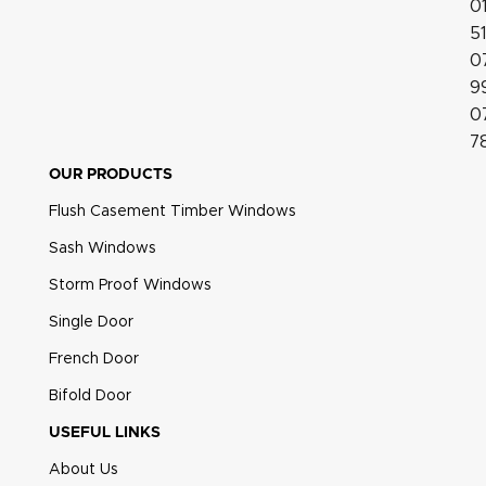
0
5
0
9
0
7
OUR PRODUCTS
Flush Casement Timber Windows
Sash Windows
Storm Proof Windows
Single Door
French Door
Bifold Door
USEFUL LINKS
About Us