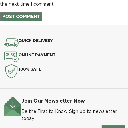
the next time I comment.
QUICK DELIVERY
ONLINE PAYMENT
100% SAFE
Join Our Newsletter Now
Be the First to Know. Sign up to newsletter
today