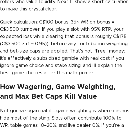
rollers who value liquidity. Next I’ll show a short calculation
to make this crystal clear.
Quick calculation: C$100 bonus, 35× WR on bonus =
C$3,500 turnover. If you play a slot with 95% RTP, your
expected loss while clearing that bonus is roughly C$175
(C$3,500 × (1 − 0.95)), before any contribution weighting
and bet-size caps are applied. That’s not “free” money;
it’s effectively a subsidised gamble with real cost if you
ignore game choice and stake sizing, and I’ll explain the
best game choices after this math primer.
How Wagering, Game Weighting,
and Max Bet Caps Kill Value
Not gonna sugarcoat it—game weighting is where casinos
hide most of the sting. Slots often contribute 100% to
WR, table games 10–20%, and live dealer 0%. If you’re a