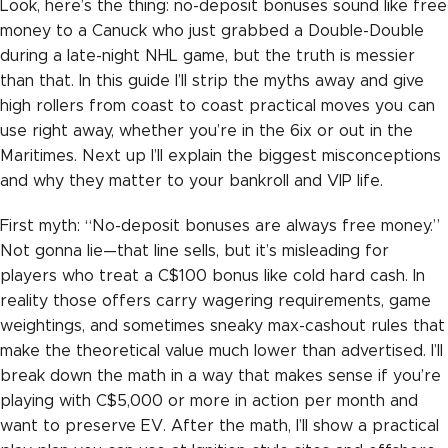
Look, here’s the thing: no-deposit bonuses sound like free
money to a Canuck who just grabbed a Double-Double
during a late-night NHL game, but the truth is messier
than that. In this guide I’ll strip the myths away and give
high rollers from coast to coast practical moves you can
use right away, whether you’re in the 6ix or out in the
Maritimes. Next up I’ll explain the biggest misconceptions
and why they matter to your bankroll and VIP life.
First myth: “No-deposit bonuses are always free money.”
Not gonna lie—that line sells, but it’s misleading for
players who treat a C$100 bonus like cold hard cash. In
reality those offers carry wagering requirements, game
weightings, and sometimes sneaky max-cashout rules that
make the theoretical value much lower than advertised. I’ll
break down the math in a way that makes sense if you’re
playing with C$5,000 or more in action per month and
want to preserve EV. After the math, I’ll show a practical