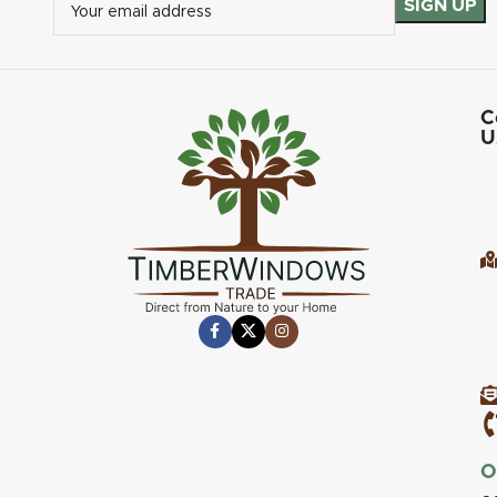
C
U
O