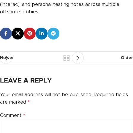
(Interac), and personal testing notes across multiple
offshore lobbies.
Newer
Older
LEAVE A REPLY
Your email address will not be published.
Required fields
are marked
*
Comment
*