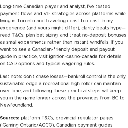
Long-time Canadian player and analyst, I’ve tested
payment flows and VIP strategies across platforms while
living in Toronto and travelling coast to coast. In my
experience (and yours might differ), clarity beats hype—
read T&Cs, plan bet sizing, and treat no-deposit bonuses
as small experiments rather than instant windfalls. If you
want to see a Canadian-friendly deposit and payout
guide in practice, visit
ignition-casino-canada
for details
on CAD options and typical wagering rules.
Last note: don’t chase losses—bankroll control is the only
sustainable edge a recreational high roller can maintain
over time, and following these practical steps will keep
you in the game longer across the provinces from BC to
Newfoundland.
Sources:
platform T&Cs, provincial regulator pages
(iGaming Ontario/AGCO), Canadian payment guides