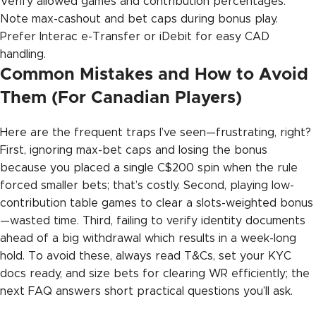
Verify allowed games and contribution percentages.
Note max-cashout and bet caps during bonus play.
Prefer Interac e-Transfer or iDebit for easy CAD
handling.
Common Mistakes and How to Avoid
Them (For Canadian Players)
Here are the frequent traps I’ve seen—frustrating, right?
First, ignoring max-bet caps and losing the bonus
because you placed a single C$200 spin when the rule
forced smaller bets; that’s costly. Second, playing low-
contribution table games to clear a slots-weighted bonus
—wasted time. Third, failing to verify identity documents
ahead of a big withdrawal which results in a week-long
hold. To avoid these, always read T&Cs, set your KYC
docs ready, and size bets for clearing WR efficiently; the
next FAQ answers short practical questions you’ll ask.