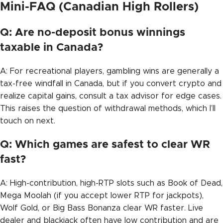
Mini-FAQ (Canadian High Rollers)
Q: Are no-deposit bonus winnings
taxable in Canada?
A: For recreational players, gambling wins are generally a
tax-free windfall in Canada, but if you convert crypto and
realize capital gains, consult a tax advisor for edge cases.
This raises the question of withdrawal methods, which I’ll
touch on next.
Q: Which games are safest to clear WR
fast?
A: High-contribution, high-RTP slots such as Book of Dead,
Mega Moolah (if you accept lower RTP for jackpots),
Wolf Gold, or Big Bass Bonanza clear WR faster. Live
dealer and blackjack often have low contribution and are