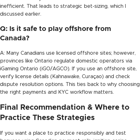
inefficient. That leads to strategic bet-sizing, which I
discussed earlier.
Q: Is it safe to play offshore from
Canada?
A: Many Canadians use licensed offshore sites; however,
provinces like Ontario regulate domestic operators via
iGaming Ontario (iGO/AGCO). If you use an offshore site,
verify license details (Kahnawake, Curaçao) and check
dispute resolution options. This ties back to why choosing
the right payments and KYC workflow matters.
Final Recommendation & Where to
Practice These Strategies
If you want a place to practice responsibly and test