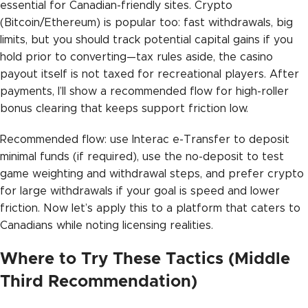
essential for Canadian-friendly sites. Crypto
(Bitcoin/Ethereum) is popular too: fast withdrawals, big
limits, but you should track potential capital gains if you
hold prior to converting—tax rules aside, the casino
payout itself is not taxed for recreational players. After
payments, I’ll show a recommended flow for high-roller
bonus clearing that keeps support friction low.
Recommended flow: use Interac e-Transfer to deposit
minimal funds (if required), use the no-deposit to test
game weighting and withdrawal steps, and prefer crypto
for large withdrawals if your goal is speed and lower
friction. Now let’s apply this to a platform that caters to
Canadians while noting licensing realities.
Where to Try These Tactics (Middle
Third Recommendation)