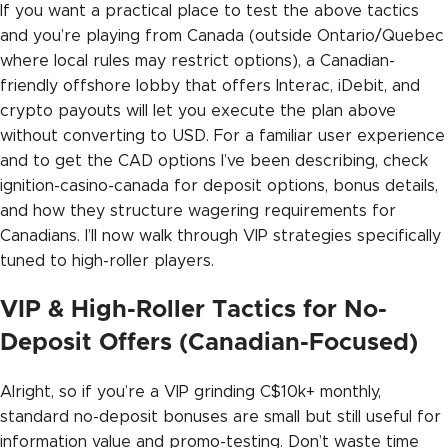
If you want a practical place to test the above tactics
and you’re playing from Canada (outside Ontario/Quebec
where local rules may restrict options), a Canadian-
friendly offshore lobby that offers Interac, iDebit, and
crypto payouts will let you execute the plan above
without converting to USD. For a familiar user experience
and to get the CAD options I’ve been describing, check
ignition-casino-canada for deposit options, bonus details,
and how they structure wagering requirements for
Canadians. I’ll now walk through VIP strategies specifically
tuned to high-roller players.
VIP & High-Roller Tactics for No-
Deposit Offers (Canadian-Focused)
Alright, so if you’re a VIP grinding C$10k+ monthly,
standard no-deposit bonuses are small but still useful for
information value and promo-testing. Don’t waste time