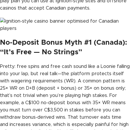
play plan you can use at Ignition-style sites and offshore
casinos that accept Canadian payments.
No-Deposit Bonus Myth #1 (Canada):
“It’s Free — No Strings”
Pretty: free spins and free cash sound like a Loonie falling
into your lap, but real talk—the platform protects itself
with wagering requirements (WR). A common pattern is
25× WR on D+B (deposit + bonus) or 35× on bonus only;
that’s not trivial when you’re playing high stakes. For
example, a C$100 no-deposit bonus with 35× WR means
you must turn over C$3,500 in stakes before you can
withdraw bonus-derived wins. That turnover eats time
and increases variance, which is especially painful for high