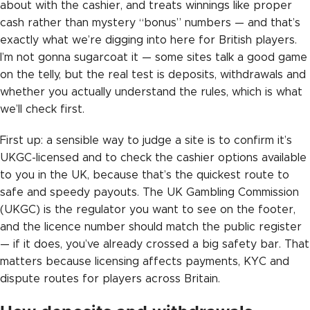
about with the cashier, and treats winnings like proper
cash rather than mystery “bonus” numbers — and that’s
exactly what we’re digging into here for British players.
I’m not gonna sugarcoat it — some sites talk a good game
on the telly, but the real test is deposits, withdrawals and
whether you actually understand the rules, which is what
we’ll check first.
First up: a sensible way to judge a site is to confirm it’s
UKGC-licensed and to check the cashier options available
to you in the UK, because that’s the quickest route to
safe and speedy payouts. The UK Gambling Commission
(UKGC) is the regulator you want to see on the footer,
and the licence number should match the public register
— if it does, you’ve already crossed a big safety bar. That
matters because licensing affects payments, KYC and
dispute routes for players across Britain.