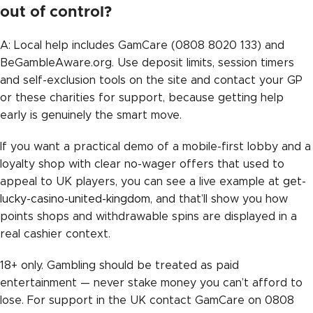
out of control?
A: Local help includes GamCare (0808 8020 133) and
BeGambleAware.org. Use deposit limits, session timers
and self-exclusion tools on the site and contact your GP
or these charities for support, because getting help
early is genuinely the smart move.
If you want a practical demo of a mobile-first lobby and a
loyalty shop with clear no-wager offers that used to
appeal to UK players, you can see a live example at
get-
lucky-casino-united-kingdom
, and that’ll show you how
points shops and withdrawable spins are displayed in a
real cashier context.
18+ only. Gambling should be treated as paid
entertainment — never stake money you can’t afford to
lose. For support in the UK contact GamCare on 0808