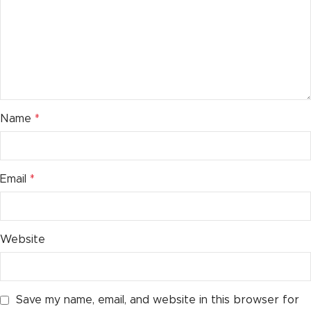
Name
*
Email
*
Website
Save my name, email, and website in this browser for