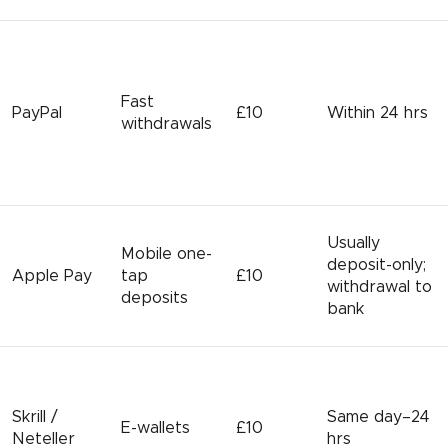
Fast
PayPal
£10
Within 24 hrs
withdrawals
Usually
Mobile one-
deposit-only;
Apple Pay
tap
£10
withdrawal to
deposits
bank
Skrill /
Same day–24
E-wallets
£10
Neteller
hrs