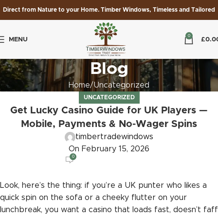
Direct from Nature to your Home. Timber Windows, Timeless and Tailored
0
MENU
£
0.0
Blog
Home
Uncategorized
UNCATEGORIZED
Get Lucky Casino Guide for UK Players —
Mobile, Payments & No-Wager Spins
timbertradewindows
On February 15, 2026
0
Look, here’s the thing: if you’re a UK punter who likes a
quick spin on the sofa or a cheeky flutter on your
lunchbreak, you want a casino that loads fast, doesn’t faff