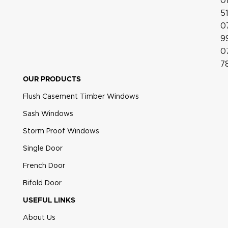
0
5
0
9
0
7
OUR PRODUCTS
Flush Casement Timber Windows
Sash Windows
Storm Proof Windows
Single Door
French Door
Bifold Door
USEFUL LINKS
About Us