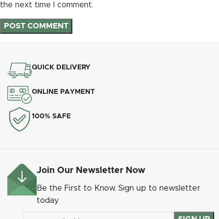
the next time I comment.
QUICK DELIVERY
ONLINE PAYMENT
100% SAFE
Join Our Newsletter Now
Be the First to Know. Sign up to newsletter
today