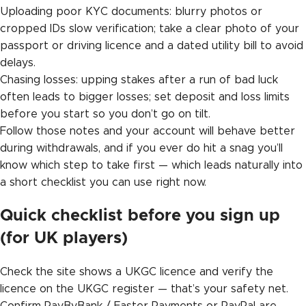
Uploading poor KYC documents: blurry photos or
cropped IDs slow verification; take a clear photo of your
passport or driving licence and a dated utility bill to avoid
delays.
Chasing losses: upping stakes after a run of bad luck
often leads to bigger losses; set deposit and loss limits
before you start so you don’t go on tilt.
Follow those notes and your account will behave better
during withdrawals, and if you ever do hit a snag you’ll
know which step to take first — which leads naturally into
a short checklist you can use right now.
Quick checklist before you sign up
(for UK players)
Check the site shows a UKGC licence and verify the
licence on the UKGC register — that’s your safety net.