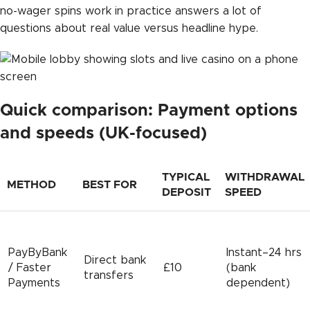
no-wager spins work in practice answers a lot of
questions about real value versus headline hype.
Quick comparison: Payment options
and speeds (UK-focused)
TYPICAL
WITHDRAWAL
METHOD
BEST FOR
DEPOSIT
SPEED
PayByBank
Instant–24 hrs
Direct bank
/ Faster
£10
(bank
transfers
Payments
dependent)