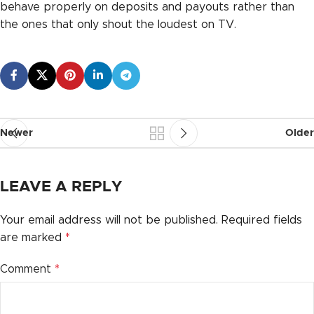
behave properly on deposits and payouts rather than
the ones that only shout the loudest on TV.
Newer
Older
LEAVE A REPLY
Your email address will not be published.
Required fields
are marked
*
Comment
*