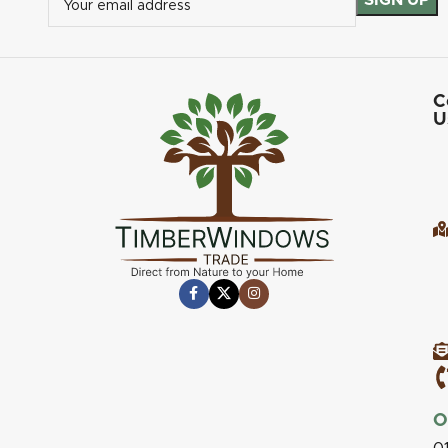
C
U
O