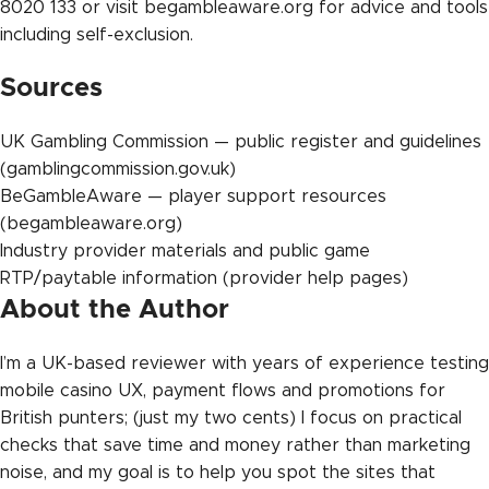
8020 133 or visit begambleaware.org for advice and tools
including self-exclusion.
Sources
UK Gambling Commission — public register and guidelines
(gamblingcommission.gov.uk)
BeGambleAware — player support resources
(begambleaware.org)
Industry provider materials and public game
RTP/paytable information (provider help pages)
About the Author
I’m a UK-based reviewer with years of experience testing
mobile casino UX, payment flows and promotions for
British punters; (just my two cents) I focus on practical
checks that save time and money rather than marketing
noise, and my goal is to help you spot the sites that