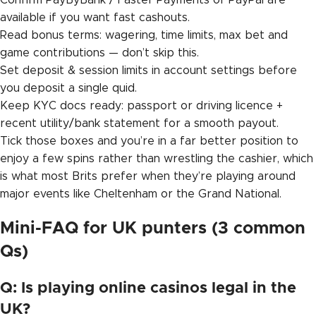
Confirm PayByBank / Faster Payments or PayPal are
available if you want fast cashouts.
Read bonus terms: wagering, time limits, max bet and
game contributions — don’t skip this.
Set deposit & session limits in account settings before
you deposit a single quid.
Keep KYC docs ready: passport or driving licence +
recent utility/bank statement for a smooth payout.
Tick those boxes and you’re in a far better position to
enjoy a few spins rather than wrestling the cashier, which
is what most Brits prefer when they’re playing around
major events like Cheltenham or the Grand National.
Mini-FAQ for UK punters (3 common
Qs)
Q: Is playing online casinos legal in the
UK?