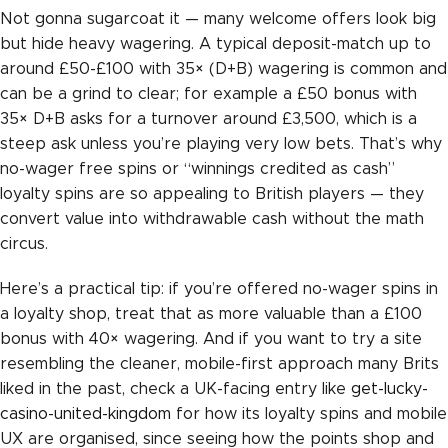
Not gonna sugarcoat it — many welcome offers look big
but hide heavy wagering. A typical deposit-match up to
around £50-£100 with 35× (D+B) wagering is common and
can be a grind to clear; for example a £50 bonus with
35× D+B asks for a turnover around £3,500, which is a
steep ask unless you’re playing very low bets. That’s why
no-wager free spins or “winnings credited as cash”
loyalty spins are so appealing to British players — they
convert value into withdrawable cash without the math
circus.
Here’s a practical tip: if you’re offered no-wager spins in
a loyalty shop, treat that as more valuable than a £100
bonus with 40× wagering. And if you want to try a site
resembling the cleaner, mobile-first approach many Brits
liked in the past, check a UK-facing entry like
get-lucky-
casino-united-kingdom
for how its loyalty spins and mobile
UX are organised, since seeing how the points shop and