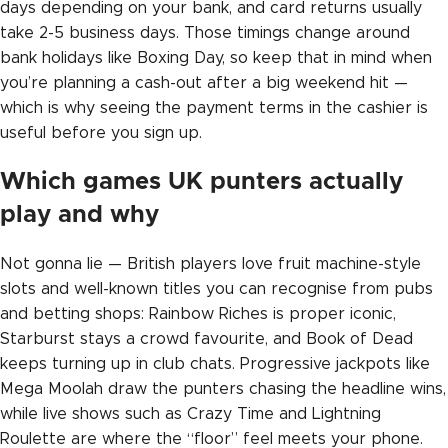
days depending on your bank, and card returns usually
take 2-5 business days. Those timings change around
bank holidays like Boxing Day, so keep that in mind when
you’re planning a cash-out after a big weekend hit —
which is why seeing the payment terms in the cashier is
useful before you sign up.
Which games UK punters actually
play and why
Not gonna lie — British players love fruit machine-style
slots and well-known titles you can recognise from pubs
and betting shops: Rainbow Riches is proper iconic,
Starburst stays a crowd favourite, and Book of Dead
keeps turning up in club chats. Progressive jackpots like
Mega Moolah draw the punters chasing the headline wins,
while live shows such as Crazy Time and Lightning
Roulette are where the “floor” feel meets your phone.