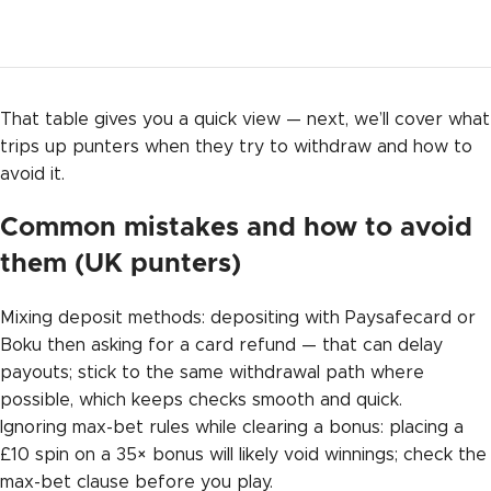
That table gives you a quick view — next, we’ll cover what
trips up punters when they try to withdraw and how to
avoid it.
Common mistakes and how to avoid
them (UK punters)
Mixing deposit methods: depositing with Paysafecard or
Boku then asking for a card refund — that can delay
payouts; stick to the same withdrawal path where
possible, which keeps checks smooth and quick.
Ignoring max-bet rules while clearing a bonus: placing a
£10 spin on a 35× bonus will likely void winnings; check the
max-bet clause before you play.