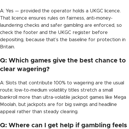
A: Yes — provided the operator holds a UKGC licence.
That licence ensures rules on fairness, anti-money-
laundering checks and safer gambling are enforced, so
check the footer and the UKGC register before
depositing, because that’s the baseline for protection in
Britain.
Q: Which games give the best chance to
clear wagering?
A: Slots that contribute 100% to wagering are the usual
route; low-to-medium volatility titles stretch a small
bankroll more than ultra-volatile jackpot games like Mega
Moolah, but jackpots are for big swings and headline
appeal rather than steady clearing.
Q: Where can I get help if gambling feels