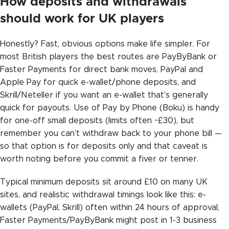
How deposits and withdrawals
should work for UK players
Honestly? Fast, obvious options make life simpler. For
most British players the best routes are PayByBank or
Faster Payments for direct bank moves, PayPal and
Apple Pay for quick e-wallet/phone deposits, and
Skrill/Neteller if you want an e-wallet that’s generally
quick for payouts. Use of Pay by Phone (Boku) is handy
for one-off small deposits (limits often ~£30), but
remember you can’t withdraw back to your phone bill —
so that option is for deposits only and that caveat is
worth noting before you commit a fiver or tenner.
Typical minimum deposits sit around £10 on many UK
sites, and realistic withdrawal timings look like this: e-
wallets (PayPal, Skrill) often within 24 hours of approval,
Faster Payments/PayByBank might post in 1-3 business