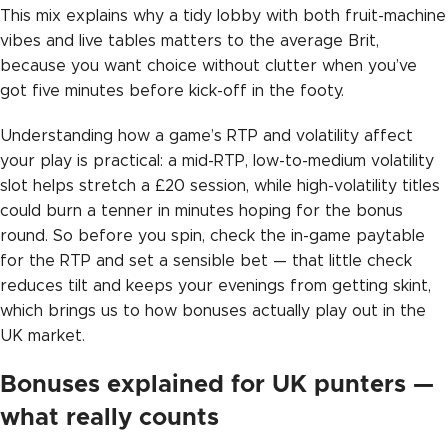
This mix explains why a tidy lobby with both fruit-machine
vibes and live tables matters to the average Brit,
because you want choice without clutter when you’ve
got five minutes before kick-off in the footy.
Understanding how a game’s RTP and volatility affect
your play is practical: a mid-RTP, low-to-medium volatility
slot helps stretch a £20 session, while high-volatility titles
could burn a tenner in minutes hoping for the bonus
round. So before you spin, check the in-game paytable
for the RTP and set a sensible bet — that little check
reduces tilt and keeps your evenings from getting skint,
which brings us to how bonuses actually play out in the
UK market.
Bonuses explained for UK punters —
what really counts