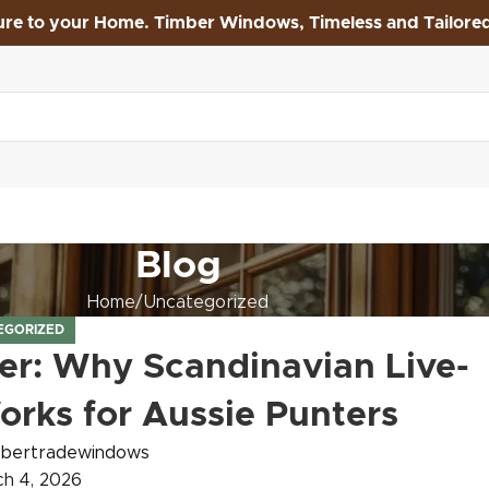
ure to your Home. Timber Windows, Timeless and Tailore
Blog
Home
Uncategorized
EGORIZED
r: Why Scandinavian Live-
orks for Aussie Punters
mbertradewindows
h 4, 2026