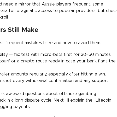
and need a mirror that Aussie players frequent, some
ralia
for pragmatic access to popular providers, but chec
roll.
s Still Make
st frequent mistakes I see and how to avoid them:
lity — fix: test with micro-bets first for 30–60 minutes.
osurf or a crypto route ready in case your bank flags the
aller amounts regularly, especially after hitting a win.
eenshot every withdrawal confirmation and any support
sk awkward questions about offshore gambling
 in a long dispute cycle. Next, I’ll explain the “Litecoin
uggling payouts.