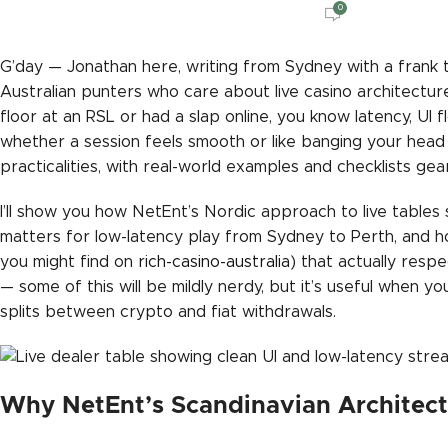
0
G’day — Jonathan here, writing from Sydney with a frank
Australian punters who care about live casino architecture
floor at an RSL or had a slap online, you know latency, UI 
whether a session feels smooth or like banging your head 
practicalities, with real-world examples and checklists ge
I’ll show you how NetEnt’s Nordic approach to live table
matters for low-latency play from Sydney to Perth, and h
you might find on
rich-casino-australia
) that actually respe
— some of this will be mildly nerdy, but it’s useful when yo
splits between crypto and fiat withdrawals.
Why NetEnt’s Scandinavian Architect