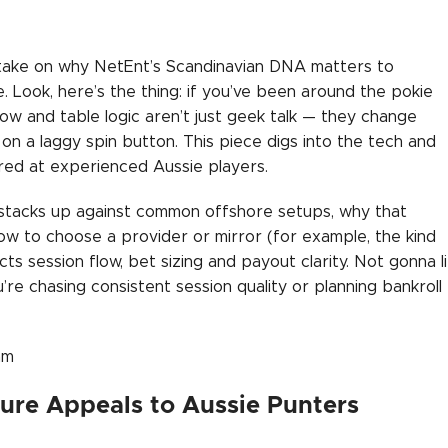
 take on why NetEnt’s Scandinavian DNA matters to
. Look, here’s the thing: if you’ve been around the pokie
flow and table logic aren’t just geek talk — they change
on a laggy spin button. This piece digs into the tech and
ared at experienced Aussie players.
s stacks up against common offshore setups, why that
ow to choose a provider or mirror (for example, the kind
cts session flow, bet sizing and payout clarity. Not gonna l
u’re chasing consistent session quality or planning bankroll
ure Appeals to Aussie Punters