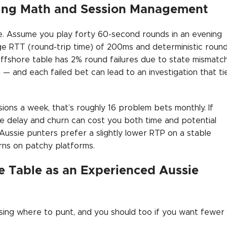
ring Math and Session Management
e. Assume you play forty 60-second rounds in an evening
e RTT (round-trip time) of 200ms and deterministic round
offshore table has 2% round failures due to state mismatch
on — and each failed bet can lead to an investigation that ti
ions a week, that’s roughly 16 problem bets monthly. If
he delay and churn can cost you both time and potential
Aussie punters prefer a slightly lower RTP on a stable
urns on patchy platforms.
ve Table as an Experienced Aussie
oosing where to punt, and you should too if you want fewer