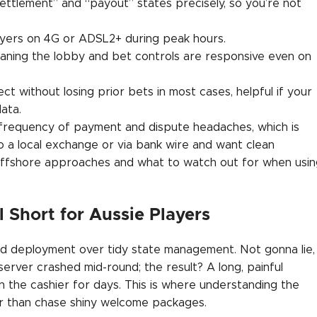
ettlement” and “payout” states precisely, so you’re not
ayers on 4G or ADSL2+ during peak hours.
eaning the lobby and bet controls are responsive even on
t without losing prior bets in most cases, helpful if your
ata.
e frequency of payment and dispute headaches, which is
 a local exchange or via bank wire and want clean
on offshore approaches and what to watch out for when usi
 Short for Aussie Players
pid deployment over tidy state management. Not gonna lie,
erver crashed mid-round; the result? A long, painful
 the cashier for days. This is where understanding the
her than chase shiny welcome packages.