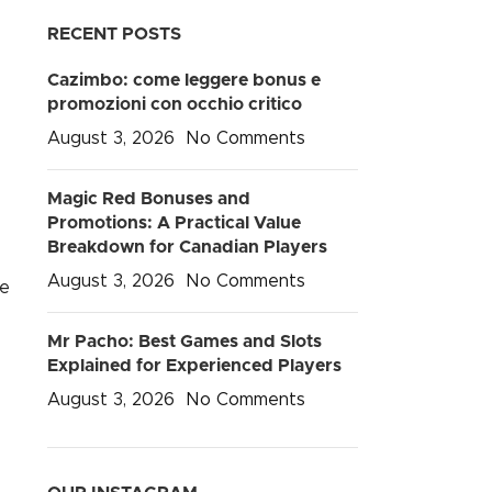
RECENT POSTS
Cazimbo: come leggere bonus e
promozioni con occhio critico
August 3, 2026
No Comments
Magic Red Bonuses and
Promotions: A Practical Value
Breakdown for Canadian Players
August 3, 2026
No Comments
ie
Mr Pacho: Best Games and Slots
Explained for Experienced Players
August 3, 2026
No Comments