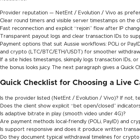
Provider reputation — NetEnt / Evolution / Vivo as preferre
Clear round timers and visible server timestamps on the cl
Fast reconnection and explicit “rejoin” flow after IP chang
Transparent payout logs and clear transaction IDs to sup
Payment options that suit Aussie workflows: POLi or PayID
and crypto (LTC/BTC/ETH/USDT) for smoother withdrawa
If a site hides timestamps, skimpily logs transaction IDs,
the bonus looks juicy. The next paragraph gives a Quick C
Quick Checklist for Choosing a Live C
Is the provider listed (NetEnt / Evolution / Vivo)? If not, te
Does the client show explicit “bet open/closed” indicato
Is adaptive bitrate in play (smooth video under 4G)?
Are payment methods local-friendly (POLi, PayID) and c
Is support responsive and does it produce written transac
Do they document typical withdrawal timelines for crypto