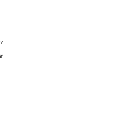
y,
if