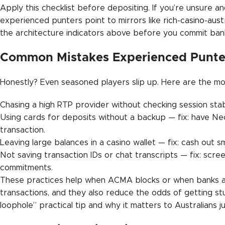
Apply this checklist before depositing. If you’re unsure 
experienced punters point to mirrors like
rich-casino-aust
the architecture indicators above before you commit bank
Common Mistakes Experienced Punter
Honestly? Even seasoned players slip up. Here are the mo
Chasing a high RTP provider without checking session stabi
Using cards for deposits without a backup — fix: have Ne
transaction.
Leaving large balances in a casino wallet — fix: cash out sm
Not saving transaction IDs or chat transcripts — fix: scr
commitments.
These practices help when ACMA blocks or when banks a
transactions, and they also reduce the odds of getting stuck
loophole” practical tip and why it matters to Australians j