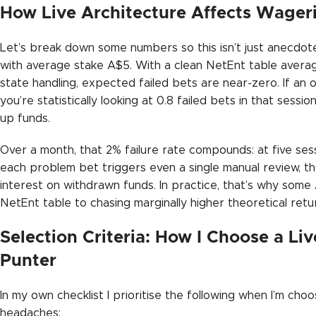
How Live Architecture Affects Wage
Let’s break down some numbers so this isn’t just anecdot
with average stake A$5. With a clean NetEnt table averag
state handling, expected failed bets are near-zero. If an 
you’re statistically looking at 0.8 failed bets in that sessi
up funds.
Over a month, that 2% failure rate compounds: at five sess
each problem bet triggers even a single manual review, t
interest on withdrawn funds. In practice, that’s why some 
NetEnt table to chasing marginally higher theoretical ret
Selection Criteria: How I Choose a Li
Punter
In my own checklist I prioritise the following when I’m ch
headaches: