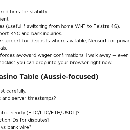
d tiers for stability.
ient.
es (useful if switching from home Wi‑Fi to Telstra 4G).
port KYC and bank inquiries.
 support for deposits where available, Neosurf for privac
ls.
 or forces awkward wager confirmations, I walk away — even 
hecklist you can drop into your browser right now.
asino Table (Aussie-focused)
st carefully.
rs and server timestamps?
rypto-friendly (BTC/LTC/ETH/USDT)?
tion IDs for disputes?
 vs bank wire?