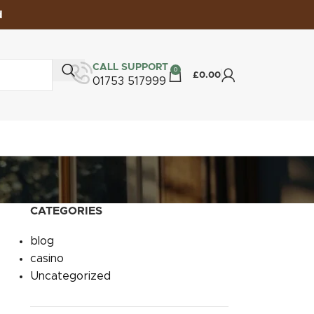
d
CALL SUPPORT
0
£
0.00
01753 517999
CATEGORIES
blog
casino
Uncategorized