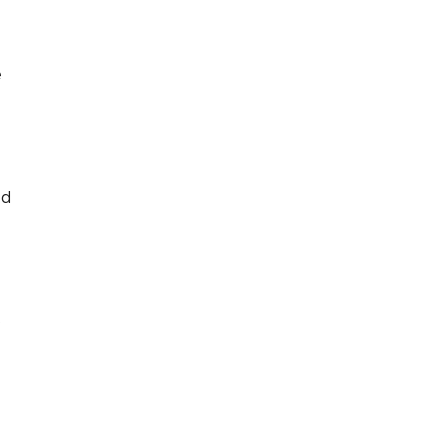
e
ed
,