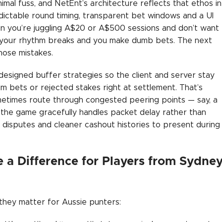
inimal fuss, and NetEnt’s architecture reflects that ethos in
edictable round timing, transparent bet windows and a UI
hen you’re juggling A$20 or A$500 sessions and don’t want
gs, your rhythm breaks and you make dumb bets. The next
hose mistakes.
designed buffer strategies so the client and server stay
 bets or rejected stakes right at settlement. That’s
sometimes route through congested peering points — say, a
the game gracefully handles packet delay rather than
r disputes and cleaner cashout histories to present during
 a Difference for Players from Sydne
they matter for Aussie punters: