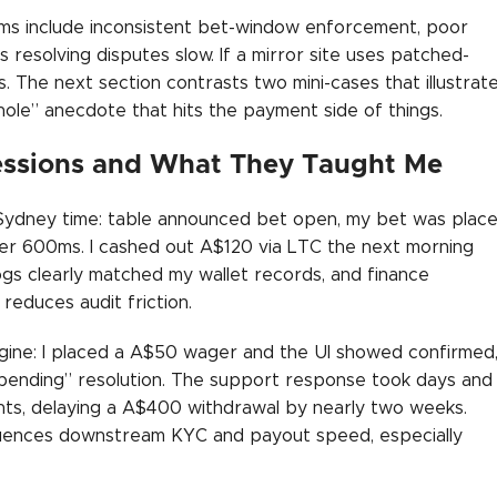
ums include inconsistent bet-window enforcement, poor
 resolving disputes slow. If a mirror site uses patched-
s. The next section contrasts two mini-cases that illustrat
hole” anecdote that hits the payment side of things.
Sessions and What They Taught Me
Sydney time: table announced bet open, my bet was plac
er 600ms. I cashed out A$120 via LTC the next morning
logs clearly matched my wallet records, and finance
reduces audit friction.
engine: I placed a A$50 wager and the UI showed confirmed
 “pending” resolution. The support response took days and
nts, delaying a A$400 withdrawal by nearly two weeks.
influences downstream KYC and payout speed, especially