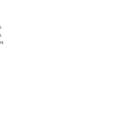
-
,
es