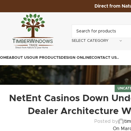
Direct from Nat
SELECT CATEGORY
OME
ABOUT US
OUR PRODUCTS
DESIGN ONLINE
CONTACT US
.
.
UNCAT
NetEnt Casinos Down Unde
Dealer Architecture W
Posted by
ti
On Marc