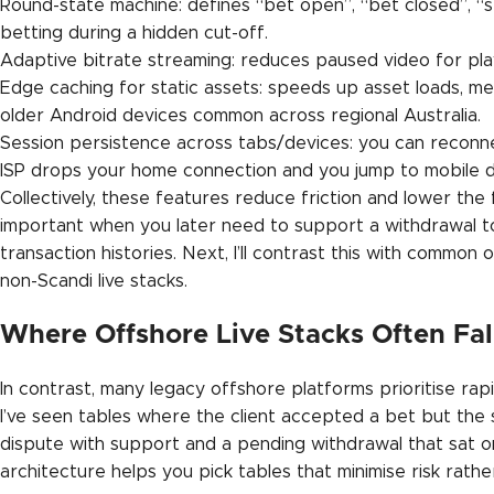
Round-state machine: defines “bet open”, “bet closed”, “s
betting during a hidden cut-off.
Adaptive bitrate streaming: reduces paused video for pl
Edge caching for static assets: speeds up asset loads, m
older Android devices common across regional Australia.
Session persistence across tabs/devices: you can reconnec
ISP drops your home connection and you jump to mobile d
Collectively, these features reduce friction and lower th
important when you later need to support a withdrawal to
transaction histories. Next, I’ll contrast this with comm
non-Scandi live stacks.
Where Offshore Live Stacks Often Fall
In contrast, many legacy offshore platforms prioritise ra
I’ve seen tables where the client accepted a bet but the s
dispute with support and a pending withdrawal that sat on
architecture helps you pick tables that minimise risk rat