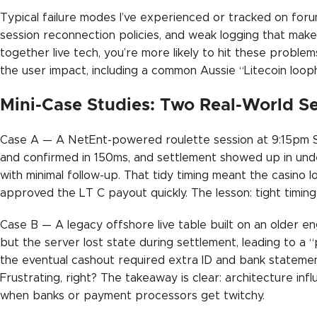
Typical failure modes I’ve experienced or tracked on for
session reconnection policies, and weak logging that makes
together live tech, you’re more likely to hit these problem
the user impact, including a common Aussie “Litecoin loop
Mini-Case Studies: Two Real-World 
Case A — A NetEnt-powered roulette session at 9:15pm 
and confirmed in 150ms, and settlement showed up in und
with minimal follow-up. That tidy timing meant the casino 
approved the LT C payout quickly. The lesson: tight timing 
Case B — A legacy offshore live table built on an older 
but the server lost state during settlement, leading to a
the eventual cashout required extra ID and bank stateme
Frustrating, right? The takeaway is clear: architecture 
when banks or payment processors get twitchy.