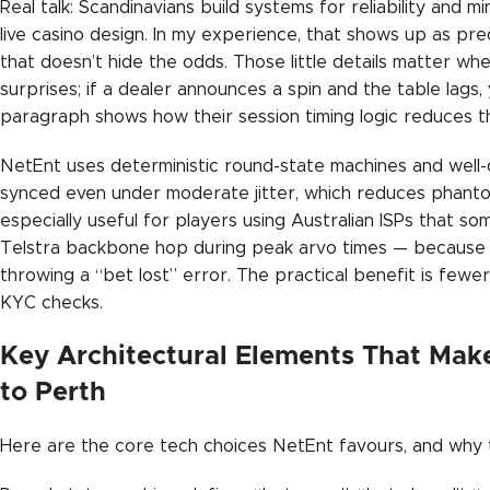
Real talk: Scandinavians build systems for reliability and m
live casino design. In my experience, that shows up as pr
that doesn’t hide the odds. Those little details matter w
surprises; if a dealer announces a spin and the table la
paragraph shows how their session timing logic reduces t
NetEnt uses deterministic round-state machines and well-
synced even under moderate jitter, which reduces phantom
especially useful for players using Australian ISPs that 
Telstra backbone hop during peak arvo times — because 
throwing a “bet lost” error. The practical benefit is fewe
KYC checks.
Key Architectural Elements That Make
to Perth
Here are the core tech choices NetEnt favours, and why 