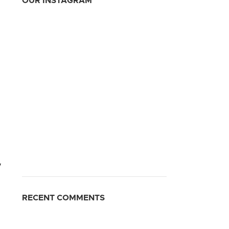
OUR INSTAGRAM
y
RECENT COMMENTS