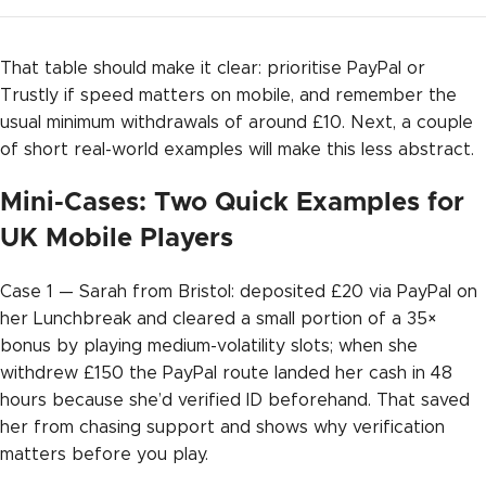
That table should make it clear: prioritise PayPal or
Trustly if speed matters on mobile, and remember the
usual minimum withdrawals of around £10. Next, a couple
of short real-world examples will make this less abstract.
Mini-Cases: Two Quick Examples for
UK Mobile Players
Case 1 — Sarah from Bristol: deposited £20 via PayPal on
her Lunchbreak and cleared a small portion of a 35×
bonus by playing medium-volatility slots; when she
withdrew £150 the PayPal route landed her cash in 48
hours because she’d verified ID beforehand. That saved
her from chasing support and shows why verification
matters before you play.