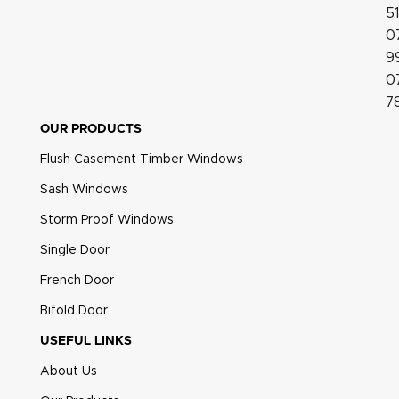
5
0
9
0
7
OUR PRODUCTS
Flush Casement Timber Windows
Sash Windows
Storm Proof Windows
Single Door
French Door
Bifold Door
USEFUL LINKS
About Us