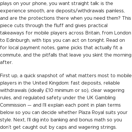
plays on your phone, you want straight talk: is the
experience smooth, are deposits/withdrawals painless,
and are the protections there when you need them? This
piece cuts through the fluff and gives practical
takeaways for mobile players across Britain, from London
to Edinburgh, with tips you can act on tonight. Read on
for local payment notes, game picks that actually fit a
commute, and the pitfalls that leave you skint the morning
after.
First up, a quick snapshot of what matters most to mobile
players in the United Kingdom: fast deposits, reliable
withdrawals (ideally £10 minimum or so), clear wagering
rules, and regulated safety under the UK Gambling
Commission — and I’ll explain each point in plain terms
below so you can decide whether Plaza Royal suits your
style. Next, I’ll dig into banking and bonus math so you
don’t get caught out by caps and wagering strings.