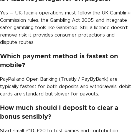
Yes — UK-facing operations must follow the UK Gambling
Commission rules, the Gambling Act 2005, and integrate
safer gambling tools like GamStop. Still, a licence doesn’t
remove risk; it provides consumer protections and
dispute routes.
Which payment method is fastest on
mobile?
PayPal and Open Banking (Trustly / PayByBank) are
typically fastest for both deposits and withdrawals; debit
cards are standard but slower for payouts.
How much should I deposit to clear a
bonus sensibly?
Start small: £10–£20 to test games and contribution