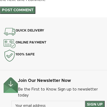
QUICK DELIVERY
ONLINE PAYMENT
100% SAFE
Join Our Newsletter Now
Be the First to Know. Sign up to newsletter
today