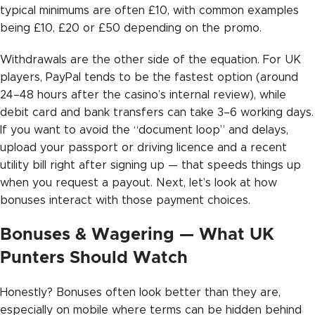
typical minimums are often £10, with common examples
being £10, £20 or £50 depending on the promo.
Withdrawals are the other side of the equation. For UK
players, PayPal tends to be the fastest option (around
24–48 hours after the casino’s internal review), while
debit card and bank transfers can take 3–6 working days.
If you want to avoid the “document loop” and delays,
upload your passport or driving licence and a recent
utility bill right after signing up — that speeds things up
when you request a payout. Next, let’s look at how
bonuses interact with those payment choices.
Bonuses & Wagering — What UK
Punters Should Watch
Honestly? Bonuses often look better than they are,
especially on mobile where terms can be hidden behind