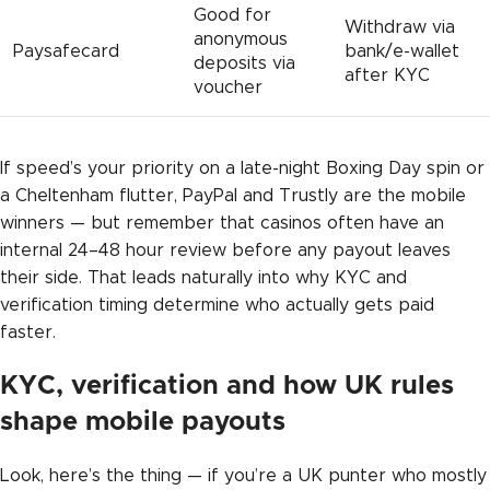
Good for
Withdraw via
anonymous
Paysafecard
bank/e-wallet
deposits via
after KYC
voucher
If speed’s your priority on a late-night Boxing Day spin or
a Cheltenham flutter, PayPal and Trustly are the mobile
winners — but remember that casinos often have an
internal 24–48 hour review before any payout leaves
their side. That leads naturally into why KYC and
verification timing determine who actually gets paid
faster.
KYC, verification and how UK rules
shape mobile payouts
Look, here’s the thing — if you’re a UK punter who mostly