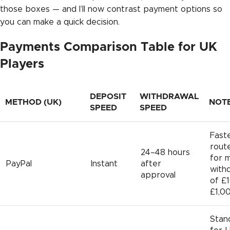
those boxes — and I’ll now contrast payment options so
you can make a quick decision.
Payments Comparison Table for UK
Players
DEPOSIT
WITHDRAWAL
METHOD (UK)
NOT
SPEED
SPEED
Fast
route
24–48 hours
for 
PayPal
Instant
after
with
approval
of £
£1,0
Stan