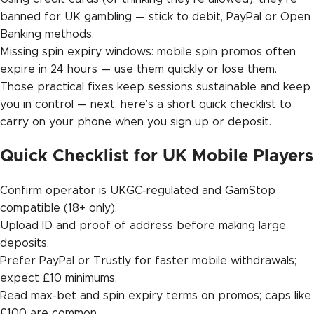
banned for UK gambling — stick to debit, PayPal or Open
Banking methods.
Missing spin expiry windows: mobile spin promos often
expire in 24 hours — use them quickly or lose them.
Those practical fixes keep sessions sustainable and keep
you in control — next, here’s a short quick checklist to
carry on your phone when you sign up or deposit.
Quick Checklist for UK Mobile Players
Confirm operator is UKGC‑regulated and GamStop
compatible (18+ only).
Upload ID and proof of address before making large
deposits.
Prefer PayPal or Trustly for faster mobile withdrawals;
expect £10 minimums.
Read max-bet and spin expiry terms on promos; caps like
£100 are common.