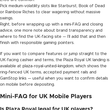
Pick medium-volatility slots like Starburst, Book of Dead
or Rainbow Riches to clear wagering without massive
swings.
Right, before wrapping up with a mini-FAQ and closing
advice, one more note about brand transparency and
where to find the UK-facing site — I’ll add that and then
finish with responsible gaming pointers.
If you want to compare features or jump straight to the
UK-facing cashier and terms, the Plaza Royal UK landing is
available at
plaza-royal-united-kingdom
, which shows the
ring-fenced UK terms, accepted payment rails and
GamStop links — useful when you want to confirm details
on mobile before depositing.
Mini-FAQ for UK Mobile Players
Is Plaza Royal legal for UK players?