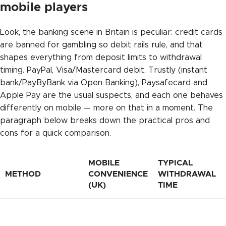
mobile players
Look, the banking scene in Britain is peculiar: credit cards
are banned for gambling so debit rails rule, and that
shapes everything from deposit limits to withdrawal
timing. PayPal, Visa/Mastercard debit, Trustly (instant
bank/PayByBank via Open Banking), Paysafecard and
Apple Pay are the usual suspects, and each one behaves
differently on mobile — more on that in a moment. The
paragraph below breaks down the practical pros and
cons for a quick comparison.
MOBILE
TYPICAL
METHOD
CONVENIENCE
WITHDRAWAL
(UK)
TIME