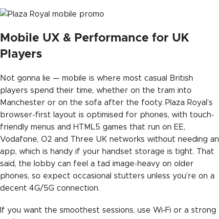
Mobile UX & Performance for UK
Players
Not gonna lie — mobile is where most casual British
players spend their time, whether on the tram into
Manchester or on the sofa after the footy. Plaza Royal’s
browser-first layout is optimised for phones, with touch-
friendly menus and HTML5 games that run on EE,
Vodafone, O2 and Three UK networks without needing an
app, which is handy if your handset storage is tight. That
said, the lobby can feel a tad image-heavy on older
phones, so expect occasional stutters unless you’re on a
decent 4G/5G connection.
If you want the smoothest sessions, use Wi‑Fi or a strong