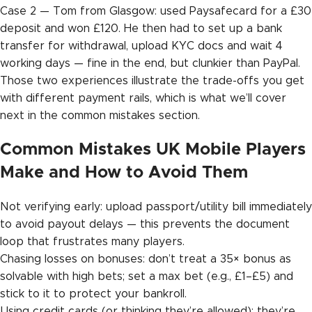
Case 2 — Tom from Glasgow: used Paysafecard for a £30
deposit and won £120. He then had to set up a bank
transfer for withdrawal, upload KYC docs and wait 4
working days — fine in the end, but clunkier than PayPal.
Those two experiences illustrate the trade-offs you get
with different payment rails, which is what we’ll cover
next in the common mistakes section.
Common Mistakes UK Mobile Players
Make and How to Avoid Them
Not verifying early: upload passport/utility bill immediately
to avoid payout delays — this prevents the document
loop that frustrates many players.
Chasing losses on bonuses: don’t treat a 35× bonus as
solvable with high bets; set a max bet (e.g., £1–£5) and
stick to it to protect your bankroll.
Using credit cards (or thinking they’re allowed): they’re