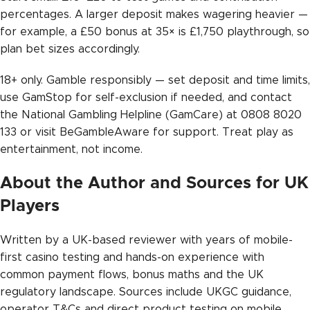
percentages. A larger deposit makes wagering heavier —
for example, a £50 bonus at 35× is £1,750 playthrough, so
plan bet sizes accordingly.
18+ only. Gamble responsibly — set deposit and time limits,
use GamStop for self-exclusion if needed, and contact
the National Gambling Helpline (GamCare) at 0808 8020
133 or visit BeGambleAware for support. Treat play as
entertainment, not income.
About the Author and Sources for UK
Players
Written by a UK-based reviewer with years of mobile-
first casino testing and hands-on experience with
common payment flows, bonus maths and the UK
regulatory landscape. Sources include UKGC guidance,
operator T&Cs and direct product testing on mobile