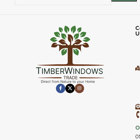
C
U
O
0