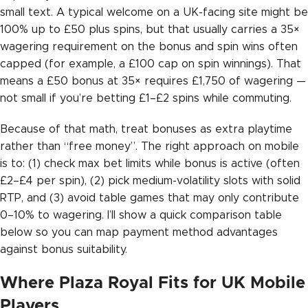
small text. A typical welcome on a UK-facing site might be
100% up to £50 plus spins, but that usually carries a 35×
wagering requirement on the bonus and spin wins often
capped (for example, a £100 cap on spin winnings). That
means a £50 bonus at 35× requires £1,750 of wagering —
not small if you’re betting £1–£2 spins while commuting.
Because of that math, treat bonuses as extra playtime
rather than “free money”. The right approach on mobile
is to: (1) check max bet limits while bonus is active (often
£2–£4 per spin), (2) pick medium-volatility slots with solid
RTP, and (3) avoid table games that may only contribute
0–10% to wagering. I’ll show a quick comparison table
below so you can map payment method advantages
against bonus suitability.
Where Plaza Royal Fits for UK Mobile
Players