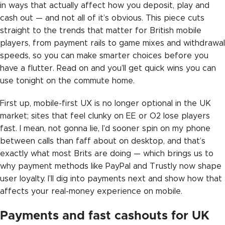
in ways that actually affect how you deposit, play and
cash out — and not all of it’s obvious. This piece cuts
straight to the trends that matter for British mobile
players, from payment rails to game mixes and withdrawal
speeds, so you can make smarter choices before you
have a flutter. Read on and you’ll get quick wins you can
use tonight on the commute home.
First up, mobile-first UX is no longer optional in the UK
market; sites that feel clunky on EE or O2 lose players
fast. I mean, not gonna lie, I’d sooner spin on my phone
between calls than faff about on desktop, and that’s
exactly what most Brits are doing — which brings us to
why payment methods like PayPal and Trustly now shape
user loyalty. I’ll dig into payments next and show how that
affects your real-money experience on mobile.
Payments and fast cashouts for UK