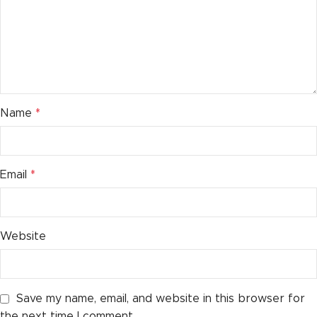
Name
*
Email
*
Website
Save my name, email, and website in this browser for
the next time I comment.