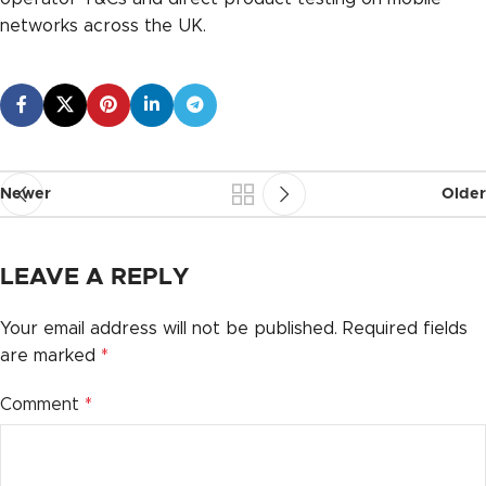
networks across the UK.
Newer
Older
LEAVE A REPLY
Your email address will not be published.
Required fields
are marked
*
Comment
*