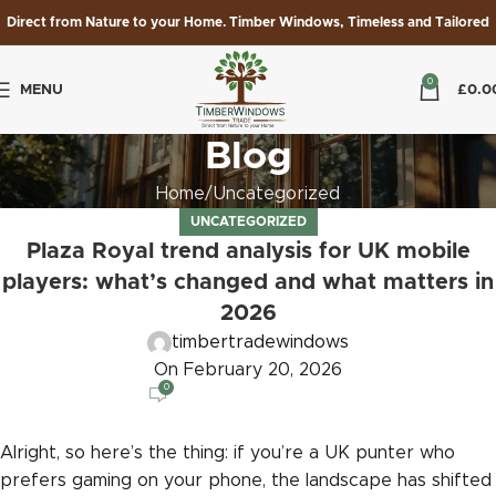
Direct from Nature to your Home. Timber Windows, Timeless and Tailored
0
MENU
£
0.0
Blog
Home
Uncategorized
UNCATEGORIZED
Plaza Royal trend analysis for UK mobile
players: what’s changed and what matters in
2026
timbertradewindows
On February 20, 2026
0
Alright, so here’s the thing: if you’re a UK punter who
prefers gaming on your phone, the landscape has shifted