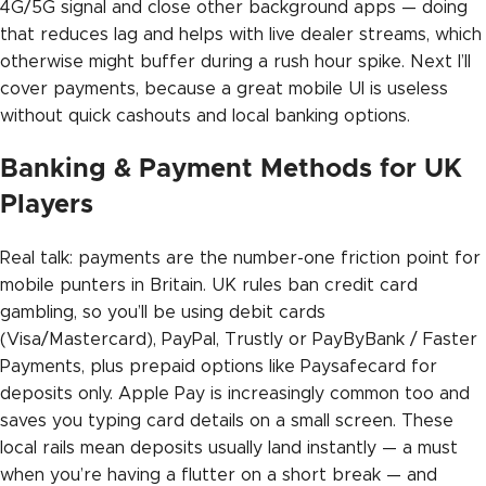
4G/5G signal and close other background apps — doing
that reduces lag and helps with live dealer streams, which
otherwise might buffer during a rush hour spike. Next I’ll
cover payments, because a great mobile UI is useless
without quick cashouts and local banking options.
Banking & Payment Methods for UK
Players
Real talk: payments are the number-one friction point for
mobile punters in Britain. UK rules ban credit card
gambling, so you’ll be using debit cards
(Visa/Mastercard), PayPal, Trustly or PayByBank / Faster
Payments, plus prepaid options like Paysafecard for
deposits only. Apple Pay is increasingly common too and
saves you typing card details on a small screen. These
local rails mean deposits usually land instantly — a must
when you’re having a flutter on a short break — and