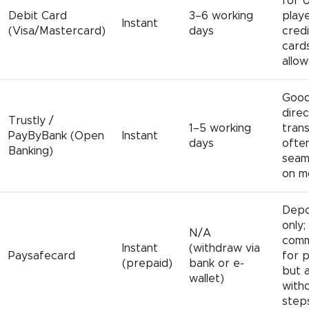
for 
Debit Card
3–6 working
playe
Instant
(Visa/Mastercard)
days
credi
card
allo
Good
dire
Trustly /
1–5 working
trans
PayByBank (Open
Instant
days
ofte
Banking)
seam
on m
Depo
only;
N/A
com
Instant
(withdraw via
Paysafecard
for p
(prepaid)
bank or e-
but 
wallet)
with
step