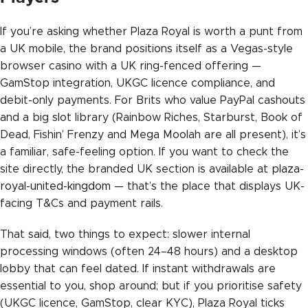
If you’re asking whether Plaza Royal is worth a punt from
a UK mobile, the brand positions itself as a Vegas-style
browser casino with a UK ring-fenced offering —
GamStop integration, UKGC licence compliance, and
debit-only payments. For Brits who value PayPal cashouts
and a big slot library (Rainbow Riches, Starburst, Book of
Dead, Fishin’ Frenzy and Mega Moolah are all present), it’s
a familiar, safe-feeling option. If you want to check the
site directly, the branded UK section is available at
plaza-
royal-united-kingdom
— that’s the place that displays UK-
facing T&Cs and payment rails.
That said, two things to expect: slower internal
processing windows (often 24–48 hours) and a desktop
lobby that can feel dated. If instant withdrawals are
essential to you, shop around; but if you prioritise safety
(UKGC licence, GamStop, clear KYC), Plaza Royal ticks