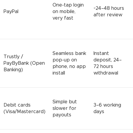
One-tap login
~24–48 hours
PayPal
on mobile,
after review
very fast
Seamless bank
Instant
Trustly /
pop-up on
deposit, 24–
PayByBank (Open
phone, no app
72 hours
Banking)
install
withdrawal
Simple but
Debit cards
3–6 working
slower for
(Visa/Mastercard)
days
payouts