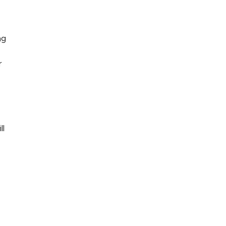
ng
r
ll