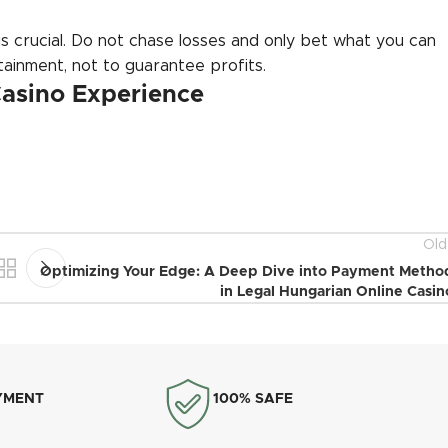
s crucial. Do not chase losses and only bet what you can
ainment, not to guarantee profits.
Casino Experience
Old
Optimizing Your Edge: A Deep Dive into Payment Metho
in Legal Hungarian Online Casin
YMENT
100% SAFE