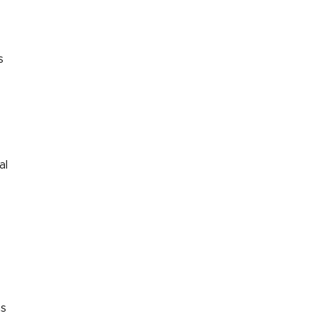
s
al
ms