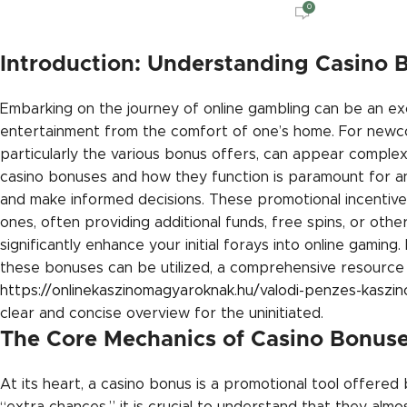
0
Introduction: Understanding Casino 
Embarking on the journey of online gambling can be an ex
entertainment from the comfort of one’s home. For newco
particularly the various bonus offers, can appear comple
casino bonuses and how they function is paramount for an
and make informed decisions. These promotional incentive
ones, often providing additional funds, free spins, or othe
significantly enhance your initial forays into online gamin
these bonuses can be utilized, a comprehensive resource
https://onlinekaszinomagyaroknak.hu/valodi-penzes-kaszin
clear and concise overview for the uninitiated.
The Core Mechanics of Casino Bonus
At its heart, a casino bonus is a promotional tool offered