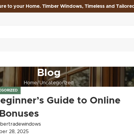
ure to your Home. Timber Windows, Timeless and Tailore
Blog
Home
Uncategorized
EGORIZED
eginner’s Guide to Online
 Bonuses
mbertradewindows
er 28, 2025