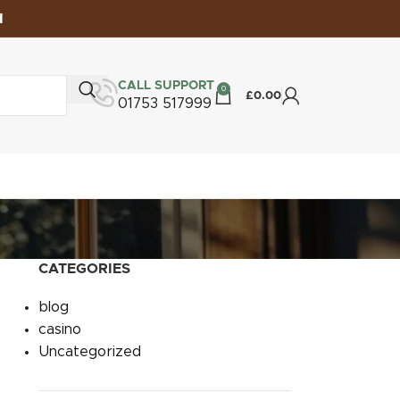
d
CALL SUPPORT
0
£
0.00
01753 517999
CATEGORIES
blog
casino
Uncategorized