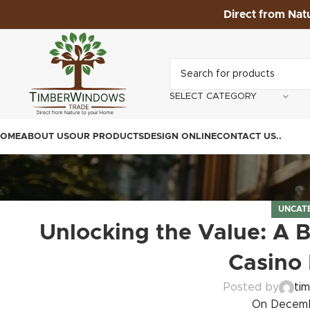
Direct from Nat
SELECT CATEGORY
OME
ABOUT US
OUR PRODUCTS
DESIGN ONLINE
CONTACT US
.
.
UNCAT
Unlocking the Value: A B
Casino
Posted by
ti
On Decemb