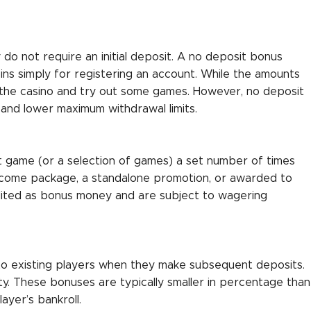
o not require an initial deposit. A no deposit bonus
ns simply for registering an account. While the amounts
e the casino and try out some games. However, no deposit
and lower maximum withdrawal limits.
lot game (or a selection of games) a set number of times
lcome package, a standalone promotion, or awarded to
edited as bonus money and are subject to wagering
to existing players when they make subsequent deposits.
y. These bonuses are typically smaller in percentage than
ayer’s bankroll.