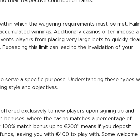
d their respective contribution rates.
 within which the wagering requirements must be met. Faili
 accumulated winnings. Additionally, casinos often impose a
vents players from placing very large bets to quickly clea
Exceeding this limit can lead to the invalidation of your
to serve a specific purpose. Understanding these types wi
ing style and objectives.
ffered exclusively to new players upon signing up and
osit bonuses, where the casino matches a percentage of
, a “100% match bonus up to €200” means if you deposit
s funds, leaving you with €400 to play with. Some welcome