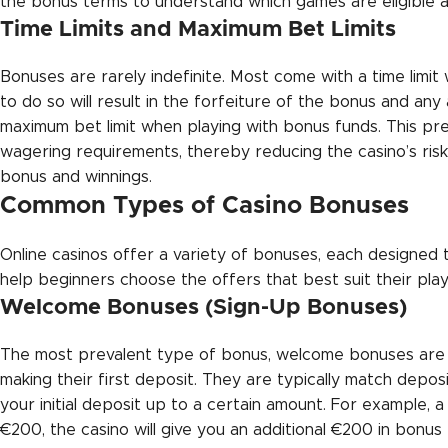
the bonus terms to understand which games are eligible an
Time Limits and Maximum Bet Limits
Bonuses are rarely indefinite. Most come with a time limit
to do so will result in the forfeiture of the bonus and any
maximum bet limit when playing with bonus funds. This pre
wagering requirements, thereby reducing the casino’s risk. 
bonus and winnings.
Common Types of Casino Bonuses
Online casinos offer a variety of bonuses, each designed 
help beginners choose the offers that best suit their play
Welcome Bonuses (Sign-Up Bonuses)
The most prevalent type of bonus, welcome bonuses are o
making their first deposit. They are typically match dep
your initial deposit up to a certain amount. For example
€200, the casino will give you an additional €200 in bonu