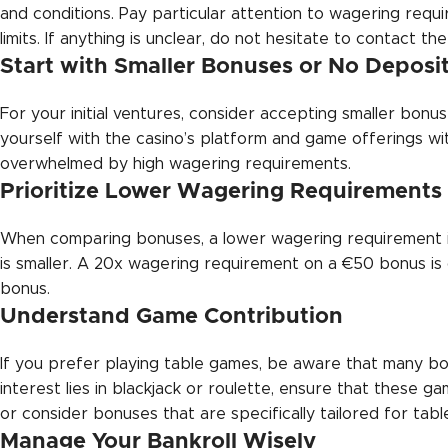
and conditions. Pay particular attention to wagering requ
limits. If anything is unclear, do not hesitate to contact th
Start with Smaller Bonuses or No Deposit
For your initial ventures, consider accepting smaller bonus
yourself with the casino’s platform and game offerings w
overwhelmed by high wagering requirements.
Prioritize Lower Wagering Requirements
When comparing bonuses, a lower wagering requirement is 
is smaller. A 20x wagering requirement on a €50 bonus i
bonus.
Understand Game Contribution
If you prefer playing table games, be aware that many bo
interest lies in blackjack or roulette, ensure that these 
or consider bonuses that are specifically tailored for tab
Manage Your Bankroll Wisely