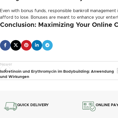
Even with bonus funds, responsible bankroll management i
afford to lose. Bonuses are meant to enhance your entert
Conclusion: Maximizing Your Online 
Newer
Isotretinoin und Erythromycin im Bodybuilding: Anwendung
und Wirkungen
QUICK DELIVERY
ONLINE PA