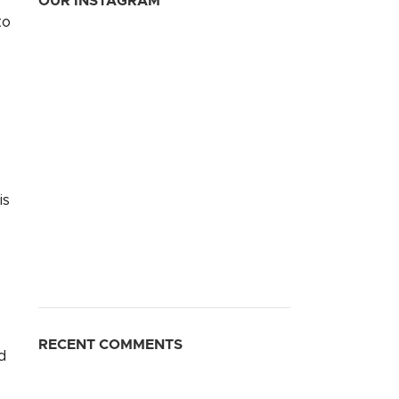
OUR INSTAGRAM
to
is
RECENT COMMENTS
d