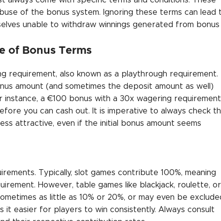
ost always come with specific terms and conditions. These
abuse of the bonus system. Ignoring these terms can lead 
mselves unable to withdraw winnings generated from bonus
e of Bonus Terms
ing requirement, also known as a playthrough requirement.
onus amount (and sometimes the deposit amount as well)
r instance, a €100 bonus with a 30x wagering requirement
ore you can cash out. It is imperative to always check th
ss attractive, even if the initial bonus amount seems
quirements. Typically, slot games contribute 100%, meaning
irement. However, table games like blackjack, roulette, or
ometimes as little as 10% or 20%, or may even be exclude
s it easier for players to win consistently. Always consult