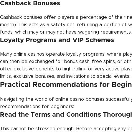
Cashback Bonuses
Cashback bonuses offer players a percentage of their net 
month). This acts as a safety net, returning a portion of
funds, which may or may not have wagering requirements,
Loyalty Programs and VIP Schemes
Many online casinos operate loyalty programs, where pla
can then be exchanged for bonus cash, free spins, or oth
offer exclusive benefits to high-rolling or very active pl
limits, exclusive bonuses, and invitations to special events.
Practical Recommendations for Begin
Navigating the world of online casino bonuses successfull
recommendations for beginners:
Read the Terms and Conditions Thoroug
This cannot be stressed enough. Before accepting any bo