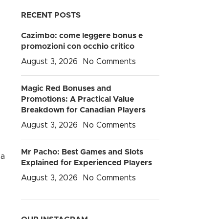
RECENT POSTS
Cazimbo: come leggere bonus e
promozioni con occhio critico
August 3, 2026
No Comments
Magic Red Bonuses and
Promotions: A Practical Value
Breakdown for Canadian Players
August 3, 2026
No Comments
Mr Pacho: Best Games and Slots
 a
Explained for Experienced Players
August 3, 2026
No Comments