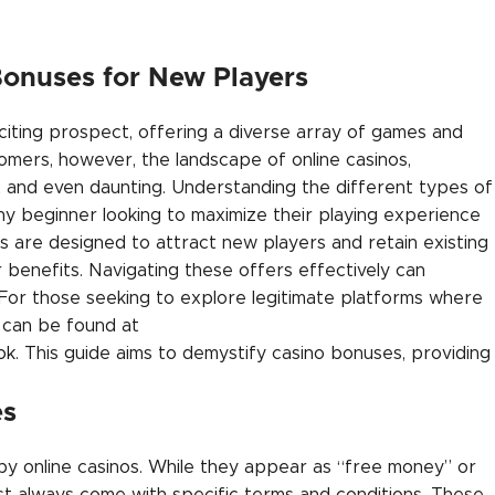
Bonuses for New Players
citing prospect, offering a diverse array of games and
mers, however, the landscape of online casinos,
x and even daunting. Understanding the different types of
y beginner looking to maximize their playing experience
s are designed to attract new players and retain existing
r benefits. Navigating these offers effectively can
g. For those seeking to explore legitimate platforms where
 can be found at
ok
. This guide aims to demystify casino bonuses, providing
es
 by online casinos. While they appear as “free money” or