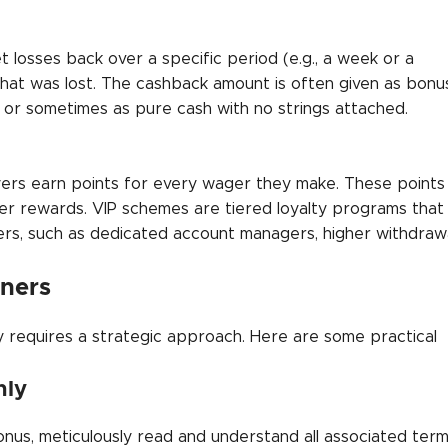
losses back over a specific period (e.g., a week or a
 what was lost. The cashback amount is often given as bonu
 or sometimes as pure cash with no strings attached.
yers earn points for every wager they make. These points
er rewards. VIP schemes are tiered loyalty programs that
ayers, such as dedicated account managers, higher withdraw
ners
y requires a strategic approach. Here are some practical
hly
nus, meticulously read and understand all associated ter