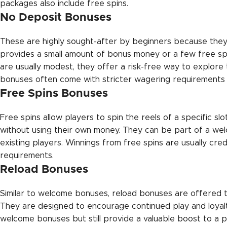
packages also include free spins.
No Deposit Bonuses
These are highly sought-after by beginners because they d
provides a small amount of bonus money or a few free spi
are usually modest, they offer a risk-free way to explor
bonuses often come with stricter wagering requirements 
Free Spins Bonuses
Free spins allow players to spin the reels of a specific s
without using their own money. They can be part of a we
existing players. Winnings from free spins are usually cr
requirements.
Reload Bonuses
Similar to welcome bonuses, reload bonuses are offered 
They are designed to encourage continued play and loyalt
welcome bonuses but still provide a valuable boost to a pl