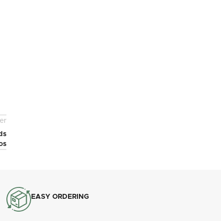
er
ds
os
EASY ORDERING