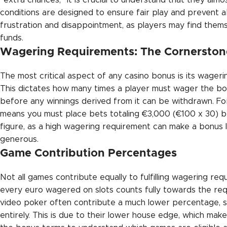
“extra chances,” it is crucial to understand that they alm
conditions are designed to ensure fair play and prevent 
frustration and disappointment, as players may find the
funds.
Wagering Requirements: The Cornerston
The most critical aspect of any casino bonus is its wager
This dictates how many times a player must wager the b
before any winnings derived from it can be withdrawn. Fo
means you must place bets totaling €3,000 (€100 x 30) bef
figure, as a high wagering requirement can make a bonus le
generous.
Game Contribution Percentages
Not all games contribute equally to fulfilling wagering re
every euro wagered on slots counts fully towards the requ
video poker often contribute a much lower percentage, s
entirely. This is due to their lower house edge, which make