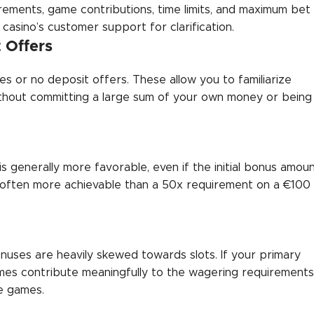
irements, game contributions, time limits, and maximum bet
e casino’s customer support for clarification.
 Offers
es or no deposit offers. These allow you to familiarize
ithout committing a large sum of your own money or being
generally more favorable, even if the initial bonus amou
s often more achievable than a 50x requirement on a €100
nuses are heavily skewed towards slots. If your primary
games contribute meaningfully to the wagering requirements
le games.