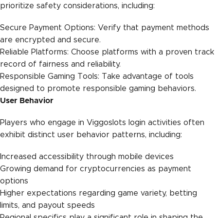
prioritize safety considerations, including:
Secure Payment Options: Verify that payment methods
are encrypted and secure.
Reliable Platforms: Choose platforms with a proven track
record of fairness and reliability.
Responsible Gaming Tools: Take advantage of tools
designed to promote responsible gaming behaviors.
User Behavior
Players who engage in Viggoslots login activities often
exhibit distinct user behavior patterns, including:
Increased accessibility through mobile devices
Growing demand for cryptocurrencies as payment
options
Higher expectations regarding game variety, betting
limits, and payout speeds
Regional specifics play a significant role in shaping the