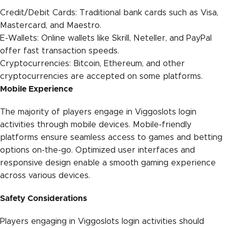
Credit/Debit Cards: Traditional bank cards such as Visa,
Mastercard, and Maestro.
E-Wallets: Online wallets like Skrill, Neteller, and PayPal
offer fast transaction speeds.
Cryptocurrencies: Bitcoin, Ethereum, and other
cryptocurrencies are accepted on some platforms.
Mobile Experience
The majority of players engage in Viggoslots login
activities through mobile devices. Mobile-friendly
platforms ensure seamless access to games and betting
options on-the-go. Optimized user interfaces and
responsive design enable a smooth gaming experience
across various devices.
Safety Considerations
Players engaging in Viggoslots login activities should