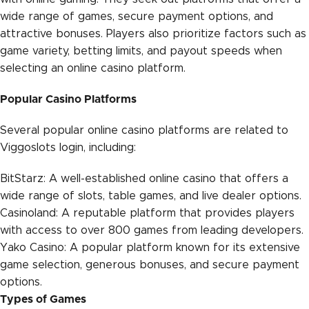
wide range of games, secure payment options, and
attractive bonuses. Players also prioritize factors such as
game variety, betting limits, and payout speeds when
selecting an online casino platform.
Popular Casino Platforms
Several popular online casino platforms are related to
Viggoslots login, including:
BitStarz: A well-established online casino that offers a
wide range of slots, table games, and live dealer options.
Casinoland: A reputable platform that provides players
with access to over 800 games from leading developers.
Yako Casino: A popular platform known for its extensive
game selection, generous bonuses, and secure payment
options.
Types of Games