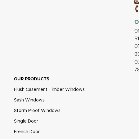
O
0
5
0
9
0
7
OUR PRODUCTS
Flush Casement Timber Windows
Sash Windows
Storm Proof Windows
Single Door
French Door