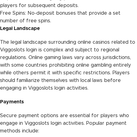
players for subsequent deposits.
Free Spins: No-deposit bonuses that provide a set
number of free spins.
Legal Landscape
The legal landscape surrounding online casinos related to
Viggoslots login is complex and subject to regional
regulations. Online gaming laws vary across jurisdictions,
with some countries prohibiting online gambling entirely
while others permit it with specific restrictions. Players
should familiarize themselves with local laws before
engaging in Viggoslots login activities.
Payments
Secure payment options are essential for players who
engage in Viggoslots login activities. Popular payment
methods include: