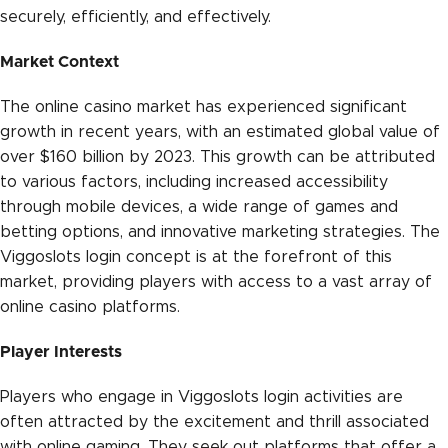
securely, efficiently, and effectively.
Market Context
The online casino market has experienced significant
growth in recent years, with an estimated global value of
over $160 billion by 2023. This growth can be attributed
to various factors, including increased accessibility
through mobile devices, a wide range of games and
betting options, and innovative marketing strategies. The
Viggoslots login concept is at the forefront of this
market, providing players with access to a vast array of
online casino platforms.
Player Interests
Players who engage in Viggoslots login activities are
often attracted by the excitement and thrill associated
with online gaming. They seek out platforms that offer a