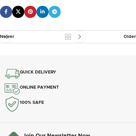
Newer
Older
QUICK DELIVERY
ONLINE PAYMENT
100% SAFE