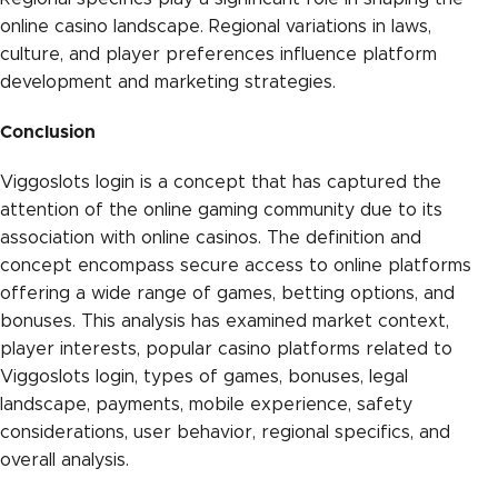
online casino landscape. Regional variations in laws,
culture, and player preferences influence platform
development and marketing strategies.
Conclusion
Viggoslots login is a concept that has captured the
attention of the online gaming community due to its
association with online casinos. The definition and
concept encompass secure access to online platforms
offering a wide range of games, betting options, and
bonuses. This analysis has examined market context,
player interests, popular casino platforms related to
Viggoslots login, types of games, bonuses, legal
landscape, payments, mobile experience, safety
considerations, user behavior, regional specifics, and
overall analysis.