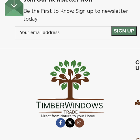
Join Our Newsletter Now
Be the First to Know. Sign up to newsletter
today
C
U