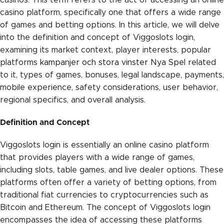
casinos. This term refers to the act of accessing an online
casino platform, specifically one that offers a wide range
of games and betting options. In this article, we will delve
into the definition and concept of Viggoslots login,
examining its market context, player interests, popular
platforms
kampanjer och stora vinster Nya Spel
related
to it, types of games, bonuses, legal landscape, payments,
mobile experience, safety considerations, user behavior,
regional specifics, and overall analysis.
Definition and Concept
Viggoslots login is essentially an online casino platform
that provides players with a wide range of games,
including slots, table games, and live dealer options. These
platforms often offer a variety of betting options, from
traditional fiat currencies to cryptocurrencies such as
Bitcoin and Ethereum. The concept of Viggoslots login
encompasses the idea of accessing these platforms