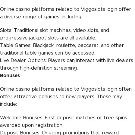
Online casino platforms related to Viggoslots login offer
a diverse range of games, including:
Slots: Traditional slot machines, video slots, and
progressive jackpot slots are all available.
Table Games: Blackjack, roulette, baccarat, and other
traditional table games can be accessed.
Live Dealer Options: Players can interact with live dealers
through high-definition streaming.
Bonuses
Online casino platforms related to Viggoslots login often
offer attractive bonuses to new players. These may
include:
Welcome Bonuses: First deposit matches or free spins
awarded upon registration.
Deposit Bonuses: Ongoing promotions that reward