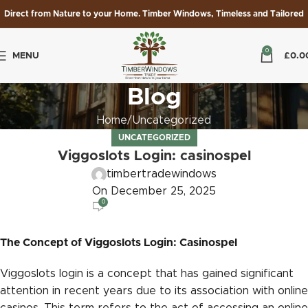
Direct from Nature to your Home. Timber Windows, Timeless and Tailored
0
MENU
£
0.0
Blog
Home
Uncategorized
UNCATEGORIZED
Viggoslots Login: casinospel
timbertradewindows
On December 25, 2025
0
The Concept of Viggoslots Login: Casinospel
Viggoslots login is a concept that has gained significant
attention in recent years due to its association with online