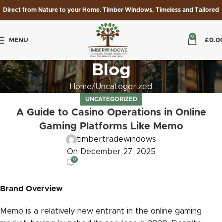
Direct from Nature to your Home. Timber Windows, Timeless and Tailored
0
MENU
£
0.0
Blog
Home
Uncategorized
UNCATEGORIZED
A Guide to Casino Operations in Online
Gaming Platforms Like Memo
timbertradewindows
On December 27, 2025
0
Brand Overview
Memo is a relatively new entrant in the online gaming