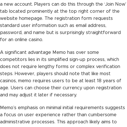
a new account. Players can do this through the ‘Join Now’
tab located prominently at the top right corner of the
website homepage. The registration form requests
standard user information such as email address,
password, and name but is surprisingly straightforward
for an online casino.
A significant advantage Memo has over some
competitors lies in its simplified sign-up process, which
does not require lengthy forms or complex verification
steps. However, players should note that like most
casinos, memo requires users to be at least 18 years of
age. Users can choose their currency upon registration
and may adjust it later if necessary.
Memo’s emphasis on minimal initial requirements suggests
a focus on user experience rather than cumbersome
administrative processes. This approach likely aims to