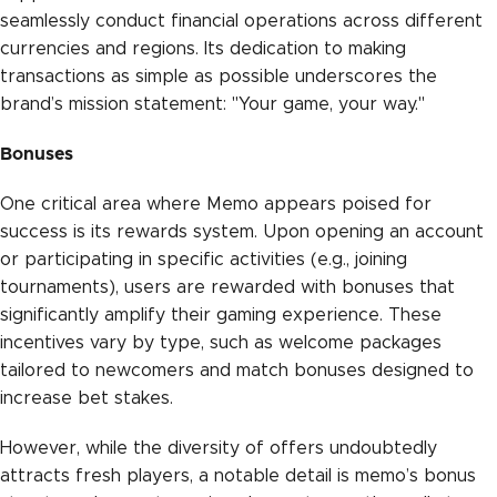
seamlessly conduct financial operations across different
currencies and regions. Its dedication to making
transactions as simple as possible underscores the
brand’s mission statement: "Your game, your way."
Bonuses
One critical area where Memo appears poised for
success is its rewards system. Upon opening an account
or participating in specific activities (e.g., joining
tournaments), users are rewarded with bonuses that
significantly amplify their gaming experience. These
incentives vary by type, such as welcome packages
tailored to newcomers and match bonuses designed to
increase bet stakes.
However, while the diversity of offers undoubtedly
attracts fresh players, a notable detail is memo’s bonus