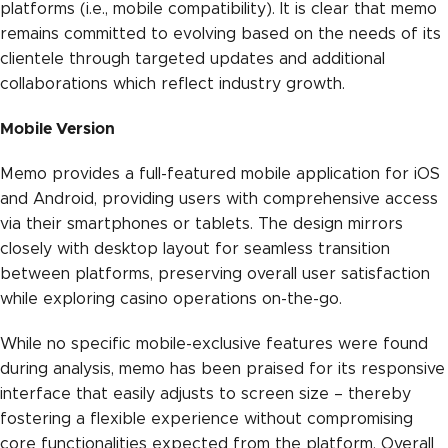
platforms (i.e., mobile compatibility). It is clear that memo
remains committed to evolving based on the needs of its
clientele through targeted updates and additional
collaborations which reflect industry growth.
Mobile Version
Memo provides a full-featured mobile application for iOS
and Android, providing users with comprehensive access
via their smartphones or tablets. The design mirrors
closely with desktop layout for seamless transition
between platforms, preserving overall user satisfaction
while exploring casino operations on-the-go.
While no specific mobile-exclusive features were found
during analysis, memo has been praised for its responsive
interface that easily adjusts to screen size – thereby
fostering a flexible experience without compromising
core functionalities expected from the platform. Overall