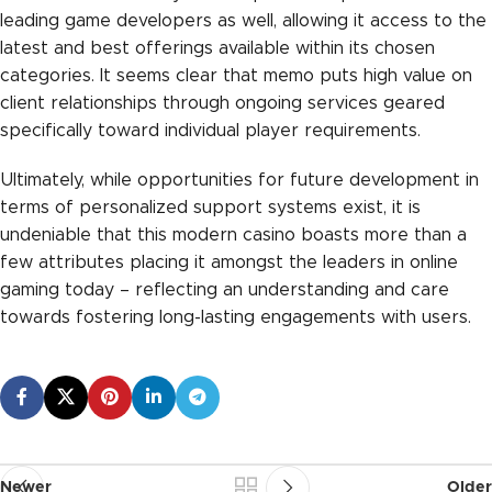
leading game developers as well, allowing it access to the
latest and best offerings available within its chosen
categories. It seems clear that memo puts high value on
client relationships through ongoing services geared
specifically toward individual player requirements.
Ultimately, while opportunities for future development in
terms of personalized support systems exist, it is
undeniable that this modern casino boasts more than a
few attributes placing it amongst the leaders in online
gaming today – reflecting an understanding and care
towards fostering long-lasting engagements with users.
Newer
Older