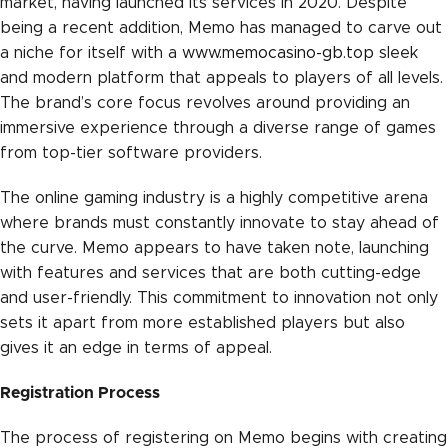
market, having launched its services in 2020. Despite
being a recent addition, Memo has managed to carve out
a niche for itself with a
www.memocasino-gb.top
sleek
and modern platform that appeals to players of all levels.
The brand’s core focus revolves around providing an
immersive experience through a diverse range of games
from top-tier software providers.
The online gaming industry is a highly competitive arena
where brands must constantly innovate to stay ahead of
the curve. Memo appears to have taken note, launching
with features and services that are both cutting-edge
and user-friendly. This commitment to innovation not only
sets it apart from more established players but also
gives it an edge in terms of appeal.
Registration Process
The process of registering on Memo begins with creating