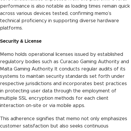
performance is also notable as loading times remain quick
across various devices tested, confirming memo’s
technical proficiency in supporting diverse hardware
platforms.
Security & License
Memo holds operational licenses issued by established
regulatory bodies such as Curacao Gaming Authority and
Malta Gaming Authority. It conducts regular audits of its
systems to maintain security standards set forth under
respective jurisdictions and incorporates best practices
in protecting user data through the employment of
multiple SSL encryption methods for each client
interaction on-site or via mobile apps.
This adherence signifies that memo not only emphasizes
customer satisfaction but also seeks continuous