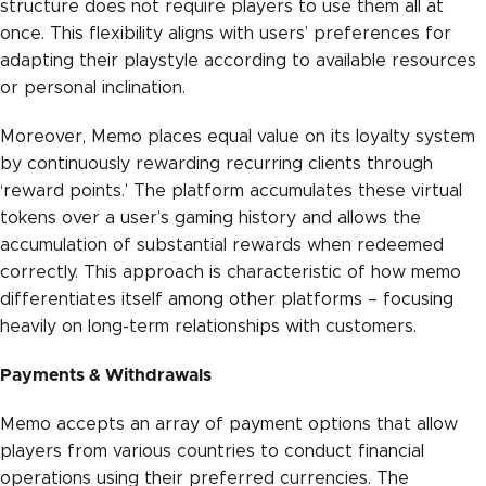
structure does not require players to use them all at
once. This flexibility aligns with users’ preferences for
adapting their playstyle according to available resources
or personal inclination.
Moreover, Memo places equal value on its loyalty system
by continuously rewarding recurring clients through
‘reward points.’ The platform accumulates these virtual
tokens over a user’s gaming history and allows the
accumulation of substantial rewards when redeemed
correctly. This approach is characteristic of how memo
differentiates itself among other platforms – focusing
heavily on long-term relationships with customers.
Payments & Withdrawals
Memo accepts an array of payment options that allow
players from various countries to conduct financial
operations using their preferred currencies. The