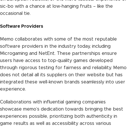
sic-bo with a chance at low-hanging fruits – like the
occasional tie.
Software Providers
Memo collaborates with some of the most reputable
software providers in the industry today, including
Microgaming and NetEnt. These partnerships ensure
users have access to top-quality games developed
through rigorous testing for fairness and reliability. Memo
does not detail all its suppliers on their website but has
integrated these well-known brands seamlessly into user
experience.
Collaborations with influential gaming companies
showcase memo’s dedication towards bringing the best
experiences possible, prioritizing both authenticity in
game results as well as accessibility across various