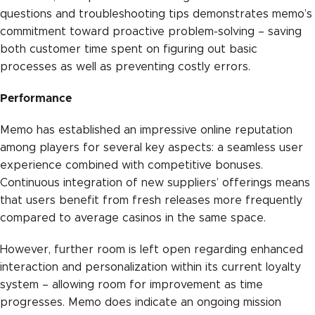
questions and troubleshooting tips demonstrates memo’s
commitment toward proactive problem-solving – saving
both customer time spent on figuring out basic
processes as well as preventing costly errors.
Performance
Memo has established an impressive online reputation
among players for several key aspects: a seamless user
experience combined with competitive bonuses.
Continuous integration of new suppliers’ offerings means
that users benefit from fresh releases more frequently
compared to average casinos in the same space.
However, further room is left open regarding enhanced
interaction and personalization within its current loyalty
system – allowing room for improvement as time
progresses. Memo does indicate an ongoing mission