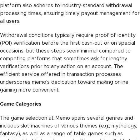
platform also adheres to industry-standard withdrawal
processing times, ensuring timely payout management for
all users.
Withdrawal conditions typically require proof of identity
(POI) verification before the first cash-out or on special
occasions, but these steps seem minimal compared to
competing platforms that sometimes ask for lengthy
verifications prior to any action on an account. The
efficient service offered in transaction processes
underscores memo’s dedication toward making online
gaming more convenient.
Game Categories
The game selection at Memo spans several genres and
includes slot machines of various themes (e.g., mythology,
fantasy), as well as a range of table games such as