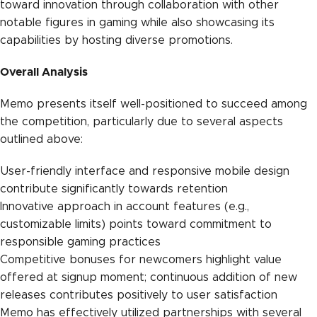
toward innovation through collaboration with other
notable figures in gaming while also showcasing its
capabilities by hosting diverse promotions.
Overall Analysis
Memo presents itself well-positioned to succeed among
the competition, particularly due to several aspects
outlined above:
User-friendly interface and responsive mobile design
contribute significantly towards retention
Innovative approach in account features (e.g.,
customizable limits) points toward commitment to
responsible gaming practices
Competitive bonuses for newcomers highlight value
offered at signup moment; continuous addition of new
releases contributes positively to user satisfaction
Memo has effectively utilized partnerships with several