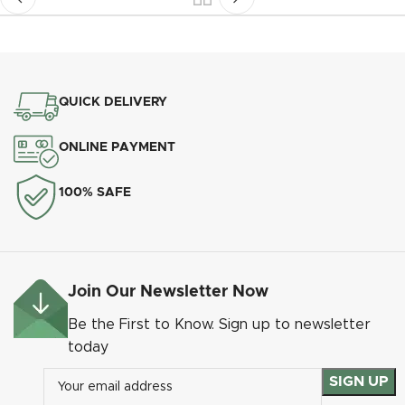
QUICK DELIVERY
ONLINE PAYMENT
100% SAFE
Join Our Newsletter Now
Be the First to Know. Sign up to newsletter
today