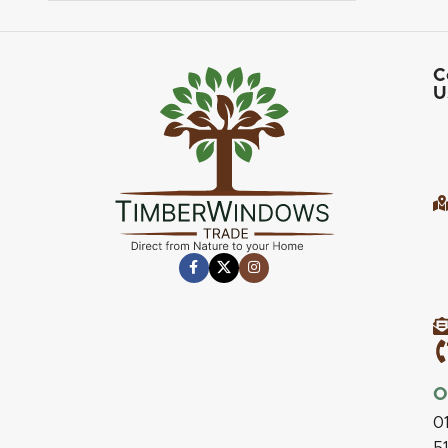
C
U
O
0