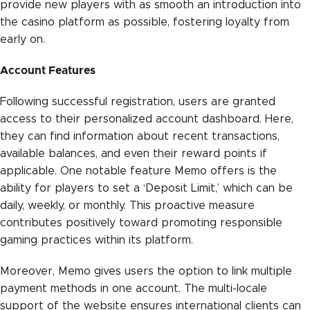
provide new players with as smooth an introduction into
the casino platform as possible, fostering loyalty from
early on.
Account Features
Following successful registration, users are granted
access to their personalized account dashboard. Here,
they can find information about recent transactions,
available balances, and even their reward points if
applicable. One notable feature Memo offers is the
ability for players to set a ‘Deposit Limit,’ which can be
daily, weekly, or monthly. This proactive measure
contributes positively toward promoting responsible
gaming practices within its platform.
Moreover, Memo gives users the option to link multiple
payment methods in one account. The multi-locale
support of the website ensures international clients can