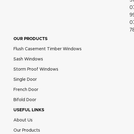
5
0
9
0
7
OUR PRODUCTS
Flush Casement Timber Windows
Sash Windows
Storm Proof Windows
Single Door
French Door
Bifold Door
USEFUL LINKS
About Us
Our Products