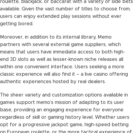
roulette, blackjack, or baccarat with a variety of side bets
available. Given the vast number of titles to choose from,
users can enjoy extended play sessions without ever
getting bored.
Moreover, in addition to its internal library, Memo
partners with several external game suppliers, which
means that users have immediate access to both high-
end 3D slots as well as lesser-known niche releases all
within one convenient interface. Users seeking a more
classic experience will also find it – a live casino offering
authentic experiences hosted by real dealers.
The sheer variety and customization options available in
games support memo’s mission of adapting to its user
base, providing an engaging experience for everyone
regardless of skill or gaming history level. Whether users
opt for a progressive jackpot game, high-speed betting
on European roulette, or the more tactical experience of