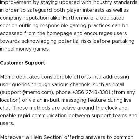
improvement by staying updated with industry standards
in order to safeguard both player interests as well as
company reputation alike. Furthermore, a dedicated
section outlining responsible gaming practices can be
accessed from the homepage and encourages users
towards acknowledging potential risks before partaking
in real money games.
Customer Support
Memo dedicates considerable efforts into addressing
user queries through various channels, such as email
(support@memo.com), phone +356 2748-3301 (from any
location) or via an in-built messaging feature during live
chat. These methods are active around the clock and
enable rapid communication between support teams and
users.
Moreover, a ‘Help Section’ offering answers to common