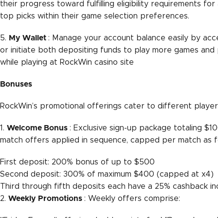
their progress toward fulfilling eligibility requirements fo
top picks within their game selection preferences.
5.
My Wallet
: Manage your account balance easily by acc
or initiate both depositing funds to play more games and
while playing at RockWin casino site
Bonuses
RockWin’s promotional offerings cater to different playe
1.
Welcome Bonus
: Exclusive sign-up package totaling $10
match offers applied in sequence, capped per match as f
First deposit: 200% bonus of up to $500
Second deposit: 300% of maximum $400 (capped at x4)
Third through fifth deposits each have a 25% cashback in
2.
Weekly Promotions
: Weekly offers comprise: