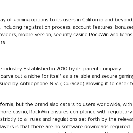
ay of gaming options to its users in California and beyond.
d, including registration process, account features, bonuses
iders, mobile version, security
casino RockWin
and licens
re.
he industry. Established in 2010 by its parent company,
rve out a niche for itself as a reliable and secure gamin
sued by Antillephone N.V. ( Curacao) allowing it to cater t
fornia, but the brand also caters to users worldwide, with
ffshore casino, RockWin ensures compliance with regulatory
rictly to all rules and regulations set forth by the releva
r players is that there are no software downloads required