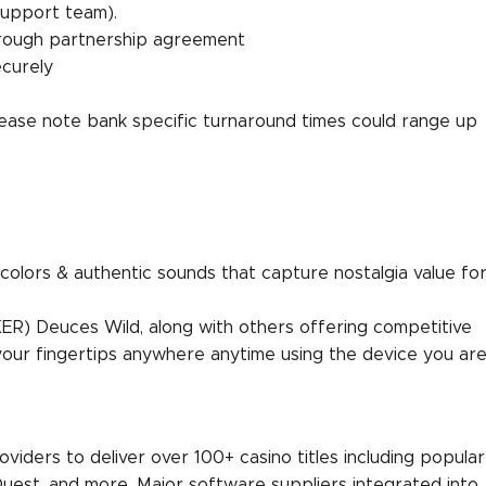
support team).
through partnership agreement
ecurely
lease note bank specific turnaround times could range up
t colors & authentic sounds that capture nostalgia value fo
OKER) Deuces Wild, along with others offering competitive
your fingertips anywhere anytime using the device you ar
iders to deliver over 100+ casino titles including popular
 Quest, and more. Major software suppliers integrated into