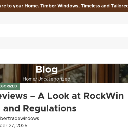
ure to your Home. Timber Windows, Timeless and Tailore
Blog
Home
Uncategorized
EGORIZED
Reviews – A Look at RockWin
 and Regulations
mbertradewindows
er 27, 2025