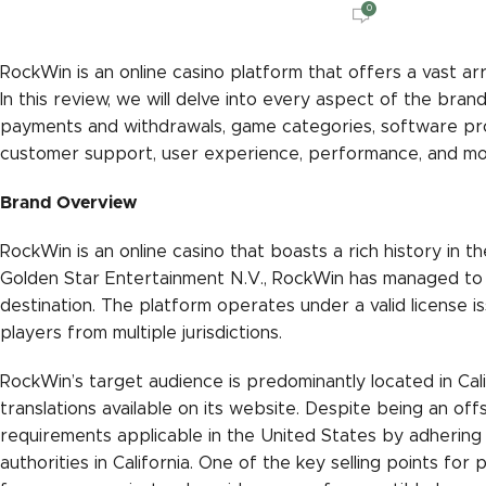
0
RockWin is an online casino platform that offers a vast arr
In this review, we will delve into every aspect of the bran
payments and withdrawals, game categories, software prov
customer support, user experience, performance, and mo
Brand Overview
RockWin is an online casino that boasts a rich history in t
Golden Star Entertainment N.V., RockWin has managed to ca
destination. The platform operates under a valid license is
players from multiple jurisdictions.
RockWin’s target audience is predominantly located in Cali
translations available on its website. Despite being an o
requirements applicable in the United States by adhering st
authorities in California. One of the key selling points fo