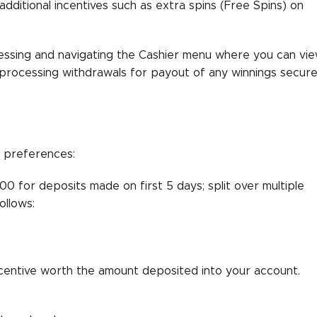
r additional incentives such as extra spins (Free Spins) on
essing and navigating the Cashier menu where you can vi
 processing withdrawals for payout of any winnings secur
r preferences:
00 for deposits made on first 5 days; split over multiple
ollows:
centive worth the amount deposited into your account.