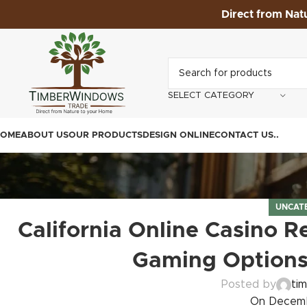
Direct from Nat
SELECT CATEGORY
OME
ABOUT US
OUR PRODUCTS
DESIGN ONLINE
CONTACT US
.
.
UNCAT
California Online Casino 
Gaming Options
Posted by
ti
On Decemb