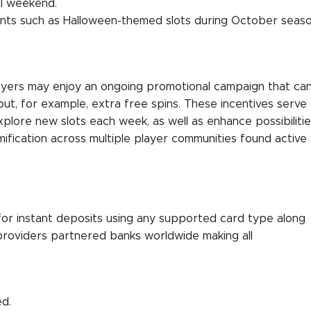
ll weekend.
ents such as Halloween-themed slots during October seas
 players may enjoy an ongoing promotional campaign that ca
but, for example, extra free spins. These incentives serve
lore new slots each week, as well as enhance possibiliti
mification across multiple player communities found active
for instant deposits using any supported card type along
 providers partnered banks worldwide making all
d.