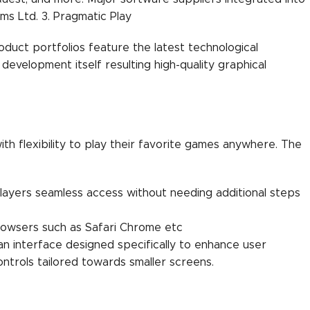
ms Ltd. 3. Pragmatic Play
duct portfolios feature the latest technological
velopment itself resulting high-quality graphical
ith flexibility to play their favorite games anywhere. The
layers seamless access without needing additional steps
rowsers such as Safari Chrome etc
an interface designed specifically to enhance user
trols tailored towards smaller screens.