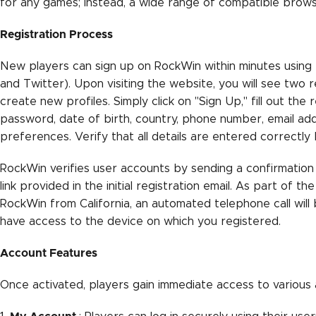
for any games; instead, a wide range of compatible brows
Registration Process
New players can sign up on RockWin within minutes using 
and Twitter). Upon visiting the website, you will see two r
create new profiles. Simply click on "Sign Up," fill out th
password, date of birth, country, phone number, email a
preferences. Verify that all details are entered correctly
RockWin verifies user accounts by sending a confirmation 
link provided in the initial registration email. As part of t
RockWin from California, an automated telephone call wil
have access to the device on which you registered.
Account Features
Once activated, players gain immediate access to various