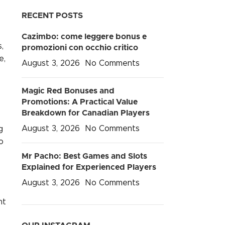
RECENT POSTS
Cazimbo: come leggere bonus e
,
promozioni con occhio critico
e,
August 3, 2026
No Comments
Magic Red Bonuses and
Promotions: A Practical Value
Breakdown for Canadian Players
August 3, 2026
No Comments
g
o
Mr Pacho: Best Games and Slots
Explained for Experienced Players
August 3, 2026
No Comments
nt