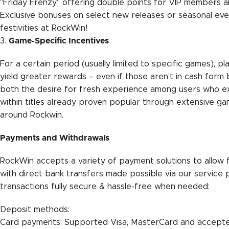
"Friday Frenzy" offering double points for VIP members a
Exclusive bonuses on select new releases or seasonal ev
festivities at RockWin!
3.
Game-Specific Incentives
For a certain period (usually limited to specific games),
yield greater rewards – even if those aren’t in cash form 
both the desire for fresh experience among users who exp
within titles already proven popular through extensive ga
around Rockwin.
Payments and Withdrawals
RockWin accepts a variety of payment solutions to allow 
with direct bank transfers made possible via our service
transactions fully secure & hassle-free when needed:
Deposit methods:
Card payments: Supported Visa, MasterCard and accepte