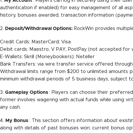
1.
My Account
: Players can log in securely using their u
authentication if enabled) for easy management of all asp
history, bonuses awarded, transaction information (paym
2.
Deposit/Withdrawal Options:
RockWin provides multipl
Credit Cards: MasterCard; Visa
Debit cards: Maestro, V PAY, PostPay (not accepted for 
E-Wallets: Skrill (Moneybookers); Neteller
Bank Transfers: via wire transfer service offered throug
Withdrawal limits range from $200 to unlimited amounts pe
minimum withdrawal periods of 5 business days, subject to
3.
Gameplay Options
: Players can choose their preferre
former involves wagering with actual funds while using vir
any cash.
4.
My Bonus
: This section offers information about exist
along with details of past bonuses won; current bonus opti