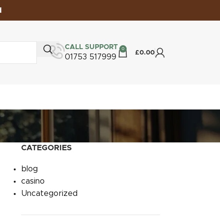
d
CALL SUPPORT
0
£
0.00
01753 517999
CATEGORIES
blog
casino
Uncategorized