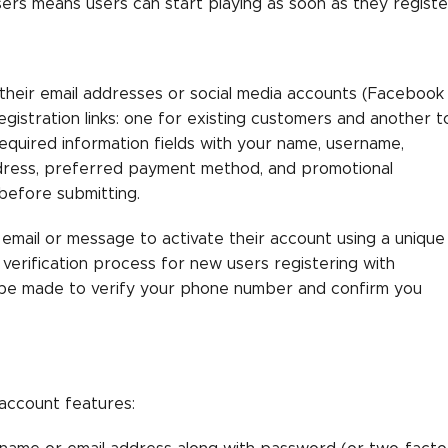
ers means users can start playing as soon as they registe
their email addresses or social media accounts (Facebook
egistration links: one for existing customers and another t
e required information fields with your name, username,
ddress, preferred payment method, and promotional
 before submitting.
email or message to activate their account using a unique
he verification process for new users registering with
l be made to verify your phone number and confirm you
 account features: