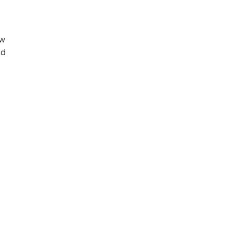
ew
ed