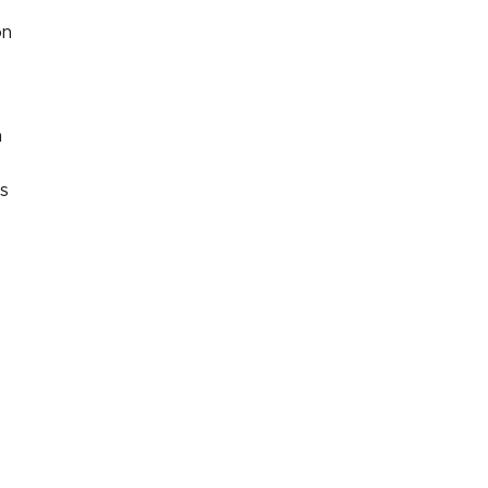
on
n
es