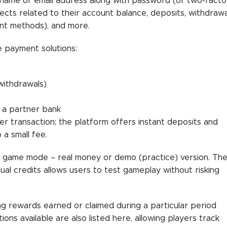
sername or email address along with password (or two-facto
ects related to their account balance, deposits, withdrawa
ent methods), and more.
e payment solutions:
withdrawals)
h a partner bank
r transaction; the platform offers instant deposits and
 a small fee.
d game mode – real money or demo (practice) version. Th
tual credits allows users to test gameplay without risking
ing rewards earned or claimed during a particular period
ons available are also listed here, allowing players track