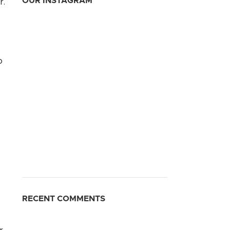
OUR INSTAGRAM
r.
o
RECENT COMMENTS