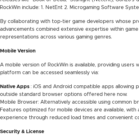
RockWin include: 1. NetEnt 2. Microgaming Software Syste
By collaborating with top-tier game developers whose pro
advancements combined extensive expertise within game de
representations across various gaming genres.
Mobile Version
A mobile version of RockWin is available, providing users w
platform can be accessed seamlessly via:
Native Apps
: iOS and Android compatible apps allowing p
outside standard browser options offered here now.
Mobile Browser: Alternatively accessible using common b
Features optimized for mobile devices are available, with 
experience through reduced load times and convenient con
Security & License