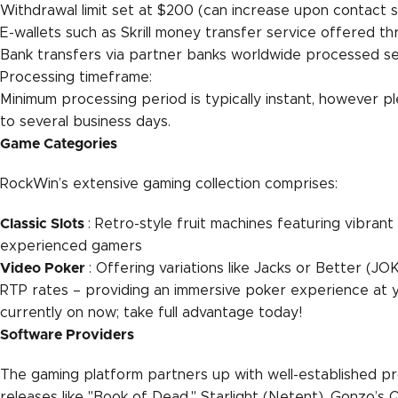
Withdrawal limit set at $200 (can increase upon contact 
E-wallets such as Skrill money transfer service offered 
Bank transfers via partner banks worldwide processed s
Processing timeframe:
Minimum processing period is typically instant, however p
to several business days.
Game Categories
RockWin’s extensive gaming collection comprises:
Classic Slots
: Retro-style fruit machines featuring vibran
experienced gamers
Video Poker
: Offering variations like Jacks or Better (J
RTP rates – providing an immersive poker experience at 
currently on now; take full advantage today!
Software Providers
The gaming platform partners up with well-established prov
releases like "Book of Dead," Starlight (Netent), Gonzo’s