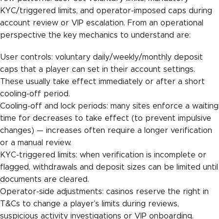
KYC/triggered limits, and operator-imposed caps during
account review or VIP escalation. From an operational
perspective the key mechanics to understand are:
User controls: voluntary daily/weekly/monthly deposit
caps that a player can set in their account settings.
These usually take effect immediately or after a short
cooling-off period.
Cooling-off and lock periods: many sites enforce a waiting
time for decreases to take effect (to prevent impulsive
changes) — increases often require a longer verification
or a manual review.
KYC-triggered limits: when verification is incomplete or
flagged, withdrawals and deposit sizes can be limited until
documents are cleared.
Operator-side adjustments: casinos reserve the right in
T&Cs to change a player’s limits during reviews,
suspicious activity investigations or VIP onboarding.