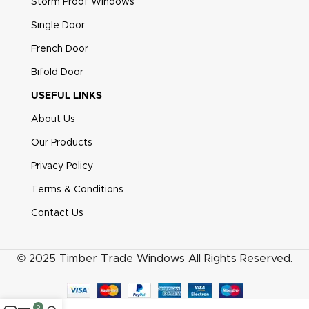
Storm Proof Windows
Single Door
French Door
Bifold Door
USEFUL LINKS
About Us
Our Products
Privacy Policy
Terms & Conditions
Contact Us
© 2025 Timber Trade Windows All Rights Reserved.
0