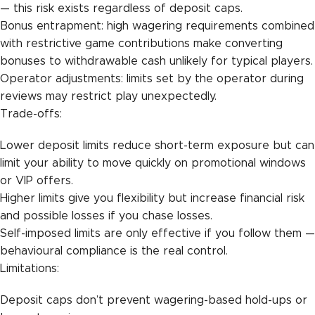
— this risk exists regardless of deposit caps.
Bonus entrapment: high wagering requirements combined
with restrictive game contributions make converting
bonuses to withdrawable cash unlikely for typical players.
Operator adjustments: limits set by the operator during
reviews may restrict play unexpectedly.
Trade-offs:
Lower deposit limits reduce short-term exposure but can
limit your ability to move quickly on promotional windows
or VIP offers.
Higher limits give you flexibility but increase financial risk
and possible losses if you chase losses.
Self-imposed limits are only effective if you follow them —
behavioural compliance is the real control.
Limitations:
Deposit caps don’t prevent wagering-based hold-ups or