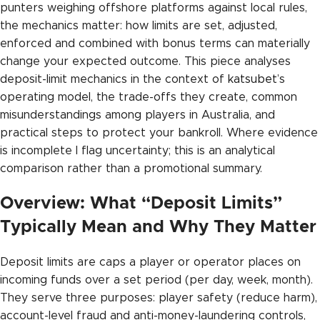
punters weighing offshore platforms against local rules,
the mechanics matter: how limits are set, adjusted,
enforced and combined with bonus terms can materially
change your expected outcome. This piece analyses
deposit-limit mechanics in the context of
katsubet
’s
operating model, the trade-offs they create, common
misunderstandings among players in Australia, and
practical steps to protect your bankroll. Where evidence
is incomplete I flag uncertainty; this is an analytical
comparison rather than a promotional summary.
Overview: What “Deposit Limits”
Typically Mean and Why They Matter
Deposit limits are caps a player or operator places on
incoming funds over a set period (per day, week, month).
They serve three purposes: player safety (reduce harm),
account-level fraud and anti-money-laundering controls,