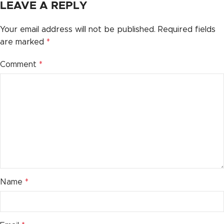
LEAVE A REPLY
Your email address will not be published.
Required fields
are marked
*
Comment
*
Name
*