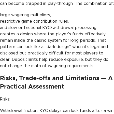
can become trapped in play-through. The combination of:
large wagering multipliers,
restrictive game contribution rules,
and slow or frictional KYC/withdrawal processing
creates a design where the player’s funds effectively
remain inside the casino system for long periods. That
pattern can look like a “dark design” when it’s legal and
disclosed but practically difficult for most players to
clear. Deposit limits help reduce exposure, but they do
not change the math of wagering requirements.
Risks, Trade-offs and Limitations — A
Practical Assessment
Risks:
Withdrawal friction: KYC delays can lock funds after a win