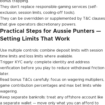
bonus trapping.
They don’t replace responsible-gaming services (self-
exclusion, session limits, cooling-off tools).
They can be overridden or supplemented by T&C clauses
that give operators discretionary powers.
Practical Steps for Aussie Punters —
Setting Limits That Work
Use multiple controls: combine deposit limits with session
time limits and loss limits where available.
Trigger KYC early: complete identity and address
verification before you play to reduce withdrawal friction
later.
Read bonus T&Cs carefully: focus on wagering multipliers,
game contribution percentages and max bet limits while
wagering.
Keep separate bankrolls: treat any offshore account like
a separate wallet — move only what you can afford to