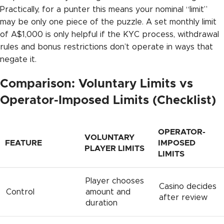
Practically, for a punter this means your nominal “limit”
may be only one piece of the puzzle. A set monthly limit
of A$1,000 is only helpful if the KYC process, withdrawal
rules and bonus restrictions don’t operate in ways that
negate it.
Comparison: Voluntary Limits vs
Operator-Imposed Limits (Checklist)
OPERATOR-
VOLUNTARY
FEATURE
IMPOSED
PLAYER LIMITS
LIMITS
Player chooses
Casino decides
Control
amount and
after review
duration