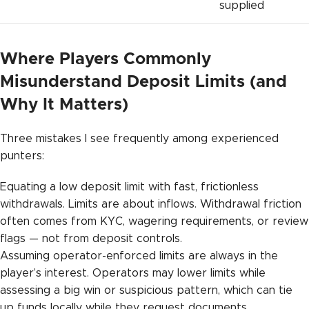
supplied
Where Players Commonly
Misunderstand Deposit Limits (and
Why It Matters)
Three mistakes I see frequently among experienced
punters:
Equating a low deposit limit with fast, frictionless
withdrawals. Limits are about inflows. Withdrawal friction
often comes from KYC, wagering requirements, or review
flags — not from deposit controls.
Assuming operator-enforced limits are always in the
player’s interest. Operators may lower limits while
assessing a big win or suspicious pattern, which can tie
up funds locally while they request documents.