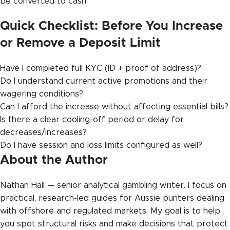
be converted to cash.
Quick Checklist: Before You Increase
or Remove a Deposit Limit
Have I completed full KYC (ID + proof of address)?
Do I understand current active promotions and their
wagering conditions?
Can I afford the increase without affecting essential bills?
Is there a clear cooling-off period or delay for
decreases/increases?
Do I have session and loss limits configured as well?
About the Author
Nathan Hall — senior analytical gambling writer. I focus on
practical, research-led guides for Aussie punters dealing
with offshore and regulated markets. My goal is to help
you spot structural risks and make decisions that protect