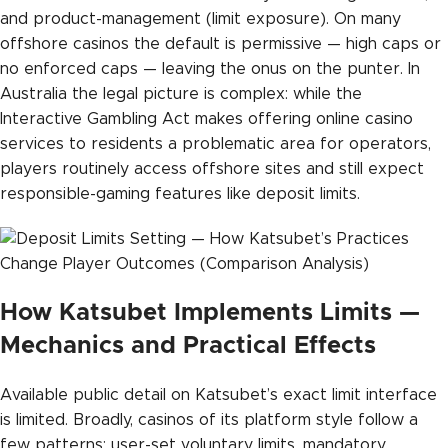
and product-management (limit exposure). On many
offshore casinos the default is permissive — high caps or
no enforced caps — leaving the onus on the punter. In
Australia the legal picture is complex: while the
Interactive Gambling Act makes offering online casino
services to residents a problematic area for operators,
players routinely access offshore sites and still expect
responsible-gaming features like deposit limits.
How Katsubet Implements Limits —
Mechanics and Practical Effects
Available public detail on Katsubet’s exact limit interface
is limited. Broadly, casinos of its platform style follow a
few patterns: user-set voluntary limits, mandatory