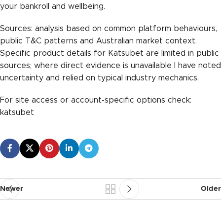
your bankroll and wellbeing.
Sources: analysis based on common platform behaviours,
public T&C patterns and Australian market context.
Specific product details for Katsubet are limited in public
sources; where direct evidence is unavailable I have noted
uncertainty and relied on typical industry mechanics.
For site access or account-specific options check:
katsubet
Newer
Older