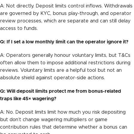
A: Not directly. Deposit limits control inflows. Withdrawals
are governed by KYC, bonus play-through, and operator
review processes, which are separate and can still delay
access to funds.
Q: If I set a low monthly limit can the operator ignore it?
A: Operators generally honour voluntary limits, but T&Cs
often allow them to impose additional restrictions during
reviews. Voluntary limits are a helpful tool but not an
absolute shield against operator-side actions.
Q: Will deposit limits protect me from bonus-related
traps like 45× wagering?
A: No. Deposit limits limit how much you risk depositing
but don’t change wagering multipliers or game
contribution rules that determine whether a bonus can