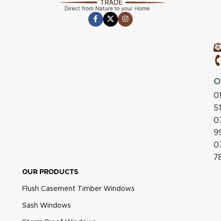
O
0
5
0
9
0
7
OUR PRODUCTS
Flush Casement Timber Windows
Sash Windows