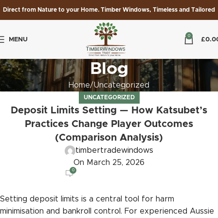
Direct from Nature to your Home. Timber Windows, Timeless and Tailored
0
MENU
£
0.0
Blog
Home
Uncategorized
UNCATEGORIZED
Deposit Limits Setting — How Katsubet’s
Practices Change Player Outcomes
(Comparison Analysis)
timbertradewindows
On March 25, 2026
0
Setting deposit limits is a central tool for harm
minimisation and bankroll control. For experienced Aussie