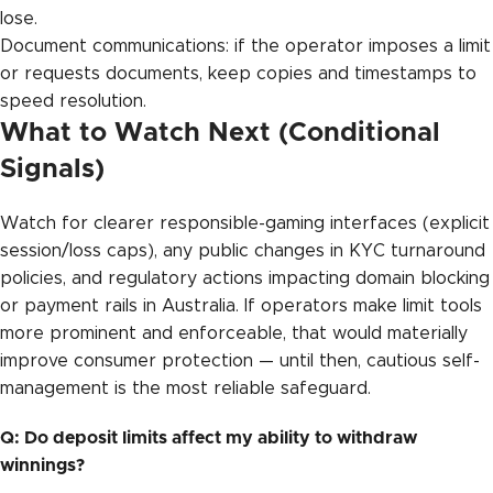
lose.
Document communications: if the operator imposes a limit
or requests documents, keep copies and timestamps to
speed resolution.
What to Watch Next (Conditional
Signals)
Watch for clearer responsible-gaming interfaces (explicit
session/loss caps), any public changes in KYC turnaround
policies, and regulatory actions impacting domain blocking
or payment rails in Australia. If operators make limit tools
more prominent and enforceable, that would materially
improve consumer protection — until then, cautious self-
management is the most reliable safeguard.
Q: Do deposit limits affect my ability to withdraw
winnings?