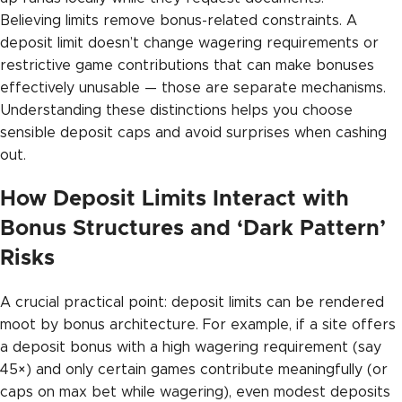
Believing limits remove bonus-related constraints. A
deposit limit doesn’t change wagering requirements or
restrictive game contributions that can make bonuses
effectively unusable — those are separate mechanisms.
Understanding these distinctions helps you choose
sensible deposit caps and avoid surprises when cashing
out.
How Deposit Limits Interact with
Bonus Structures and ‘Dark Pattern’
Risks
A crucial practical point: deposit limits can be rendered
moot by bonus architecture. For example, if a site offers
a deposit bonus with a high wagering requirement (say
45×) and only certain games contribute meaningfully (or
caps on max bet while wagering), even modest deposits