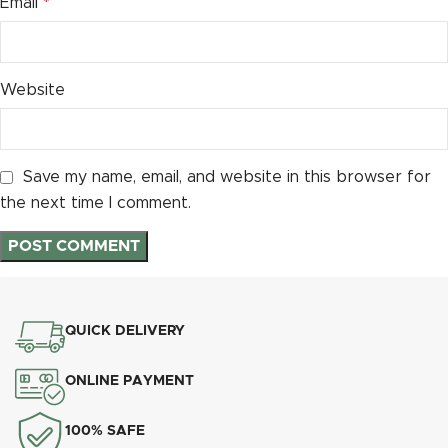
Email
*
Website
Save my name, email, and website in this browser for
the next time I comment.
QUICK DELIVERY
ONLINE PAYMENT
100% SAFE