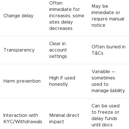
Often
May be
immediate for
immediate or
Change delay
increases, some
require manual
sites delay
notice
decreases
Clear in
Often buried in
Transparency
account
T&Cs
settings
Variable —
High if used
sometimes
Harm prevention
honestly
used to
manage liability
Can be used
to freeze or
Interaction with
Minimal direct
delay funds
KYC/Withdrawals
impact
until docs