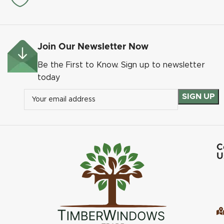
Join Our Newsletter Now
Be the First to Know. Sign up to newsletter
today
C
U